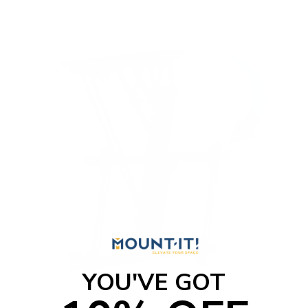
t
o
f
5
s
t
a
r
s
YOU'VE GOT