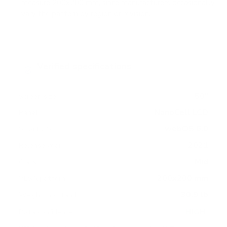
measure 200x200 mm, since manufacturers occasionally
vary the pattern by region or revision.
Verified specifications
From manufacturer spec sheets
50"
Screen size
NanoCell LCD
Panel
webOS 6.0
Smart OS
2021
Release year
Mid
Class
200x200 mm
VESA pattern
30.9 lb
Weight, no stand
HIGH
Data confidence