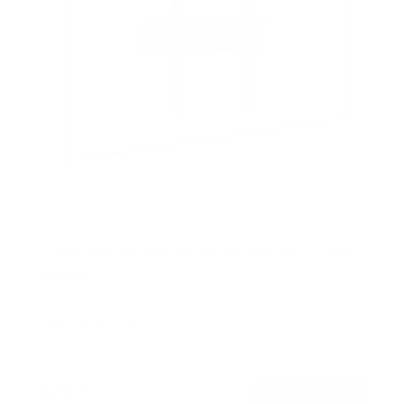
Low Profile TV Wall Mount Tilt Bracket for Flat
Screens
SKU:
MI-3030
Holds up to
77 lb
In stock
$24
99
→
Add to cart