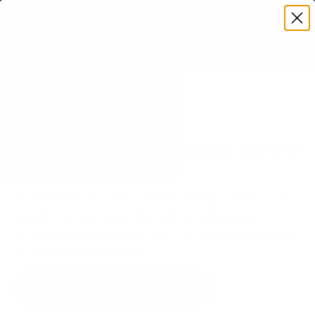
Premium Quality with Lifetime Warranty
SKIP TO CONTENT
Menu
Search
Set your TV deta
Account
Cart
Search
Search
VERIFIED TV COMPATIBILITY
LG NANO80 NanoCell 80 50" TV
Mount
Matched to your TV's verified VESA pattern and
weight, so you order the right mount once.
92 Mount-It! mounts fit this TV, every one backed
by a lifetime warranty.
SEE 92 COMPATIBLE MOUNTS