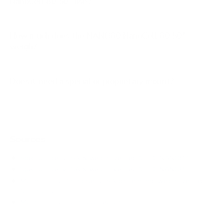
NanoCell 80 50" use?
How much does the NANO80 NanoCell 80 50"
weigh?
Does it need a special or proprietary mount?
Sources
Spec source: VESA & weight verified for LG NANO80
Spec source: VESA & weight verified for LG NANO80
Mount-It! TV Database: VESA pattern and weight verified
for this TV
Mount-It! TV mounts collection