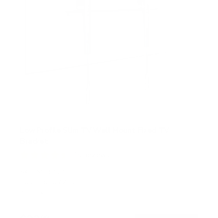
Low Profile Slim TV Wall Mount Fixed TV
Bracket
15
Reviews
R
a
SKU:
MI-3050
t
Holds up to
77 lb
e
In stock
d
4
.
99