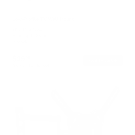
Low-Profile TV Wall Mount
SKU:
MI-203XL
Holds up to
66 lb
In stock
$19
99
→
Add to cart
Free shipping · In stock