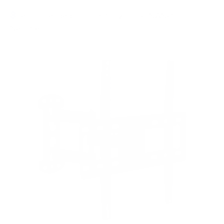
8
recommended mounts for your LG NANO80
NanoCell 80 50"