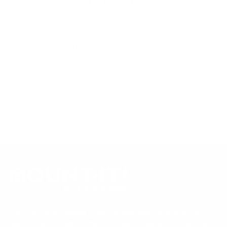
Compiled and verified by Mount-It!
TV specifications are
sourced from manufacturer spec sheets and independent
references; mount specifications come from Mount-It!'s own
product data. Many Mount-It! mounts are independently
tested to UL or ANSI load-safety standards, and every
mount is backed by a lifetime warranty.
Always confirm your TV's exact VESA pattern and weight,
and re-check current pricing and availability, before buying.
Questions?
Contact Mount-It! support
.
Browse all TVs
or
shop all TV mounts
.
Our Customer Support team is available by phone from
5am to 5pm, Pacific Time, Monday-Friday, and e-mails are