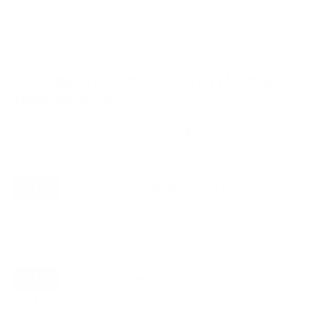
VESA and weight verified from
fullspecs.net
and
LG's spec
sheet
.
Compatible mounts for the LG NANO80
NanoCell 80 50"
Recommended (8)
All compatible (92)
Placement
ALL
WALL
CORNER
CEILING
8
6
1
2
FIREPLACE
UNDER-CABINET
RV
0
0
0
OUTDOOR
0
Movement
ALL
FULL-MOTION
TILTING
8
3
3
FIXED
2