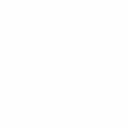
typically replied to within one business day.
Phone:
1 (855) 915-2666
Email:
support@mount-it.com
Facebook
YouTube
Instagram
TikTok
LinkedIn
Menu
Customer Service
Policies