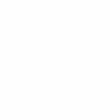
Mount-It! is BBB Accredited
This business has committed to upholding the
BBB
Standards for Trust.
View our BBB profile ->
Payment methods accepted