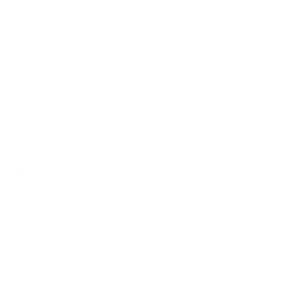
How we determine compatibility
We take this TV's verified VESA pattern (200x200 mm)
and its weight without the stand (30.9 lb), cross-checked
against
fullspecs.net
and
LG's spec sheet
, and compare
them to each Mount-It! mount's published VESA range and
weight rating, applying roughly a 15% weight safety
margin. We use the no-stand weight because that is the
load the mount actually carries; the with-stand figure
stops mattering once the TV is mounted.
Choose a mount whose VESA range covers 200x200
mm and whose weight capacity is at least 30.9 lb,
ideally with about 15% headroom.
Wall type matters: wood studs accept any compatible
mount; concrete or brick needs anchors rated for
masonry; steel studs need a toggle, an adapter, or a
wood backing plate.
Before ordering, double-check that the four mounting
holes on the back of your LG NANO80 NanoCell 80