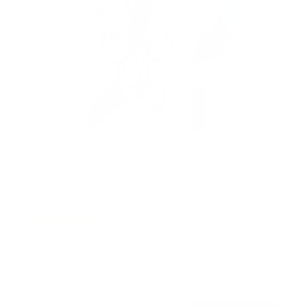
Retractable Motorized Ceiling TV Mount
14
Reviews
R
a
SKU:
MI-4223
t
Holds up to
66 lb
e
In stock
d
4
.