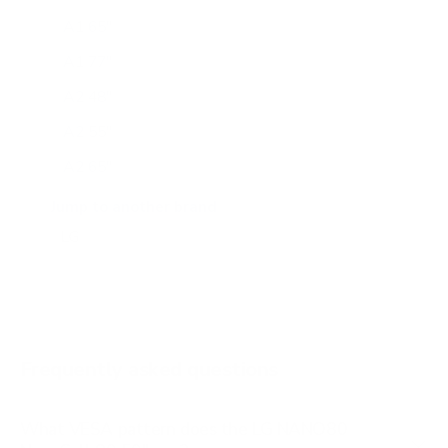
A1 65"
A1 77"
A2 48"
A2 55"
A2 65"
A2 77"
Jump to another brand
B1 77"
B2 55"
B2 65"
B2 77"
Frequently asked questions
See all 206 LG TVs →
What VESA pattern does the LG NANO80