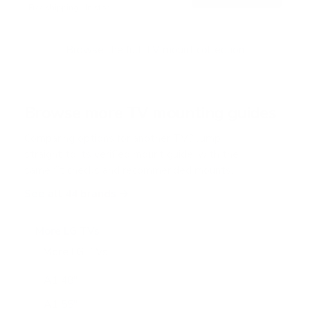
Free shipping · In stock
Browse the full TV mount collection
Browse more TV mounting guides
Comparing options for another TV? Jump
straight to its verified mount guide, with the
same fit checks and recommended mounts.
See all 44 brands →
More LG TVs
More LG TVs
206
A1 48"
A1 55"