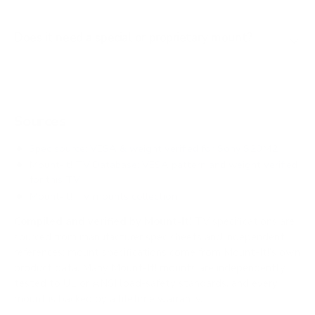
Does it need a special or proprietary mount?
Sources
Spec source: VESA & weight verified for Sony S20M2
Mount-It! TV Database: VESA pattern and weight verified
for this TV
Mount-It! TV mounts collection
Compiled and verified by Mount-It!
TV specifications are
sourced from manufacturer spec sheets and independent
references; mount specifications come from Mount-It!'s own
product data. Many Mount-It! mounts are independently
tested to UL or ANSI load-safety standards, and every
mount is backed by a lifetime warranty.