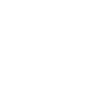
measure 300x300 mm, since manufacturers occasionally
vary the pattern by region or revision.
Verified specifications
From manufacturer spec sheets
55"
Screen size
Direct LED LCD
Panel
Google TV
Smart OS
2025
Release year
Entry
Class
300x300 mm
VESA pattern
29.1 lb
Weight, no stand
HIGH
Data confidence