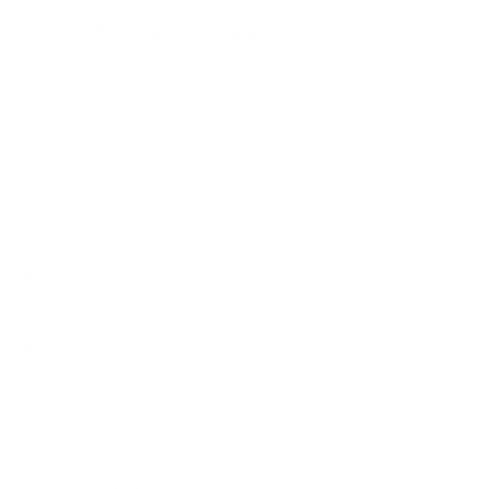
How we determine compatibility
We take this TV's verified VESA pattern (300x300 mm)
and its weight without the stand (29.1 lb), cross-checked
against
RTINGS
, and compare them to each Mount-It!
mount's published VESA range and weight rating, applying
roughly a 15% weight safety margin. We use the no-stand
weight because that is the load the mount actually carries;
the with-stand figure stops mattering once the TV is
mounted.
Choose a mount whose VESA range covers 300x300
mm and whose weight capacity is at least 29.1 lb,
ideally with about 15% headroom.
Wall type matters: wood studs accept any compatible
mount; concrete or brick needs anchors rated for
masonry; steel studs need a toggle, an adapter, or a
wood backing plate.
Before ordering, double-check that the four mounting
holes on the back of your Sony S20M2 BRAVIA 2 II LED