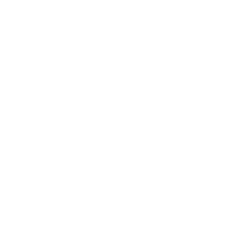
A80K 77"
A80L 55"
A80L 65"
Jump to another brand
A80L 77"
A80L 83"
A90J 55"
A90J 65"
Frequently asked questions
See all 108 Sony TVs →
What VESA pattern does the Sony S20M2
BRAVIA 2 II LED 55" use?
How much does the S20M2 BRAVIA 2 II LED
55" weigh?