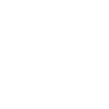
a
r
Browse more TV mounting guides
s
Comparing options for another TV? Jump
straight to its verified mount guide, with the
same fit checks and recommended mounts.
See all 44 brands →
More Sony TVs
More Sony TVs
108
A80J 55"
A80J 65"
A80J 77"
A80K 55"
A80K 65"