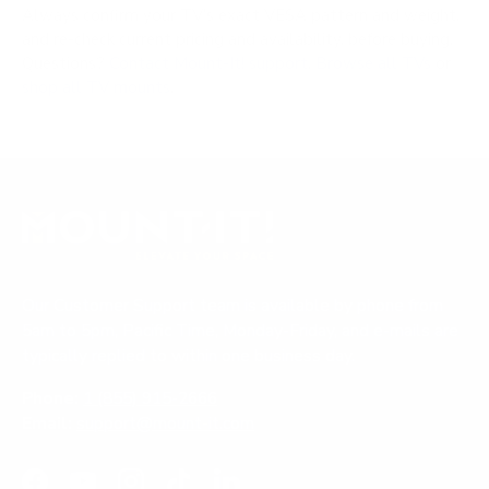
Always confirm your TV's exact VESA pattern and weight,
and re-check current pricing and availability, before buying.
Questions?
Contact Mount-It! support
.
Browse all TVs
or
shop all TV mounts
.
Our Customer Support team is available by phone from
5am to 5pm, Pacific Time, Monday-Friday, and e-mails are
typically replied to within one business day.
Phone:
1 (855) 915-2666
Email:
support@mount-it.com