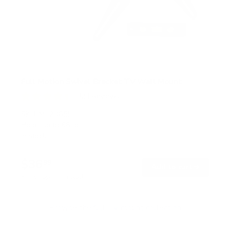
Full Motion Swivel Bracket TV Wall Mount
131
Reviews
R
a
SKU:
MI-2065L
t
Holds up to
66 lb
e
In stock
d
4
.
$36
5
99
→
Add to cart
o
Free shipping · In stock
u
t
o
f
Browse the full TV mount collection
5
s
t