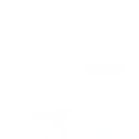
Pull Down Fireplace TV Mount
20
Reviews
R
a
SKU:
MI-384
t
Holds up to
55 lb
e
In stock
d
4
.
$219
0
99
→
Add to cart
o
Free shipping · In stock
u
t
o
f
5
s
t
a
r
s