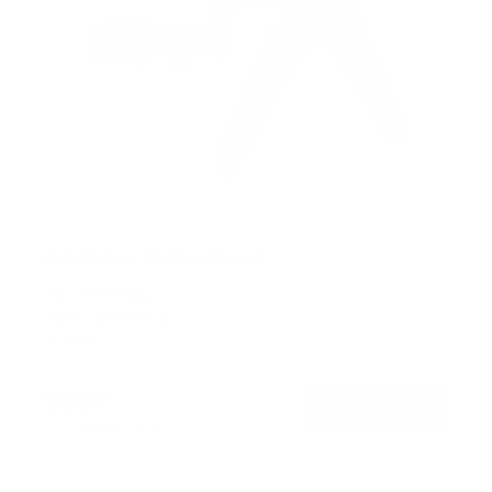
Full Motion TV Pole Mount
SKU:
MI-391XL
Holds up to
55 lb
In stock
$55
99
→
Add to cart
Free shipping · In stock