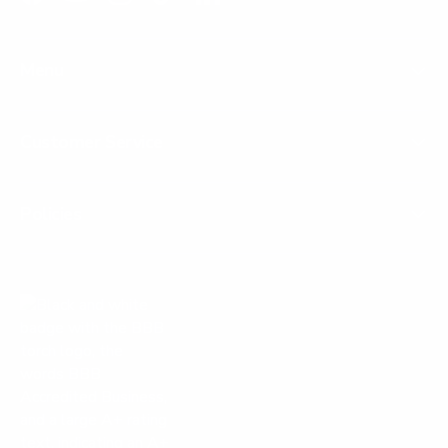
Facebook
YouTube
Instagram
TikTok
LinkedIn
Menu
Customer Service
Policies