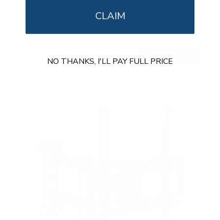
SKU:
MI-414
CLAIM
Holds up to
55 lb
In stock
$129
99
→
Add to cart
NO THANKS, I'LL PAY FULL PRICE
Free shipping · In stock