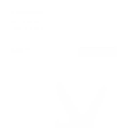
TV Pole Mount
SKU:
MI-390XL
Holds up to
55 lb
In stock
$44
99
→
Add to cart
Free shipping · In stock