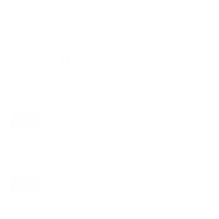
VESA and weight verified from
RTINGS
.
Compatible mounts for the Sony S20M2
BRAVIA 2 II LED 55"
Recommended (8)
All compatible (91)
Placement
ALL
WALL
CORNER
CEILING
8
3
1
1
FIREPLACE
UNDER-CABINET
RV
1
0
0
OUTDOOR
1
Movement
ALL
FULL-MOTION
TILTING
8
7
1
FIXED
0