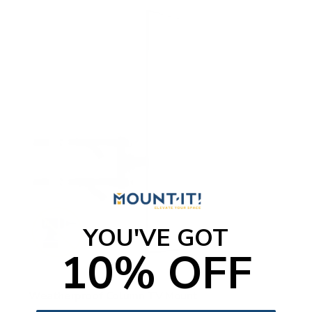
YOU'VE GOT
10% OFF
Weatherproof Column TV Mount