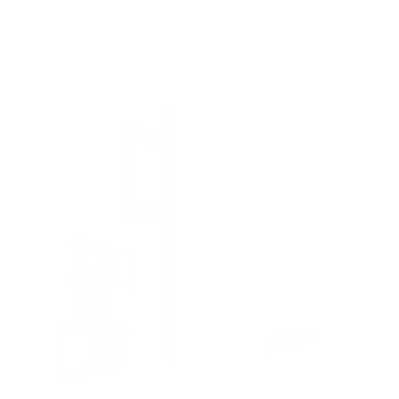
8
recommended mounts for your Sony S20M2
BRAVIA 2 II LED 55"