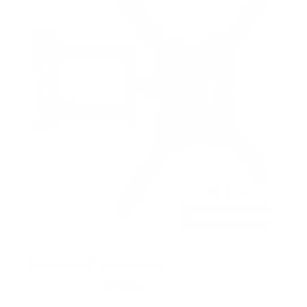
t
a
r
s
Full Motion TV Wall Mount
8
Reviews
R