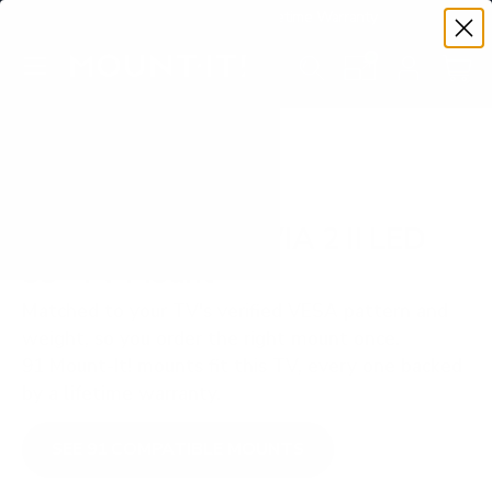
Premium Quality with Lifetime Warranty
SKIP TO CONTENT
Menu
Search
Set your TV deta
Account
Cart
Search
Search
VERIFIED TV COMPATIBILITY
Sony S20M2 BRAVIA 2 II LED
55" TV Mount
Matched to your TV's verified VESA pattern and
weight, so you order the right mount once.
91 Mount-It! mounts fit this TV, every one backed
by a lifetime warranty.
SEE 91 COMPATIBLE MOUNTS