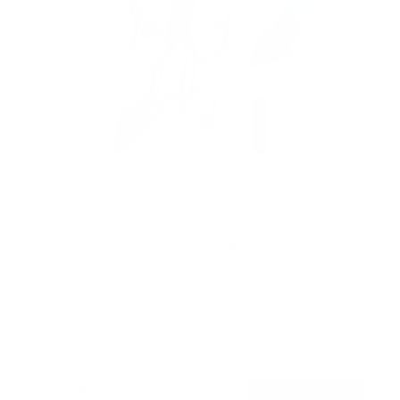
Retractable Motorized Ceiling TV Mount
14
Reviews
R
a
SKU:
MI-4223
t
Holds up to
66 lb
e
In stock
d
4
.
$219
9
99
→
Add to cart
o