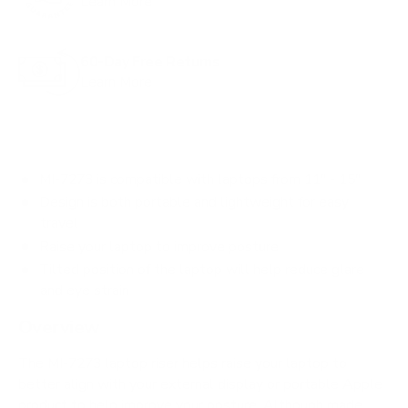
Learn More
o
r
60-Day Free Returns
e
Learn More
v
i
e
w
MI-7273 is compatible with laptops from 11" - 15"
s
Design is both portable and lightweight for easy
travel
Raise your laptop to improve posture
Tilted position of the laptop will help reduce glare
and eye strain
Overview
The MI-7273 laptop riser helps raise your laptop to
better align with your external display or portable Apple
product to help improve your posture. Although made