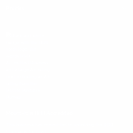
u
p
l
f
Policies
.
u
l
.
Mount-It! is BBB Accredited
This business has committed to upholding the
BBB
Standards for Trust.