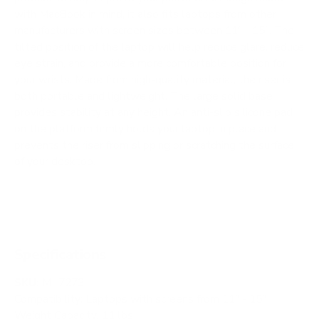
with MacBook in mind, it also fits laptops from other
manufacturers with screen sizes between 11" - 15". The
tilted position of the laptop will help reduce glare, reduce
eye strain, and provide a more comfortable position for
your wrists. Made from high-quality material, the riser is
both portable and lightweight. The large solid base
provides stability at any height. An anti-slip silicone pad
on the platform firmly holds your laptop in place and
prevents the riser from slipping or scratching the surface
of your desktop.
Specifications
SKU:
MI-7273
Compatibility: Laptops with screens from 11" - 15"
Weight Capacity: 11 lbs