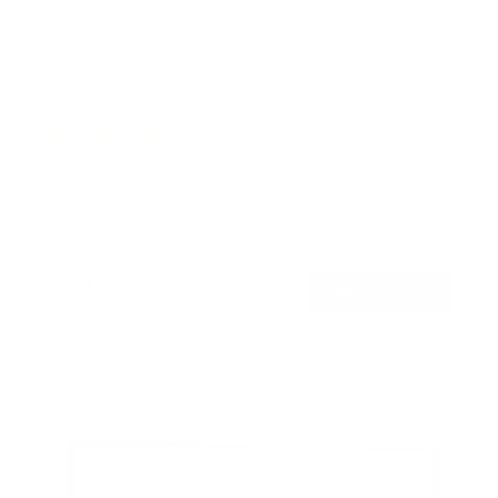
Full Motion TV Wall Mount with Gas Spring Arm
7
Reviews
R
a
SKU:
MI-444BLK
t
Holds up to
51 lb
e
In stock
d
5
.
$79
0
99
→
Add to cart
o
Free shipping · In stock
u
t
o
f
5
s
t
a
r
s