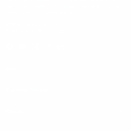
5am to 5pm, Pacific Time, Monday-Friday, and e-mails are
typically replied to within one business day.
Phone:
1 (855) 915-2666
Email:
support@mount-it.com
Facebook
YouTube
Instagram
TikTok
LinkedIn
Menu
Customer Service
Policies