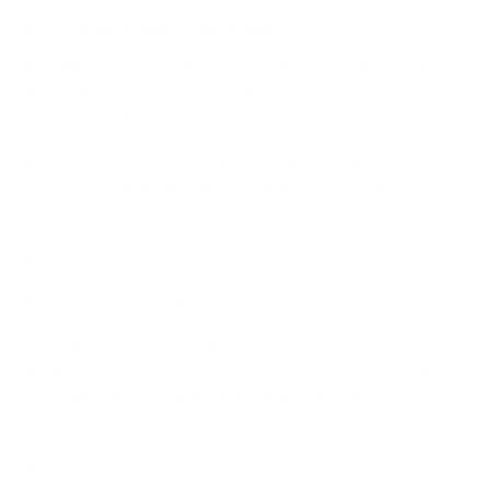
How we determine compatibility
We take this TV's verified VESA pattern (200x200 mm)
and its weight without the stand (24.5 lb), cross-checked
against
d1ergij2b6wmg5.cloudfront.net
and
DisplaySpecifications
, and compare them to each Mount-It!
mount's published VESA range and weight rating, applying
roughly a 15% weight safety margin. We use the no-stand
weight because that is the load the mount actually carries;
the with-stand figure stops mattering once the TV is
mounted.
Choose a mount whose VESA range covers 200x200
mm and whose weight capacity is at least 24.5 lb,
ideally with about 15% headroom.
Wall type matters: wood studs accept any compatible
mount; concrete or brick needs anchors rated for
masonry; steel studs need a toggle, an adapter, or a
wood backing plate.
Before ordering, double-check that the four mounting