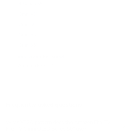
4-Series 55"
Omni 43"
Omni 50"
Omni 55"
Omni 65"
Omni 75"
Jump to another brand
Omni Mini-LED 55"
Omni Mini-LED 75"
Omni QLED 43"
Omni QLED 65"
Frequently asked questions
What VESA pattern does the Amazon Fire TV
Fire TV Omni QLED Series 50" use?