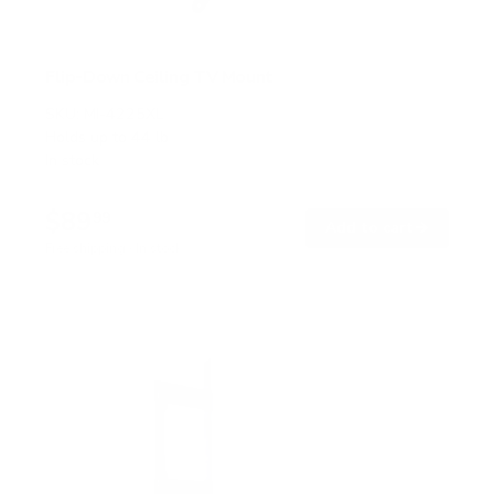
Flip-Down Ceiling TV Mount
SKU:
MI-4225XL
Holds up to
44 lb
In stock
$89
99
→
Add to cart
Free shipping · In stock