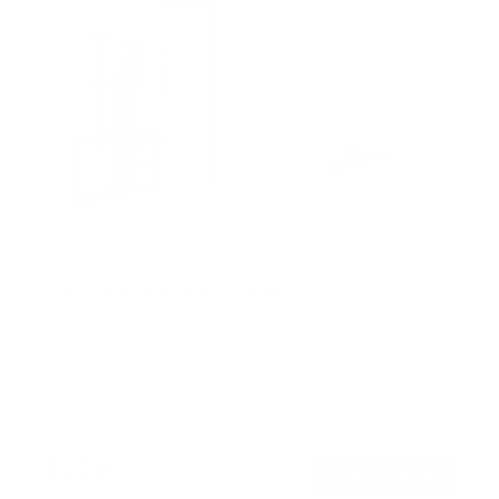
Pull Down Fireplace TV Mount
20
Reviews
R
a
SKU:
MI-384
t
Holds up to
55 lb
e
In stock
d
4
.
$219
0
99
→
Add to cart
o
Free shipping · In stock