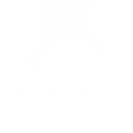
Compact Full Motion TV Wall Mount
4
Reviews
R
a
SKU:
MI-2829XL
t
Holds up to
44 lb
e
In stock
d
4
.