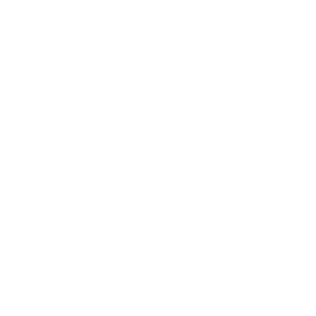
holes on the back of your Amazon Fire TV Fire TV Omni
QLED Series measure 200x200 mm, since manufacturers
occasionally vary the pattern by region or revision.
Verified specifications
From manufacturer spec sheets
50"
Screen size
QLED LCD
Panel
Fire TV
Smart OS
2022
Release year
Mid
Class
200x200 mm
VESA pattern
24.5 lb
Weight, no stand
HIGH
Data confidence