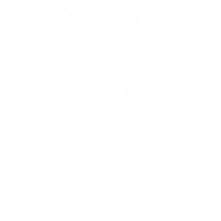
Flip-Down Ceiling TV Mount
13
Reviews
R
a
SKU:
MI-4225
t
Holds up to
44 lb
e
In stock
d
4