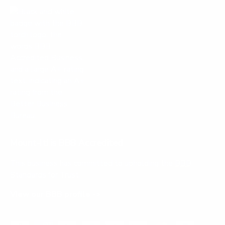
Mount-It! is BBB Accredited
This business has committed to upholding the
BBB
Standards for Trust.
View our BBB profile ->