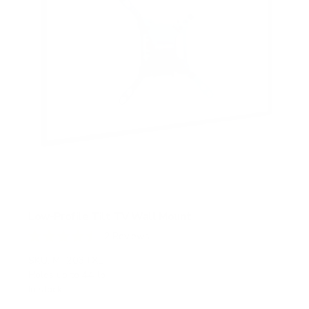
Low-Profile Tilt TV Wall Mount
2
Reviews
R
a
SKU:
MI-203TXL
t
Holds up to
44 lb
e
In stock
d
4