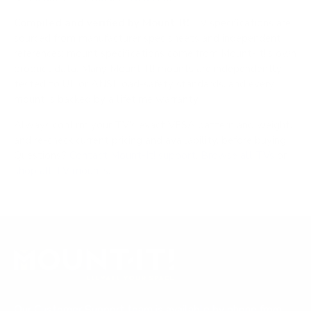
Compiled and verified by Mount-It!
TV specifications are
sourced from manufacturer spec sheets and independent
references; mount specifications come from Mount-It!'s own
product data. Many Mount-It! mounts are independently
tested to UL or ANSI load-safety standards, and every
mount is backed by a lifetime warranty.
Always confirm your TV's exact VESA pattern and weight,
and re-check current pricing and availability, before buying.
Questions?
Contact Mount-It! support
.
Browse all TVs
or
shop all TV mounts
.
Our Customer Support team is available by phone from