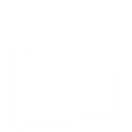
FIXED
0
8
recommended mounts for your Amazon Fire TV Fire
TV Omni QLED Series 50"