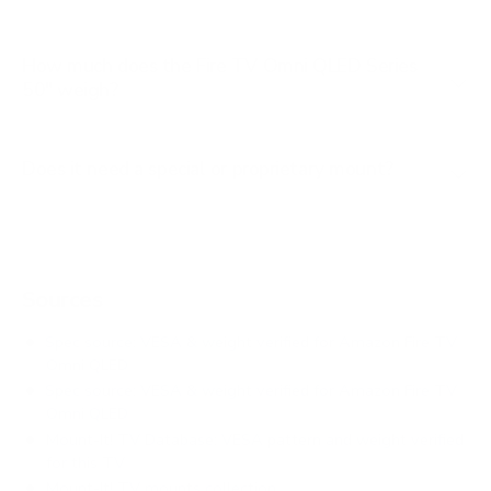
How much does the Fire TV Omni QLED Series
50" weigh?
Does it need a special or proprietary mount?
Sources
Spec source: VESA & weight verified for Amazon Fire TV
Omni QLED
Spec source: VESA & weight verified for Amazon Fire TV
Omni QLED
Mount-It! TV Database: VESA pattern and weight verified
for this TV
Mount-It! TV mounts collection