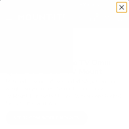
Premium Quality with Lifetime Warranty
SKIP TO CONTENT
Menu
Search
Set your TV deta
Account
Cart
Search
Search
VERIFIED TV COMPATIBILITY
Amazon Fire TV Fire TV Omni
QLED Series 50" TV Mount
Matched to your TV's verified VESA pattern and
weight, so you order the right mount once.
92 Mount-It! mounts fit this TV, every one backed
by a lifetime warranty.
SEE 92 COMPATIBLE MOUNTS