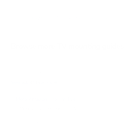
u
t
o
f
Browse the full TV mount collection
5
s
t
a
r
Browse more TV mounting guides
s
Comparing options for another TV? Jump
straight to its verified mount guide, with the
same fit checks and recommended mounts.
See all 44 brands →
More Amazon Fire TV TVs
More Amazon Fire TV TVs
12
4-Series 43"
4-Series 50"