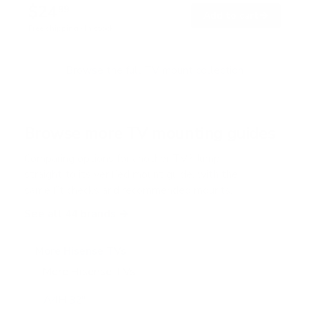
$24
99
→
Add to cart
Free shipping · In stock
Browse the full TV mount collection
Browse more TV mounting guides
Comparing options for another TV? Jump
straight to its verified mount guide, with the
same fit checks and recommended mounts.
See all 44 brands →
More Hisense TVs
More Hisense TVs
100
A4H 32"