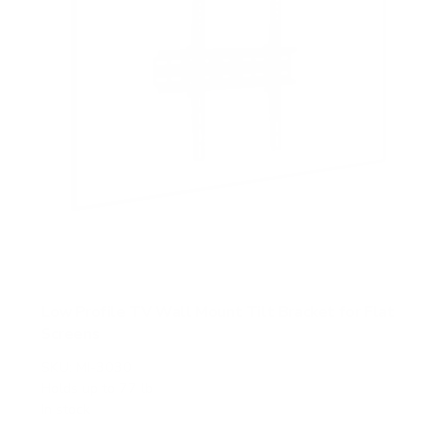
Low Profile TV Wall Mount Tilt Bracket for Flat
Screens
SKU:
MI-3030
Holds up to
77 lb
In stock