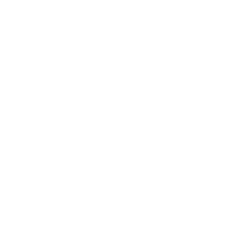
200x300 mm, since manufacturers occasionally vary the
pattern by region or revision.
Verified specifications
From manufacturer spec sheets
55"
Screen size
ULED QLED LCD
Panel
Android TV
Smart OS
2021
Release year
Mid
Class
200x300 mm
VESA pattern
32.4 lb
Weight, no stand
HIGH
Data confidence