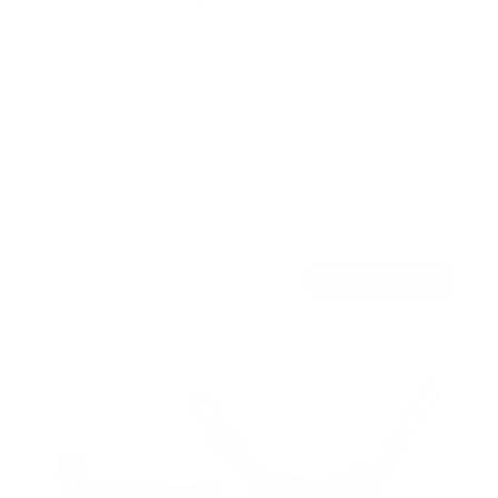
Low Profile Slim TV Wall Mount Fixed TV
Bracket
15
Reviews
R
a
SKU:
MI-3050
t
Holds up to
77 lb
e
In stock
d
4
.
$22
5
99
→
Add to cart
o
Free shipping · In stock
u
t
o
f
5
s
t
a
r
s