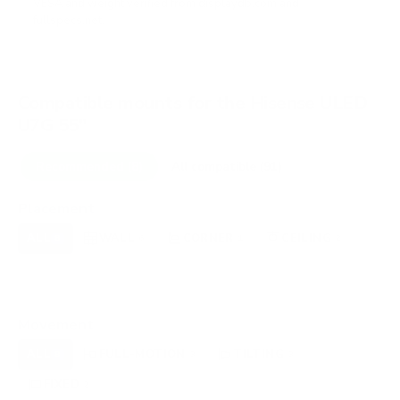
VESA and weight verified from
displaydb.com
and
fullspecs.net
.
Compatible mounts for the Hisense ULED
U7G 55"
Recommended (8)
All compatible (91)
Placement
ALL
WALL
CORNER
CEILING
8
6
1
2
FIREPLACE
UNDER-CABINET
RV
0
0
0
OUTDOOR
0
Movement
ALL
FULL-MOTION
TILTING
8
3
3
FIXED
2