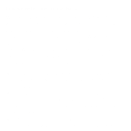
How we determine compatibility
We take this TV's verified VESA pattern (200x300 mm)
and its weight without the stand (32.4 lb), cross-checked
against
displaydb.com
and
fullspecs.net
, and compare them
to each Mount-It! mount's published VESA range and
weight rating, applying roughly a 15% weight safety
margin. We use the no-stand weight because that is the
load the mount actually carries; the with-stand figure
stops mattering once the TV is mounted.
Choose a mount whose VESA range covers 200x300
mm and whose weight capacity is at least 32.4 lb,
ideally with about 15% headroom.
Wall type matters: wood studs accept any compatible
mount; concrete or brick needs anchors rated for
masonry; steel studs need a toggle, an adapter, or a
wood backing plate.
Before ordering, double-check that the four mounting
holes on the back of your Hisense ULED U7G measure