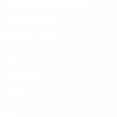
5am to 5pm, Pacific Time, Monday-Friday, and e-mails are
typically replied to within one business day.
Phone:
1 (855) 915-2666
Email:
support@mount-it.com
Facebook
YouTube
Instagram
TikTok
LinkedIn
Menu
Customer Service
Policies