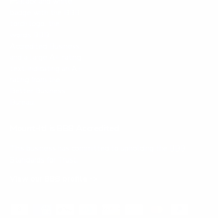
Mount-It! is BBB Accredited
This business has committed to upholding the
BBB
Standards for Trust.
View our BBB profile ->
Payment methods accepted