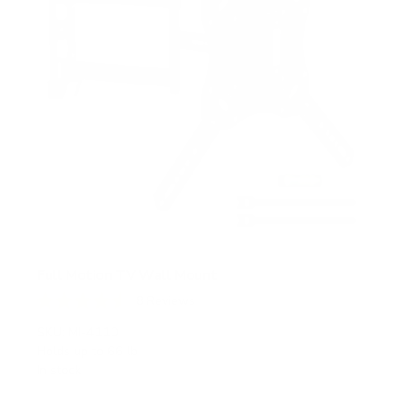
Full Motion TV Wall Mount
8
Reviews
R
a
SKU:
MI-4110
t
Holds up to
66 lb
e
In stock
d
4