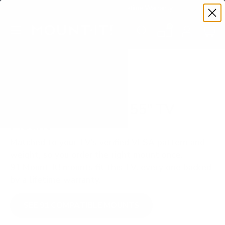
Premium Quality with Lifetime Warranty
SKIP TO CONTENT
Menu
Search
Set your TV deta
Account
Cart
Search
Search
VERIFIED TV COMPATIBILITY
Hisense ULED U7G 55" TV
Mount
Matched to your TV's verified VESA pattern and
weight, so you order the right mount once.
91 Mount-It! mounts fit this TV, every one backed
by a lifetime warranty.
SEE 91 COMPATIBLE MOUNTS