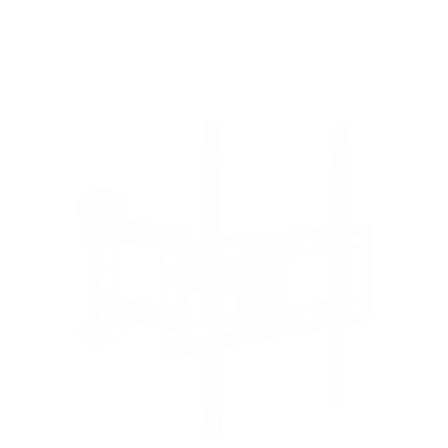
8
recommended mounts for your Hisense ULED U7G
55"