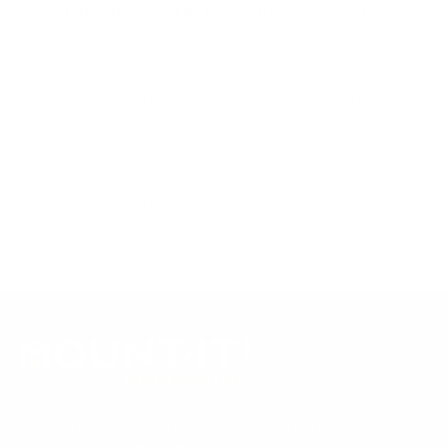
Compiled and verified by Mount-It!
TV specifications are
sourced from manufacturer spec sheets and independent
references; mount specifications come from Mount-It!'s own
product data. Many Mount-It! mounts are independently
tested to UL or ANSI load-safety standards, and every
mount is backed by a lifetime warranty.
Always confirm your TV's exact VESA pattern and weight,
and re-check current pricing and availability, before buying.
Questions?
Contact Mount-It! support
.
Browse all TVs
or
shop all TV mounts
.
Our Customer Support team is available by phone from