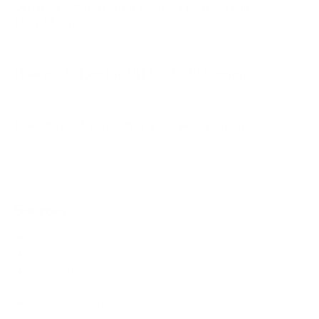
What VESA pattern does the Hisense ULED
U7G 55" use?
How much does the ULED U7G 55" weigh?
Does it need a special or proprietary mount?
Sources
Spec source: VESA & weight verified for Hisense U7G
Spec source: VESA & weight verified for Hisense U7G
Mount-It! TV Database: VESA pattern and weight verified
for this TV
Mount-It! TV mounts collection