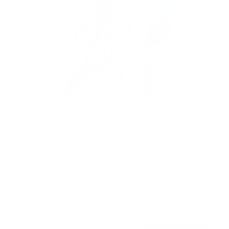
Retractable Motorized Ceiling TV Mount
14
Reviews
R
a
SKU:
MI-4223
t
Holds up to
66 lb
e
In stock
d
4
.