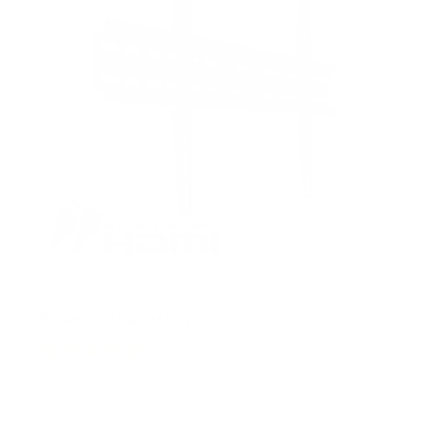
Fixed TV Wall Mount
1
Review
R
a
SKU:
MI-13050XL
t
Holds up to
77 lb
e
In stock
d
5