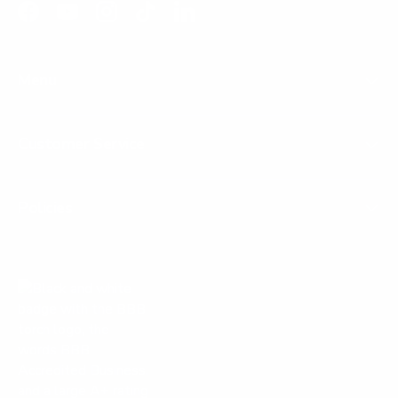
Facebook
YouTube
Instagram
TikTok
LinkedIn
Menu
Customer Service
Policies