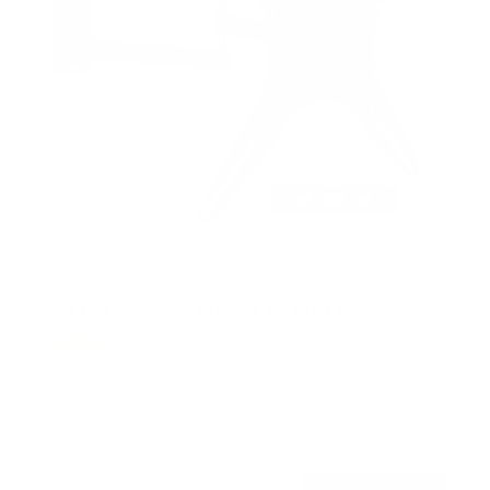
Full Motion Swivel Bracket TV Wall Mount
131
Reviews
R
a
SKU:
MI-2065L
t
Holds up to
66 lb
e
In stock
d
4
.
$36
5
99