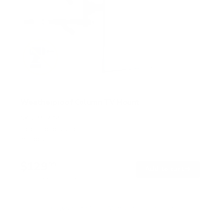
Weatherproof Column TV Mount
SKU:
MI-414
Holds up to
55 lb
In stock
$129
99
→
Add to cart
Free shipping · In stock
Browse the full TV mount collection