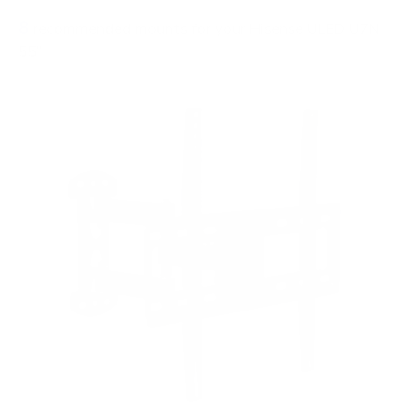
8
recommended mounts for your Hisense ULED U7N
55"