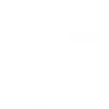
Full Motion TV Pole Mount
SKU:
MI-391XL
Holds up to
55 lb
In stock
$55
99
→
Add to cart
Free shipping · In stock