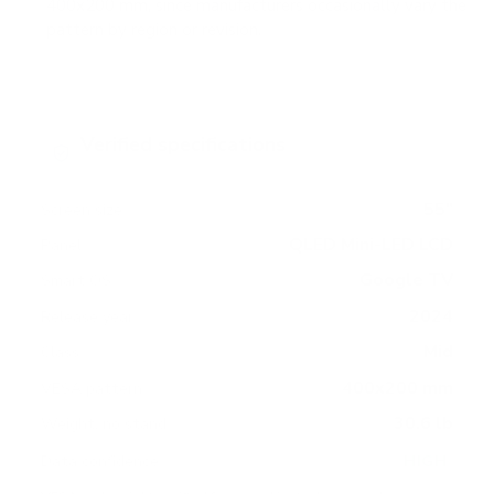
400x200 mm, since manufacturers occasionally vary the
pattern by region or revision.
Verified specifications
From manufacturer spec sheets
55"
Screen size
QLED Mini-LED LCD
Panel
Google TV
Smart OS
2024
Release year
Mid
Class
400x200 mm
VESA pattern
30.6 lb
Weight, no stand
HIGH
Data confidence