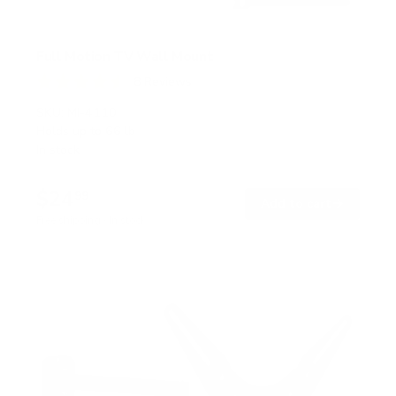
Full Motion TV Wall Mount
8
Reviews
R
a
SKU:
MI-4110
t
Holds up to
66 lb
e
In stock
d
4
.
$24
6
99
→
Add to cart
o
Free shipping · In stock
u
t
o
f
5
s
t
a
r
s