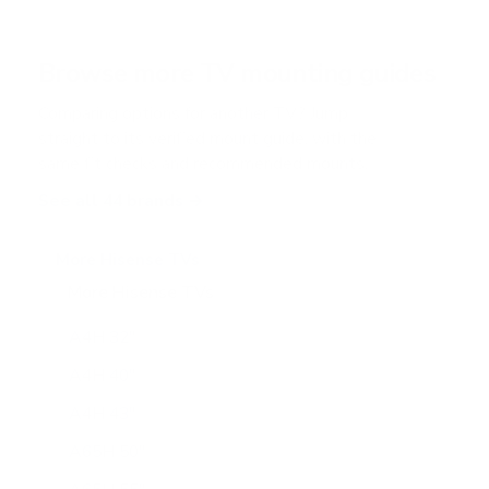
Browse more TV mounting guides
Comparing options for another TV? Jump
straight to its verified mount guide, with the
same fit checks and recommended mounts.
See all 44 brands →
More Hisense TVs
More Hisense TVs
100
A4H 32"
A4H 40"
A4H 43"
A65H 50"