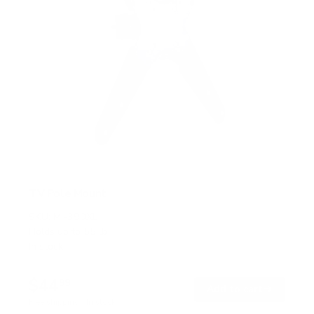
TV Pole Mount
SKU:
MI-390XL
Holds up to
55 lb
In stock
$44
99
→
Add to cart
Free shipping · In stock