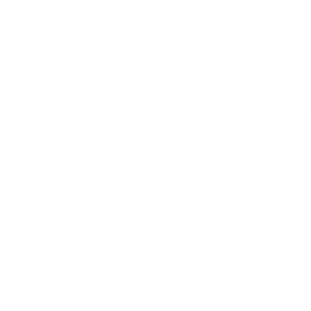
Always confirm your TV's exact VESA pattern and weight,
and re-check current pricing and availability, before buying.
Questions?
Contact Mount-It! support
.
Browse all TVs
or
shop all TV mounts
.
Our Customer Support team is available by phone from
5am to 5pm, Pacific Time, Monday-Friday, and e-mails are
typically replied to within one business day.
Phone:
1 (855) 915-2666
Email:
support@mount-it.com