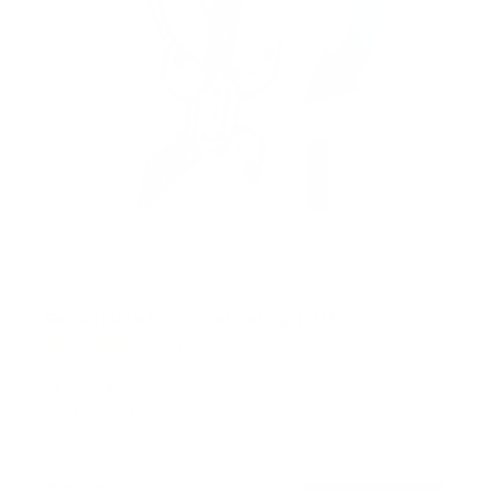
Retractable Motorized Ceiling TV Mount
14
Reviews
R
a
SKU:
MI-4223
t
Holds up to
66 lb
e
In stock
d
4
.