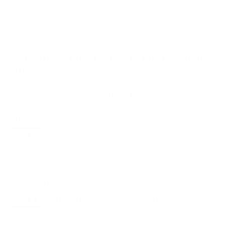
VESA and weight verified from
seekingtech.com
and
fullspecs.net
.
Compatible mounts for the Hisense ULED
U7N 55"
Recommended (8)
All compatible (91)
Placement
ALL
WALL
CORNER
CEILING
8
3
1
1
FIREPLACE
UNDER-CABINET
RV
1
0
0
OUTDOOR
1
Movement
ALL
FULL-MOTION
TILTING
8
7
1
FIXED
0