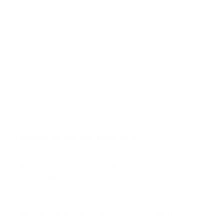
A65H 55"
A65H 65"
A65H 75"
A65K 43"
Jump to another brand
A65K 50"
A65K 55"
A65K 65"
A65K 75"
Frequently asked questions
See all 100 Hisense TVs →
What VESA pattern does the Hisense ULED
U7N 55" use?
How much does the ULED U7N 55" weigh?