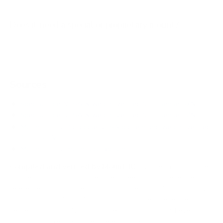
Does it need a special or proprietary mount?
Sources
Spec source: VESA & weight verified for Hisense U7N
Spec source: VESA & weight verified for Hisense U7N
Mount-It! TV Database: VESA pattern and weight verified
for this TV
Mount-It! TV mounts collection
Compiled and verified by Mount-It!
TV specifications are
sourced from manufacturer spec sheets and independent
references; mount specifications come from Mount-It!'s own
product data. Many Mount-It! mounts are independently
tested to UL or ANSI load-safety standards, and every
mount is backed by a lifetime warranty.