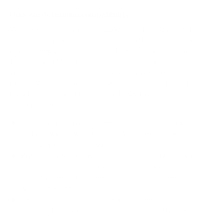
How we determine compatibility
We take this TV's verified VESA pattern (400x200 mm)
and its weight without the stand (30.6 lb), cross-checked
against
seekingtech.com
and
fullspecs.net
, and compare
them to each Mount-It! mount's published VESA range and
weight rating, applying roughly a 15% weight safety
margin. We use the no-stand weight because that is the
load the mount actually carries; the with-stand figure
stops mattering once the TV is mounted.
Choose a mount whose VESA range covers 400x200
mm and whose weight capacity is at least 30.6 lb,
ideally with about 15% headroom.
Wall type matters: wood studs accept any compatible
mount; concrete or brick needs anchors rated for
masonry; steel studs need a toggle, an adapter, or a
wood backing plate.
Before ordering, double-check that the four mounting
holes on the back of your Hisense ULED U7N measure