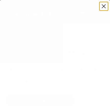
Premium Quality with Lifetime Warranty
SKIP TO CONTENT
Menu
Search
Set your TV deta
Account
Cart
Search
Search
VERIFIED TV COMPATIBILITY
Hisense ULED U7N 55" TV
Mount
Matched to your TV's verified VESA pattern and
weight, so you order the right mount once.
91 Mount-It! mounts fit this TV, every one backed
by a lifetime warranty.
SEE 91 COMPATIBLE MOUNTS