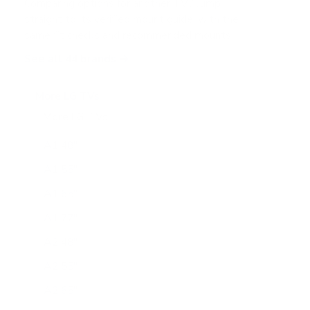
Comparing options for another TV? Jump
straight to its verified mount guide, with the
same fit checks and recommended mounts.
See all 44 brands →
More LG TVs
More LG TVs
206
A1 48"
A1 55"
A1 65"
A1 77"
A2 48"
A2 55"
A2 65"