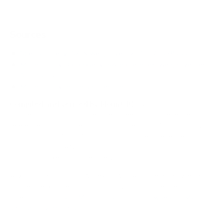
Sources
Spec source: VESA & weight verified for LG UR8000
Mount-It! TV Database: VESA pattern and weight verified
for this TV
Mount-It! TV mounts collection
Compiled and verified by Mount-It!
TV specifications are
sourced from manufacturer spec sheets and independent
references; mount specifications come from Mount-It!'s own
product data. Many Mount-It! mounts are independently
tested to UL or ANSI load-safety standards, and every
mount is backed by a lifetime warranty.
Always confirm your TV's exact VESA pattern and weight,
and re-check current pricing and availability, before buying.
Questions?
Contact Mount-It! support
.
Browse all TVs
or
shop all TV mounts
.