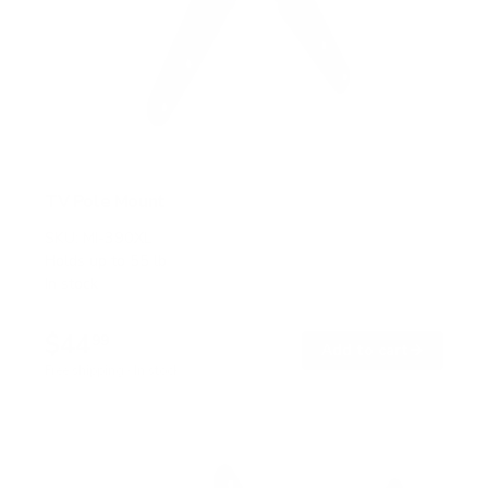
TV Pole Mount
SKU:
MI-390XL
Holds up to
55 lb
In stock
$44
99
→
Add to cart
Free shipping · In stock