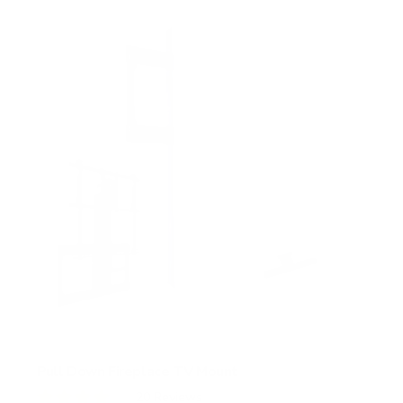
s
t
a
r
s
Pull Down Fireplace TV Mount
20
Reviews