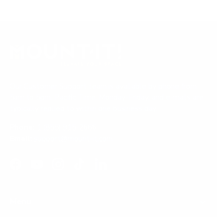
Our Customer Support team is available by phone from
5am to 5pm, Pacific Time, Monday-Friday, and e-mails are
typically replied to within one business day.
Phone:
1 (855) 915-2666
Email:
support@mount-it.com
Facebook
YouTube
Instagram
TikTok
LinkedIn
Menu