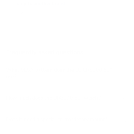
A2 77"
Jump to another brand
B1 77"
B2 55"
B2 65"
B2 77"
Frequently asked questions
See all 206 LG TVs →
What VESA pattern does the LG UR8000 50"
use?
How much does the UR8000 50" weigh?
Does it need a special or proprietary mount?