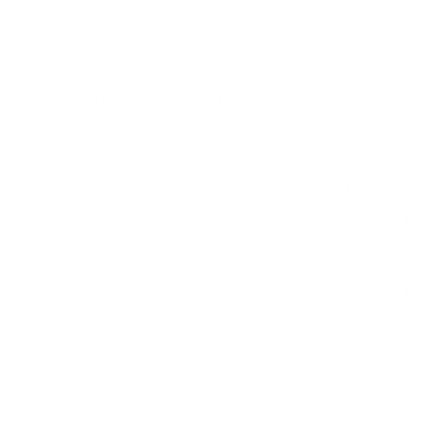
Verified specifications
From manufacturer spec sheets
50"
Screen size
4K Direct LED LCD
Panel
webOS 23
Smart OS
2023
Release year
Entry
Class
200x200 mm
VESA pattern
25.8 lb
Weight, no stand
HIGH
Data confidence
VESA and weight verified from
fullspecs.net
.