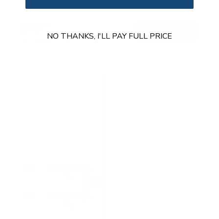
In stock
$55
99
→
Add to cart
NO THANKS, I'LL PAY FULL PRICE
Free shipping · In stock