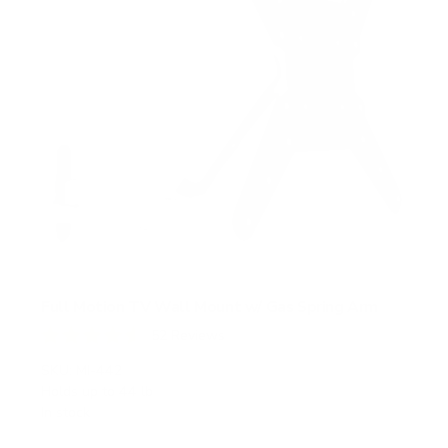
Full Motion TV Wall Mount w/ Gas Spring Arm
52
Reviews
R
a
SKU:
MI-442
t
Holds up to
44 lb
e
In stock
d
4