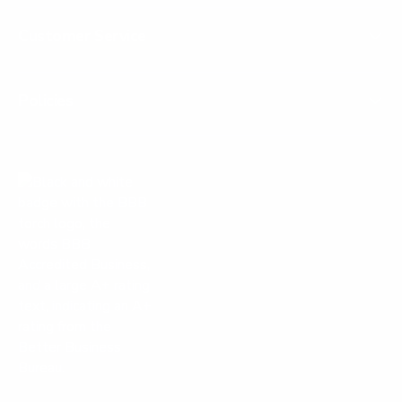
Customer Service
Policies