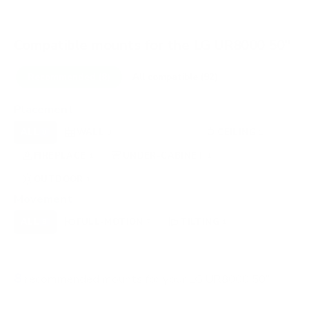
Compatible mounts for the LG UR8000 50"
Recommended (8)
All compatible (92)
Placement
ALL
WALL
CORNER
CEILING
8
3
0
1
FIREPLACE
UNDER-CABINET
RV
1
1
0
OUTDOOR
1
Movement
ALL
FULL-MOTION
TILTING
8
7
1
FIXED
0
8
recommended mounts for your LG UR8000 50"