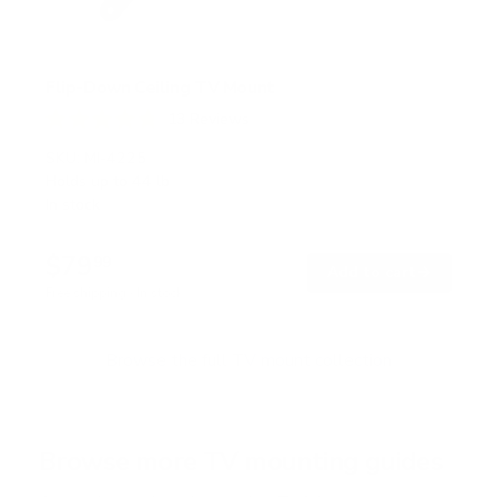
Flip-Down Ceiling TV Mount
13
Reviews
R
a
SKU:
MI-4225
t
Holds up to
44 lb
e
In stock
d
4
.
$79
8
99
→
Add to cart
o
Free shipping · In stock
u
t
o
f
Browse the full TV mount collection
5
s
t
a
r
Browse more TV mounting guides
s