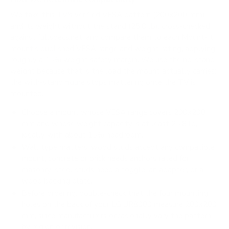
We take this TV's verified VESA pattern (200x200 mm)
and its weight without the stand (25.8 lb), cross-checked
against
fullspecs.net
, and compare them to each Mount-It!
mount's published VESA range and weight rating, applying
roughly a 15% weight safety margin. We use the no-stand
weight because that is the load the mount actually carries;
the with-stand figure stops mattering once the TV is
mounted.
Choose a mount whose VESA range covers 200x200
mm and whose weight capacity is at least 25.8 lb,
ideally with about 15% headroom.
Wall type matters: wood studs accept any compatible
mount; concrete or brick needs anchors rated for
masonry; steel studs need a toggle, an adapter, or a
wood backing plate.
Before ordering, double-check that the four mounting
holes on the back of your LG UR8000 measure 200x200
mm, since manufacturers occasionally vary the pattern
by region or revision.