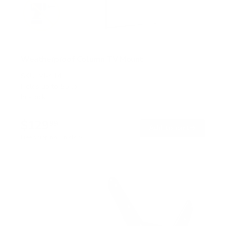
Weatherproof Column TV Mount
SKU:
MI-414
Holds up to
55 lb
In stock
$129
99
→
Add to cart
Free shipping · In stock