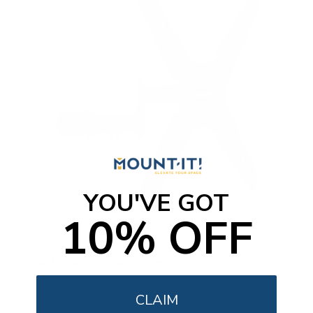
YOU'VE GOT
10% OFF
Full Motion TV Pole Mount
SKU:
MI-391XL
CLAIM
Holds up to
55 lb