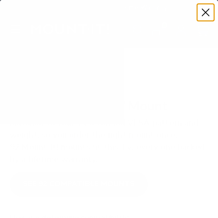
Premium Quality with Lifetime Warranty
SKIP TO CONTENT
Menu
Search
Set your TV deta
Account
Cart
Search
Search
VERIFIED TV COMPATIBILITY
LG UR8000 50" TV Mount
Matched to your TV's verified VESA pattern and
weight, so you order the right mount once.
92 Mount-It! mounts fit this TV, every one backed
by a lifetime warranty.
SEE 92 COMPATIBLE MOUNTS
How we determine compatibility