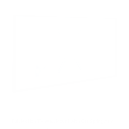
Full Motion TV Wall Mount with Gas Spring Arm