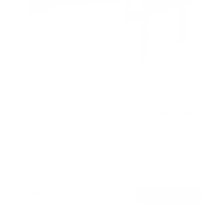
Full Motion TV Wall Mount with Articulating Arm
58
Reviews
R
a
SKU:
MI-3991XL
t
Holds up to
77 lb
e
In stock
d
4
.
$56
7
99
→
Add to cart
o
Free shipping · In stock
u
t