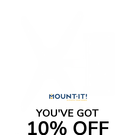
YOU'VE GOT
10% OFF
Locking RV and Trailer TV Wall Mount with