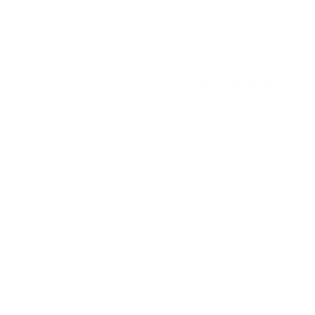
o
f
Browse the full TV mount collection
5
s
t
a
r
Browse more TV mounting guides
s
Comparing options for another TV? Jump
straight to its verified mount guide, with the
same fit checks and recommended mounts.
See all 44 brands →
More Sony TVs
More Sony TVs
108
A80J 55"
A80J 65"
A80J 77"