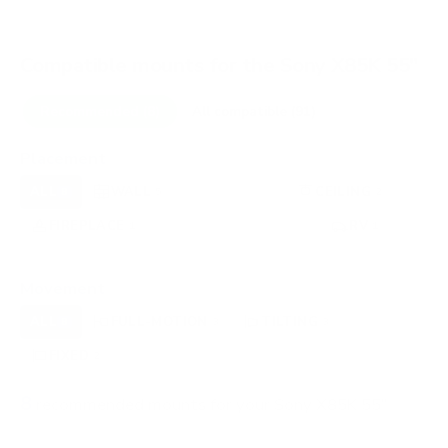
Compatible mounts for the Sony X85K 55"
Recommended (8)
All compatible (91)
Placement
ALL
WALL
CORNER
CEILING
8
5
0
2
FIREPLACE
UNDER-CABINET
RV
1
0
1
OUTDOOR
0
Movement
ALL
FULL-MOTION
TILTING
8
3
3
FIXED
2
8
recommended mounts for your Sony X85K 55"