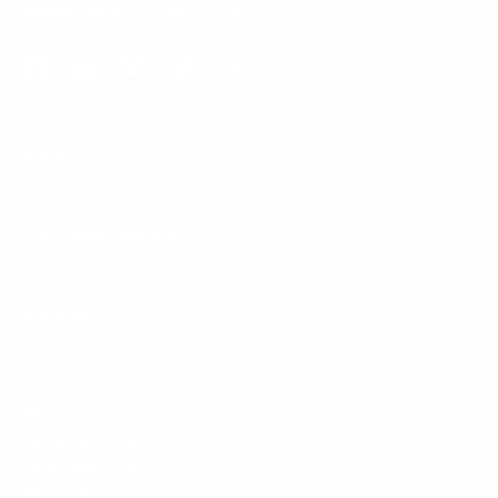
Email:
support@mount-it.com
Facebook
YouTube
Instagram
TikTok
LinkedIn
Menu
Customer Service
Policies