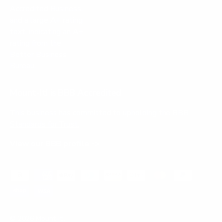
Mount-It! is BBB Accredited
This business has committed to upholding the
BBB
Standards for Trust.
View our BBB profile ->
Payment methods accepted
© 2026
Mount-It!
.