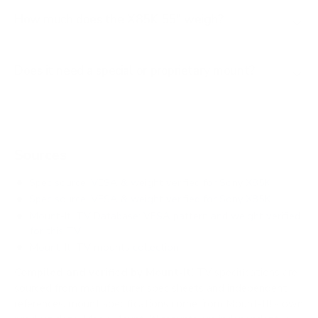
How much does the X85K 55" weigh?
Does it need a special or proprietary mount?
Sources
Spec source: VESA & weight verified for Sony X85K
Spec source: VESA & weight verified for Sony X85K
Mount-It! TV Database: VESA pattern and weight verified
for this TV
Mount-It! TV mounts collection
Compiled and verified by Mount-It!
TV specifications are
sourced from manufacturer spec sheets and independent
references; mount specifications come from Mount-It!'s own