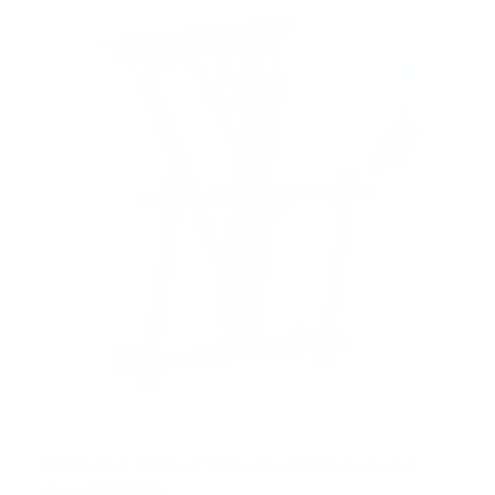
Motorized Ceiling TV Mount with Remote and
App Controller