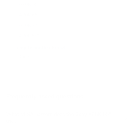
A80K 55"
A80K 65"
A80K 77"
A80L 55"
A80L 65"
Jump to another brand
A80L 77"
A80L 83"
A90J 55"
A90J 65"
Frequently asked questions
See all 108 Sony TVs →
What VESA pattern does the Sony X85K 55"
use?