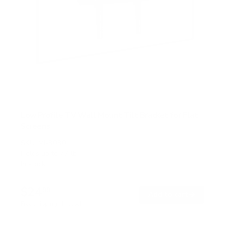
Low Profile TV Wall Mount Tilt Bracket for Flat
Screens
SKU:
MI-3030
Holds up to
77 lb
In stock
$24
99
→
Add to cart
Free shipping · In stock