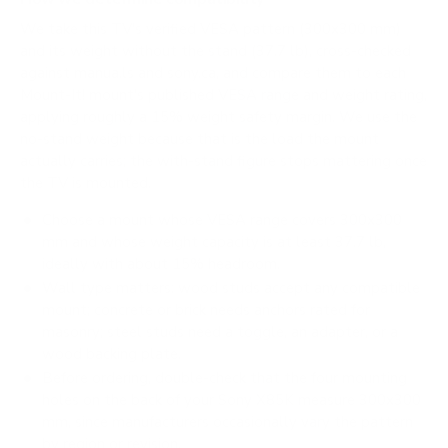
We take this TV's verified VESA pattern (300x300 mm)
and its weight without the stand (37.7 lb), cross-checked
against
manua.ls
and
sony.ca
, and compare them to each
Mount-It! mount's published VESA range and weight rating,
applying roughly a 15% weight safety margin. We use the
no-stand weight because that is the load the mount
actually carries; the with-stand figure stops mattering once
the TV is mounted.
Choose a mount whose VESA range covers 300x300
mm and whose weight capacity is at least 37.7 lb,
ideally with about 15% headroom.
Wall type matters: wood studs accept any compatible
mount; concrete or brick needs anchors rated for
masonry; steel studs need a toggle, an adapter, or a
wood backing plate.
Before ordering, double-check that the four mounting
holes on the back of your Sony X85K measure 300x300
mm, since manufacturers occasionally vary the pattern
by region or revision.