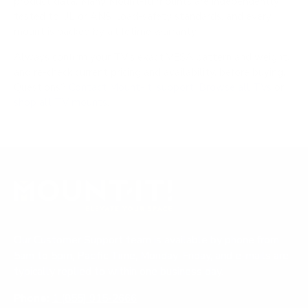
product data. Many Mount-It! mounts are independently
tested to UL or ANSI load-safety standards, and every
mount is backed by a lifetime warranty.
Always confirm your TV's exact VESA pattern and weight,
and re-check current pricing and availability, before buying.
Questions?
Contact Mount-It! support
.
Browse all TVs
or
shop all TV mounts
.
Our Customer Support team is available by phone from
5am to 5pm, Pacific Time, Monday-Friday, and e-mails are
typically replied to within one business day.
Phone:
1 (855) 915-2666