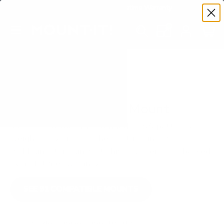
Premium Quality with Lifetime Warranty
SKIP TO CONTENT
Menu
Search
Set your TV deta
Account
Cart
Search
Search
VERIFIED TV COMPATIBILITY
Sony X85K 55" TV Mount
Matched to your TV's verified VESA pattern and
weight, so you order the right mount once.
91 Mount-It! mounts fit this TV, every one backed
by a lifetime warranty.
SEE 91 COMPATIBLE MOUNTS
How we determine compatibility