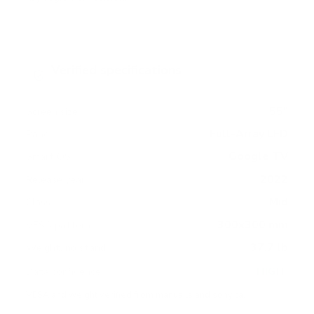
Verified specifications
From manufacturer spec sheets
55"
Screen size
Full-Array LED
Panel
Google TV
Smart OS
2022
Release year
Mid
Class
300x300 mm
VESA pattern
37.7 lb
Weight, no stand
HIGH
Data confidence
VESA and weight verified from
manua.ls
and
sony.ca
.