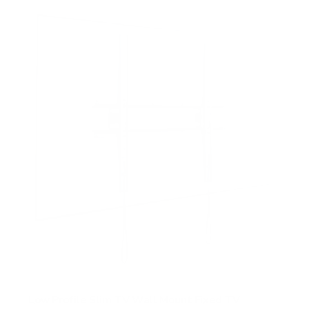
f
5
s
t
a
r
s
Low Profile Slim TV Wall Mount Fixed TV