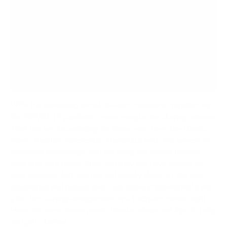
Be Aware of Ambient Light and Sound
Figure Out Your Video
Don’t Forget the Audio
Comfortable Seating
With the increasing social distance measures required by
the COVID-19 pandemic, more people are staying indoors.
That can be discouraging for those who love the classic
movie theater experience. Thankfully, with the advent of
advanced technology, you can bring the movie theater
right into your home. Sure, you may not have access to
new releases, but you can get pretty close to the real
experience and maybe even add some improvements like
a better seating arrangement or a backyard movie night.
Here are some
home movie theater ideas
and tips to help
you get started.