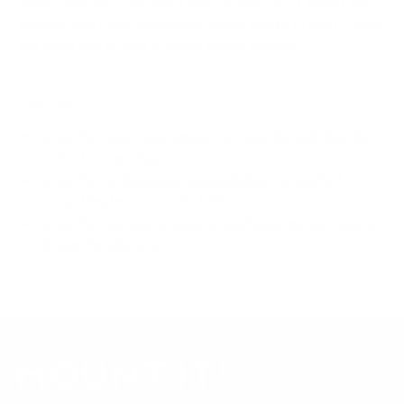
Along with the equipment and location, don’t forget the
popcorn and other concession stand treats to really make
the most out of your
in-home movie theater
.
Sources:
https://www.architecturelab.net/tips-for-building-the-
perfect-home-theater-room/
https://www.thespruce.com/building-the-perfect-
home-theater-room-1821298
h
ttps://www.moneycrashers.com/home-movie-theater-
design-installation/