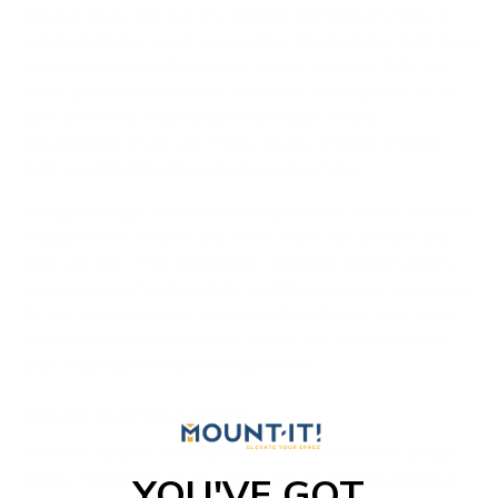
theater room, you want to control and limit any form of
ambient light as much as possible. This includes light from
windows and light from other rooms. Ambient light can
cause glare on flatscreens, but even the slightest bit of
light-bleed can make projected images nearly
unwatchable. If you can’t find a space without ambient
light, use light-blocking shades and curtains.
Along with light, be aware of any ambient sound. Even in a
regular movie theater, any extra sound can distract and
take you out of the experience. Whether that is laundry
room noises or loud upstairs neighbors, assess your space
for any ambient sound. Add soundproofing to your walls,
or use thick curtains that can absorb any ambient noise
that could ruin the cinema experience.
Figure Out Your Video
Your two options for your home movie screen are a high-
quality flatscreen TV or a
home movie theater projector
YOU'VE GOT