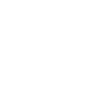
Dedicate Your Space
It all starts with the room. While it might be helpful, you
don’t need a large, cavernous room for a home theater or
media room. A simple 12 by 12 square foot room is
generally all you need for a good theater or movie room.
Or, if you are feeling adventurous you can even dedicate
space in your backyard to create an
outdoor
entertainment area
.
Ideally, you want your home movie theater to be its own
space that does not mingle with your living room, family
room, or other existing space. A home theater that shares
its space with another room can take away from the
cinematic experience while interfering with your home’s
everyday activities.
Be Aware of Ambient Light and Sound
In other rooms, natural light is positive, but in your home