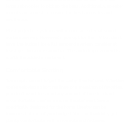
large subwoofer to pick up the bass. Additionally,
s
peaker
mounts
are a must to ensure the best acoustics and
aesthetics.
Most projector systems will require an external sound
system anyway. However, if you opt for the TV but don’t
have the budget for a full surround system, consider at
least getting a nice soundbar. The audio improvement is
worth the added investment.
Comfortable Seating
You simply cannot forget the cushy theater seat. Whether
you’re enjoying a short matinee or a marathon of favorites,
you don’t want to spend any amount of time in a hard,
uncomfortable chair as a movie theater seat. Seats
specifically designed for the home theater can be
luxurious but out of your budget. You can thankfully get
plenty comfortable with a nice sofa and recliners.