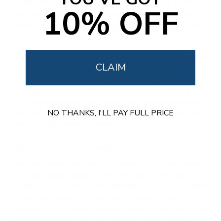
system. You can find good-sized LED TVs with smart
10% OFF
functionality for a relatively affordable price. And with
Mount-It!’s wide variety of
tv mounting options
, you can
easily find a mounting solution that works for your space!
If you are going for a full wall screen size like in the movie
CLAIM
theater, then the home projector system is your best
option. However, it’s important to keep in mind that
installing a projector will add to the overall costs of your
home theater project and require a bit more maintenance.
Projectors will also require a spotless, blank, crack-free
NO THANKS, I'LL PAY FULL PRICE
wall or a large projector screen.
Don’t Forget the Audio
The audio experience is just as important as what shows
up on the screen. Surround sound is always the best
option and is actually more affordable than you may think.
5.1 surround sound systems are the most common,
comprising of five small speakers- two at the sides of the
screen, two in the back, and one in the center- and one