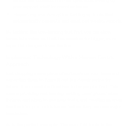
handle the common, first-tier questions, freeing up
your support staff for complex issues.
Reporting and Analytics:
Setting up tools that
automatically generate and email out weekly reports.
By tackling this low-hanging fruit first, you can show
immediate value and build momentum for bigger, more
impactful changes down the line.
Implement Technology With a Human-Centric
Approach
Just dropping a new piece of software on your team and
expecting them to figure it out is a classic recipe for
failure. A successful rollout has to be people-first. This
means providing real training, setting clear ground rules
for how and when to use new tools, and creating an open
feedback loop to catch issues before they become major
headaches.
AI is the perfect example. The use of AI tools in the