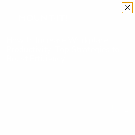
Premium Quality with Lifetime Warranty
SKIP TO CONTENT
Menu
Search
Account
Cart
Search
Search
How to Increase Workplace
Productivity: Top Strategies to
Boost Efficiency
Written by Jan Veroti on
September 16, 2025
Learn how to increase workplace productivity with proven
strategies. Boost efficiency and achieve more in your work
environment today!