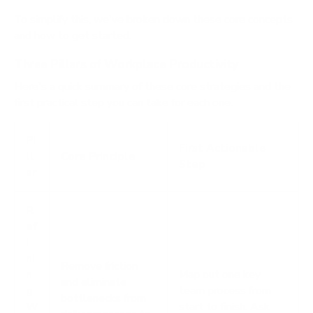
To simplify this, we've broken down these core concepts
and how to get started.
Three Pillars of Workplace Productivity
Here's a quick summary of these core strategies and the
first practical step you can take for each one.
Pi
First Actionable
ll
Core Principle
Step
ar
R
ef
i
ni
Remove friction
n
Map out one key
and eliminate
g
team process from
bottlenecks from
W
start to finish. Ask