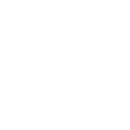
daily processes to
or
the team: "Where do
make work flow
kf
things get stuck?"
smoothly.
l
o
w
s
E
m
p
o
Build trust, provide
In your next 1-on-1,
w
clear goals, and
ask your team
er
foster a culture
member: "What's one
in
where people feel
thing I can do to
g
safe and motivated
better support your
P
to perform.
work?"
e
o
pl