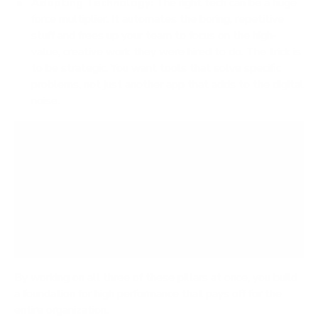
Adopting Technology:
The right tech can be a huge
force multiplier. It automates the boring, repetitive
stuff and frees up your team to focus on the high-
value, creative work they were hired to do. The trick is
to be strategic. You want tools that solve specific
problems, not just another app that adds to the digital
noise.
A classic mistake is to zero in on tech or
processes while totally forgetting the human
side of the equation. Real, sustainable
productivity happens when you have motivated,
engaged people working within highly efficient
systems.
By working on all three of these pillars at once, you build
a foundation for high performance that pays off for the
entire organization.