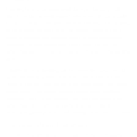
Learning how to increase workplace productivity is all
about creating an environment where people can actually
focus. Too many companies fall into the trap of measuring
butts in seats instead of actual output, which is a fast
track to burnout and wasted effort. A truly productive
workplace is one where your team feels trusted, has
what they need to succeed, and is locked in on meaningful
goals.
Studies show a shocking gap between the hours people
work and the time they're actually productive. A huge
chunk of the day gets eaten up by what some call "work
about work"—all those administrative tasks, endless
meetings, and status updates that pull you away from
what really matters. This guide gives you a quick,
actionable game plan to start winning back that lost time.
The Three Pillars of Productivity
To see a real difference, you need to focus your energy