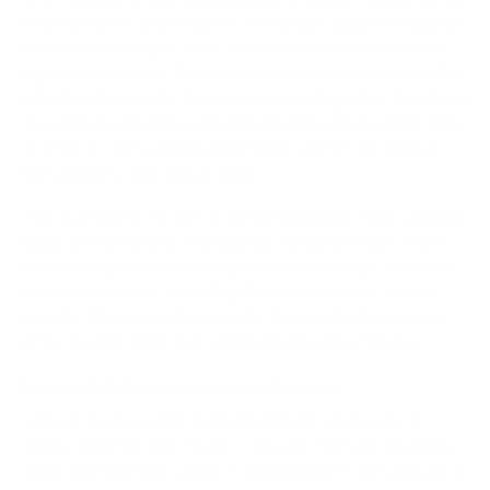
It can either be your most powerful ally, clearing the path
for deep, meaningful work, or it can become your team's
biggest distraction. The secret isn't just about buying the
latest software; it's about strategic integration. It's about
thoughtfully choosing and implementing tools, especially
AI, that actually amplify your team’s efforts instead of
just adding to the digital noise.
The goal here is to zero in on the repetitive, soul-crushing
tasks that are perfect candidates for automation. Think
about things like scheduling endless meetings, manually
transcribing notes, or pulling the same data for weekly
reports. These are the small friction points that quietly
drain valuable time and mental energy day after day.
Pinpoint Automation Opportunities
The best way to get started? Just ask your team. A
simple question like, "What's the one task you do every
week that you wish a robot could handle?" will give you a