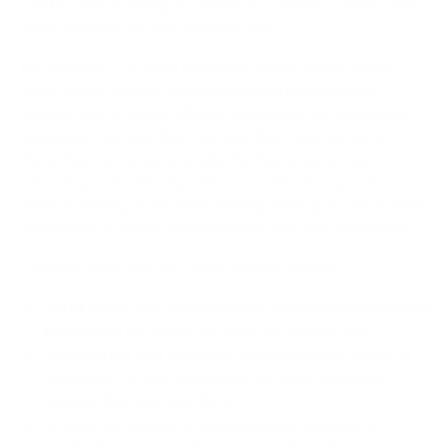
crystal-clear roadmap for where to introduce automation.
Their answers are your treasure map.
For example, I've seen marketing teams spend hours
every single Monday manually pulling performance
metrics from a dozen different platforms. An automated
dashboard can give them all that time back instantly.
Now, they can focus on
analyzing
the data, not just
collecting it. An HR department could automate the
initial screening of resumes, freeing them up to have more
meaningful, in-depth conversations with top candidates.
Common areas ripe for a tech upgrade include:
Data Entry and Management:
Automatically moving
information between the apps you already use.
Scheduling and Calendar Management:
Using AI
assistants to find open slots and book meetings
without the back-and-forth.
Customer Support:
Implementing chatbots to