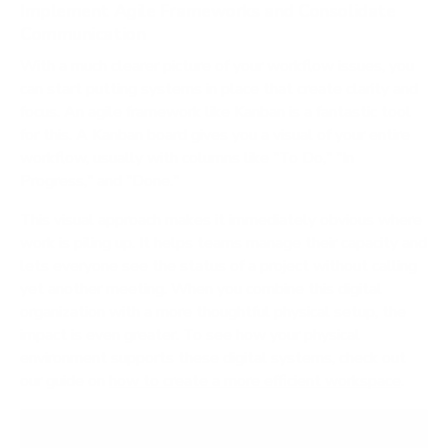
Implement Agile Frameworks and Consolidate
Communication
With a much clearer picture of your workflow issues, you
can start putting systems in place that create clarity and
focus. An agile framework like Kanban is a fantastic tool
for this. A Kanban board gives you a visual of your entire
workflow, usually with columns like "To Do," "In
Progress," and "Done."
This visual approach makes it immediately obvious where
work is piling up. It helps teams manage their capacity and
lets everyone see the status of a project without calling
yet another meeting. When you combine this digital
organization with a more thoughtful physical setup, the
impact is even greater. To see how your physical
environment supports these digital systems, check out
our guide on
how to create a more efficient workspace
.
The goal isn't just to work faster; it's to reduce