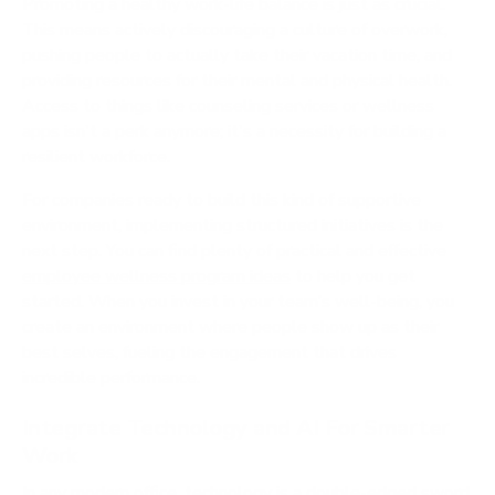
Promoting a healthy work-life balance is just as crucial.
This means actively discouraging a culture of overwork,
pushing people to actually take their vacation time, and
providing resources for their mental and physical health.
Access to things like counseling services or wellness
apps isn't a perk anymore; it's a necessity for building a
resilient workforce.
For companies ready to build this kind of supportive
environment, implementing structured initiatives is the
next step. You can find plenty of practical and effective
employee wellness program ideas
to help you get
started. When you invest in your team’s well-being, you
create an environment where people show up as their
best selves, fueling the engagement that drives
incredible performance.
Integrate Technology and AI For Smarter
Work
In any modern office, technology is a double-edged sword.