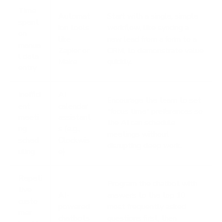
Time
Automat
Start with a single, simple
spent
ion tools
workflow, like syncing a
on
like
new lead from a form to a
manua
Zapier or
CRM, to demonstrate value
l data
Make
quickly.
entry
Ineffici
AI
Encourage the team to set
ent
calendar
"focus time" preferences so
meeti
assistant
the AI can schedule
ng
s (e.g.,
meetings without
sched
Clockwis
disrupting deep work.
uling
e)
Repeti
Program the chatbot with
tive
AI-
answers to the top 10
custo
powered
most frequently asked
mer
chatbots
questions first, then