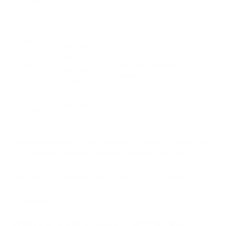
inquirie
expand from there.
s
Inform
Communi
ation
Create specific channels for
cation
overlo
topics (e.g., #urgent,
platform
ad
#marketing-updates,
s with
from
#random) and set clear
custom
notific
rules for their use.
channels
ations
By implementing these strategies, you can transform your
digital environment from a source of constant distraction
into a powerful engine for smart, focused, and truly
productive work. Creating this environment is a crucial
step, and you can learn more about how to design an
effective workspace in our guide to
smart office
technology
.
Weave in a Continuous Improvement