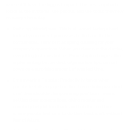
where it'll have the biggest impact. The best approach
looks at the systems, the people, and the tools they rely
on every single day.
Refining Workflows:
This is all about taking a hard
look at your current processes to find and fix the
bottlenecks. Think of it as spring cleaning for your
company's operations. When you clear out the clutter,
everything just runs better. Even simple changes, like
implementing better
desk organization tips
, can cut
down on a surprising amount of wasted time.
Empowering People:
Productivity tanks when
people feel disengaged or like they're being watched
over their shoulder. Empowering your team means
setting clear expectations, giving regular and
genuinely helpful feedback, and building a culture
where people feel safe to do their best work without
fear of failure.