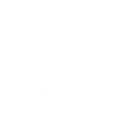
Why are the proposals late?
"Because we're always
waiting on final numbers from the finance team." (This
is the surface problem.)
Why are we waiting on finance?
"Because they don't
get our request until the last minute."
Why do they get the request so late?
"Because
the project manager has to manually pull data from
three different systems first."
Why is the data in three different systems?
"Because those systems don't talk to each other."
Why don't they integrate?
"Because we never made
it a priority to find a solution for data consolidation."
(And there it is—the root cause.)
Suddenly, the problem isn't "finance is slow." The
real
issue is a lack of integrated systems. This is the kind of
insight that lets you solve the fundamental problem, not
just slap a bandage on it.