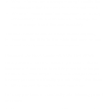
What information is always missing?
Identify the
recurring gaps that force people to stop and search.
Which of these steps feel redundant or totally
unnecessary?
This is your chance to challenge the
"we've always done it this way" mentality.
This kind of exercise almost always reveals surprising
bottlenecks—the little friction points that have become
so normal nobody even sees them anymore.
Diagnose the Root Cause with the Five Whys
Once you've spotted a bottleneck, you need to find its
true source. A simple but incredibly powerful technique
for this is the
"Five Whys."
The idea is straightforward:
for every problem you identify, you ask "Why?" five times
to drill down past the surface-level symptoms.
Let's say your team is consistently late delivering project
proposals.