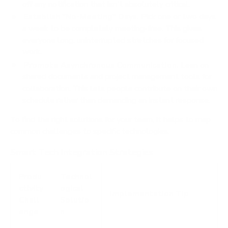
off any notification that isn't absolutely critical.
Establish "No-Meeting" Days.
Pick one or two days
a week to be completely meeting-free. This gives
everyone long, uninterrupted stretches for focused
work.
Promote Asynchronous Communication.
Lean on
shared documents and project management tools for
collaboration. This lets people contribute on their own
schedule rather than demanding an instant response.
To find the right solutions for your team, it helps to map
common challenges to specific technologies.
Smart Tech Integration Strategies
Produ
Technol
ctivity
ogical
Implementation Tip
Chall
Solutio
enge
n