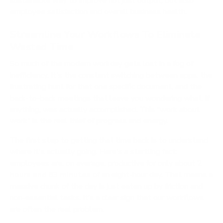
sustainable way to improve not just output, but also
employee satisfaction and overall business health.
Streamline Your Workflows To Eliminate
Wasted Time
So much of the modern workday gets lost in a fog of
inefficiency. It's the constant switching between apps, the
frustrating hunt for that one specific document, and the
back-to-back meetings that leave you wondering what, if
anything, was actually accomplished. This "work about
work" is the real thief of progress and energy.
The first step to getting that time back is to understand
where it's actually going. Here's a startling fact:
employees are, on average, productive for only about
2
hours and 53 minutes
of an eight-hour day. That means a
massive chunk of the day is just eaten up by friction and
non-essential tasks. It’s a clear sign that our workflows
are often the real problem.