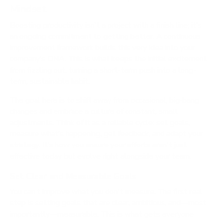
Mindset
Boosting productivity isn't a project with a finish line; it’s
an ongoing commitment to getting better. A continuous
improvement framework builds this very idea into your
company’s DNA. This is what keeps the initial excitement
from fizzling out, turning a short-term push into a long-
term, sustainable habit.
The goal here is to shift away from occasional, big-bang
changes and embrace a culture of constant, small
adjustments. Think of it as a reliable cycle: set goals,
measure what’s happening, get feedback, and adapt your
strategy. It’s how you ensure your efforts aren't just
effective today but evolve right alongside your team.
Set Clear and Measurable Goals
You can't improve what you don't measure. The first real
step is setting goals that are clear, ambitious, and—most
importantly—measurable. This is what gets everyone