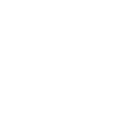
meant to make us more productive are often our primary
source of distraction. The constant flood of pings,
notifications, and emails creates a state of perpetual
interruption. It makes it nearly impossible to achieve the
deep focus required for complex problem-solving and
creative thinking.
To really boost productivity, you have to help your team
reclaim their attention. This starts with setting clear
communication norms. For instance, establish that Slack or
Teams is for urgent, time-sensitive questions, while email
is for things that can wait 24 hours. Encourage everyone
to block off "focus time" on their calendars, where
notifications are silenced and interruptions are off-limits.
Here are a few practical strategies to help your team
manage the digital noise:
Conduct a "Notification Audit."
Ask each team
member to go through their apps and ruthlessly turn