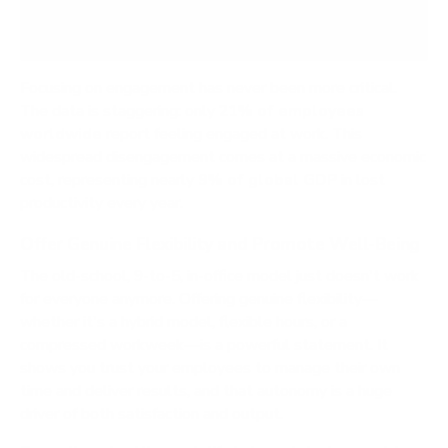
extra mile vanishes.
Focusing on engagement has never been more critical.
The data is staggering: only
21% of employees
worldwide
report feeling engaged at work. This
widespread disengagement comes at a massive economic
cost, representing nearly
9% of global GDP
in lost
productivity every year.
Offer Genuine Flexibility and Promote Well-Being
The old-school, 9-to-5, in-office model just doesn't work
for everyone anymore. Offering genuine flexibility—
whether it's a hybrid model, flexible hours, or a
compressed workweek—is a powerful statement. It
shows you trust your employees to manage their own
time and deliver results, and that autonomy is a huge
driver of both satisfaction and output.