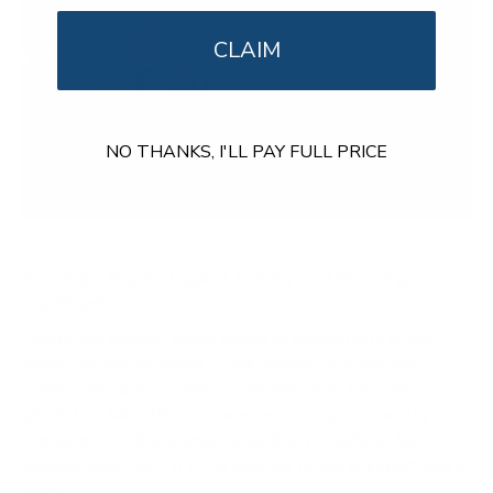
CLAIM
NO THANKS, I'LL PAY FULL PRICE
Prioritize Psychological Safety and Meaningful
Feedback
One of the biggest silent killers of productivity is fear.
When people are afraid to ask questions, admit they
made a mistake, or offer a contrarian view, innovation
grinds to a halt. This is where
psychological safety
comes in—it’s the shared belief that it's safe to take
interpersonal risks. It's the bedrock of any high-performing
team.