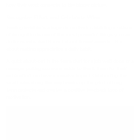
how their work connects to the bigger picture.
Recognize Effort and Celebrate Wins
Feeling invisible is a huge de-motivator. Building a culture
of recognition is one of the most powerful things you can
do for morale. And it's not about formal awards—it's
about making appreciation a daily habit.
A quick shout-out in the team chat for a job well done or a
manager pulling someone aside to thank them for their
extra effort can have a massive impact. Celebrating the
small wins along the way breaks up the grind of long-
term projects and creates a positive feedback loop of
motivation.
A critical mistake is assuming a paycheck is
enough to keep people engaged. Humans crave
acknowledgment for their contributions. When
hard work goes unnoticed, the drive to go the