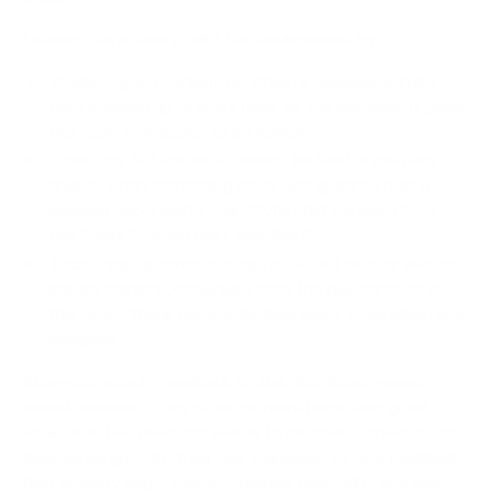
Leaders can actively build this environment by:
Modeling vulnerability:
When a manager admits
they messed up or don't have all the answers, it gives
the team permission to be human.
Treating failure as a lesson:
Instead of pointing
fingers when something goes wrong, frame it as a
learning opportunity. Ask, "What did we learn from
this?" not "Whose fault was this?"
Encouraging open dialogue:
Go out of your way to
ask for opinions, especially from the quieter folks on
the team. Thank people for their input, even when you
disagree.
Alongside safety, feedback is vital. But those generic
annual reviews? They often do more harm than good.
Real, effective feedback needs to be timely, specific, and
focused on growth. Train your managers to give feedback
that actually helps people sharpen their skills and see