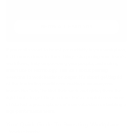
Conduct a Workflow Audit
SHOW ALL HEADINGS
If you really want to boost productivity in your workplace,
it all comes down to three things: sharpening your team's
workflows, truly empowering your people, and making
smart use of technology. This isn't about pushing
everyone to work harder or longer. It's about getting rid
of the frustrating roadblocks, making sure everyone
knows the "why" behind their work, and giving them the
right tools to get the job done. For a complete overview
of related topics, explore our main collection on building a
high-performance team.
Your Quick Guide To Boosting Workplace
Productivity