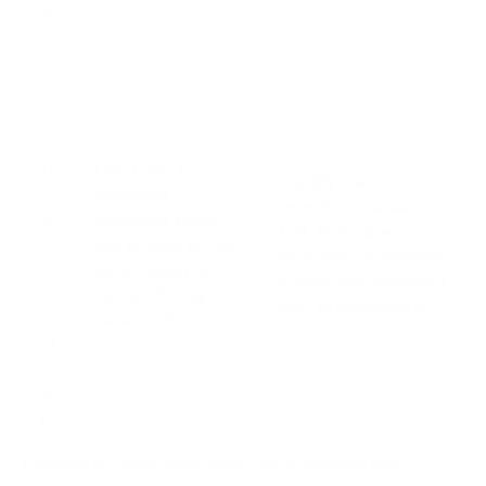
e
A
d
o
p
ti
Use tools to
Identify one
n
automate
repetitive, manual
g
repetitive tasks
task that takes up
T
and provide better
more than 30 minutes
e
data, freeing up
a week and research a
ch
humans for high-
tool to automate it.
n
value work.
ol
o
g
y
Focusing on these areas gives you a balanced and