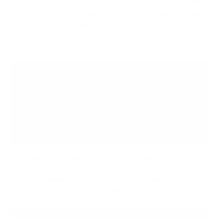
workplace is exploding. A recent study shows that
58%
of employees
are expected to use AI in their daily work
by 2025—that's a massive
107% increase
from 2022.
But if you don't integrate these tools properly, they can
ironically lead to
longer
work hours and fragmented focus.
Technology should serve your team, not the
other way around. The ultimate test of any new
tool is whether it reduces cognitive load and
makes it easier for people to do their best work.
If it adds complexity, it’s not the right solution.
The image below shows how the right setup can
centralize productivity tools like calendars and to-do lists
on a single device, cutting down on the need to
constantly switch between different apps and windows.