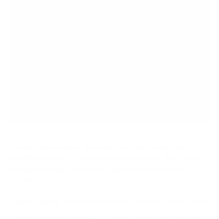
The key takeaway is that effective tech integration
simplifies things. It gives your team a single, clear view to
manage their day and focus their attention where it
matters most.
Tame Digital Distractions and Protect Deep Work
Here's the great paradox of modern work: the very tools