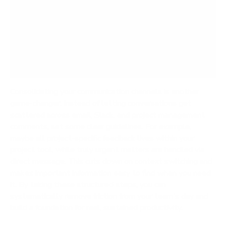
the cognitive load on your team. When people
aren't constantly juggling notifications and
hunting for information, they can dedicate their
mental energy to the high-value work that
actually moves the needle.
Consolidating your communication channels is another
game-changer. Instead of letting conversations get
scattered across email, Slack, and project management
comments, set some clear guidelines. For example,
maybe all project-specific feedback lives within your
project tool, while truly urgent matters are handled via
direct message. This cuts down on context switching and
makes important information easy to find when you need
it. By taking these structured steps, you can
systematically remove friction from your team's day and
build a foundation for real, sustained productivity.