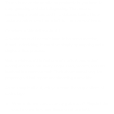
To really move the needle on productivity, you have to
stop guessing and start diagnosing. That means
conducting a workflow audit—a detailed look at how
tasks
actually
move from start to finish on your team.
Conduct a Workflow Audit
A workflow audit doesn't have to be some massive,
formal undertaking. It can start simply by mapping out a
single, critical process.
Grab a whiteboard (a real one or a virtual one, either
works) and chart out every single step, handoff, and tool
involved in a common task. Think about something like
preparing a client report or onboarding a new hire.
As you map it all out, ask your team these questions at
each stage:
Where do we consistently get stuck?
Pinpoint the
exact moments where things grind to a halt.