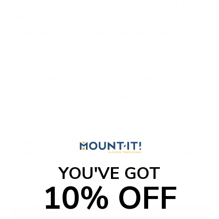
Foster a Culture of Engagement and Well-
Being
You can have the most streamlined workflows and the
slickest tech, but that's only half the productivity puzzle.
At the end of the day, true, sustainable output is driven
by people. A team that's disengaged and burnt out will
always underperform, no matter how great their tools are.
The real key to unlocking your team's potential is building
a people-first culture. When your employees feel valued,
supported, and motivated, they bring their best work to
the table. This isn't about flashy perks like ping-pong
tables; it's about fundamentally rethinking how your
organization supports its people. Prioritizing well-being
isn't just a nice thing to do—it's a strategic investment
YOU'VE GOT
that pays dividends in innovation, loyalty, and bottom-line
10% OFF
productivity.