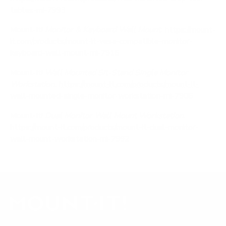
tables-mi-7993
Mount-It!
Monitor & Keyboard Wall Mount.
https://mount-
it.com/products/mount-it-vesa-compatible-monitor-
keyboard-wall-mount-mi-7915
Mount-It!
Wall Mounted Sit-Stand Single Monitor
Workstation.
https://mount-it.com/products/mount-it-
wall-mounted-single-monitor-workstation-mi-7905
Mount-It!
Dual Monitor Wall Mount Workstation.
https://mount-it.com/products/mount-it-dual-monitor-
wall-mount-workstation-mi-7992