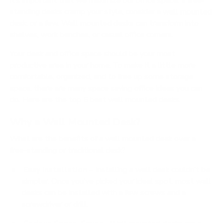
it’s important that we maximize our office space. If free-
standing desks cramp your style, consider a
wall mounted
desk
; or a few. Wall mounted desks can transform into
shelves, work benches, or casual office corners.
Your desk and office space should be your most
productive area in your home. To make it a little more
comfortable, organized, and to free up some storage
space, there are many
space saving office ideas
you can
do. Here are the top 5 best wall mounted desks.
Why a Wall Mounted Desk?
What are the benefits of a wall mounted desk over a
free-standing or traditional desk?
Easy Installation
– Installing a wall desk couldn’t be
simpler. Once you’ve picked your ideal spot, most wall
desks can be installed with a few screws and a
screwdriver or drill.