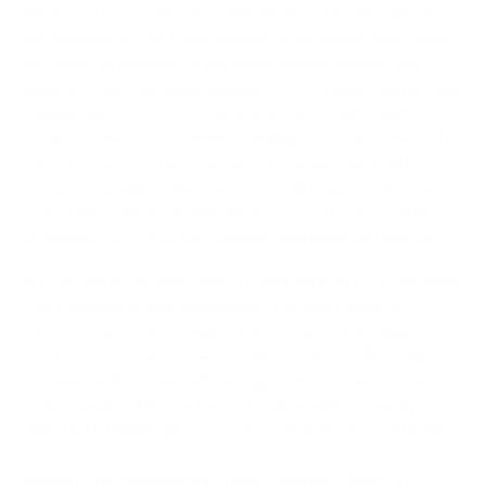
Workstation
– The Sit-Stand Workstation includes all
the features of the basic Monitor & Keyboard Wall Mount,
and more. In addition to the large monitor mount and
keyboard tray, this desk includes a CPU mount and a cable
management system to keep your spare wires tucked out
of sight. Easily switch from standing to sitting desk with
the touch of a button. The monitor mount has a full-
motion mechanism that can swivel, tilt, and rotate your
screen for optimal viewing angles; plus, it comes with a
detachable VESA plate, offering effortless installation.
5.
Dual Monitor Wall Mount Workstation
– If you have
two monitors in your workspace, you don’t need to
sacrifice one to use a wall mounted desk. This dual
mounted workstation has all the features of the Single
Monitor Workstation, with a
dual monitor stand
for an
extra monitor. This system is flexible, with an easily
adjustable height, and saves tons of space in your home.
Ready to Maximize Your Space? Mount-It!