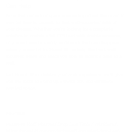
Can Help
Now that our indoor space is more important than ever, it
may be time to commit to that wall-mounted desk of
your dreams. Whether you’re looking for a complete
solution to contain a full CPU set with double monitors,
or you just need a sturdy workbench that can disappear
when you need it to,
Mount-It!
can help the best wall
mounted desks and teach you
how to mount a desk to a
wall
.
Let Mount-It! modernize your work experience; we’ll give
you the room to stand up, stretch out, and eliminate
wasted space.
Sources:
Mount-It!
Wall Mounted Drop Leaf Table / Workbench.
https://mount-it.com/products/wall-mounted-drop-leaf-