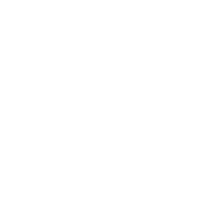
Serious Space-Saver
– Wall mounted desks are a
compact, non-intrusive addition to any working, living,
or small space. Many can fold away when not in use.
Plus, you can customize the desk space below and
above with chairs, cabinets, and anything else you can
imagine.
Sitting and Standing Options
– With wall mounted
desks, mobility options are endless. You can install
these desks at any height, perfect for a standing
workspace—or place a chair underneath to make a
sitting desk. Many of these models can adjust for
either position, so you never have to sit still.
Clean Look
– In addition to maximizing your space,
wall mounted desks look sleek and modern. Whether
you’re using them as storage to eliminate clutter, or as
a workspace that can fold up and disappear, a wall
mounted desk can elevate any room.
Top 5 Wall Mounted Desks