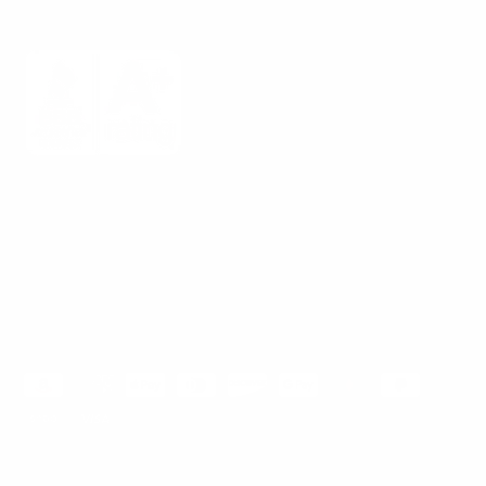
Mount-It! is BBB Accredited
This business has committed to upholding the
BBB
Standards for Trust.
View our BBB profile ->
Payment methods accepted
© 2026
Mount-It!
.