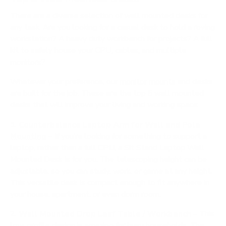
There are a diverse selection of wall mounted desks for
any task. Are you looking for a casual desk to hold a roving
workstation? A heavy duty workbench for projects? A full
kit to safely house your CPU, cables, and multiple
monitors?
Whatever your preference, our
monitor mounts
and desks
are built for the job. These are the top 5 wall mounted
desks that will improve your living and working space:
1.
Counterbalance Laptop Arm for Wall and Pole
Mounting
– If you’re looking for something to support a
laptop, rather than a full CPU, a Sit Stand Laptop Wall
Mounted Desk is for you. The telescoping height can be
adjustable, so you can study, work, or game at any height.
This versatile desk is compact enough to fit anywhere in
your house, apartment, or even dorm room.
2.
Wall Mounted Drop Leaf Table / Workbench
– This
low-profile design is amazing for busy households. The