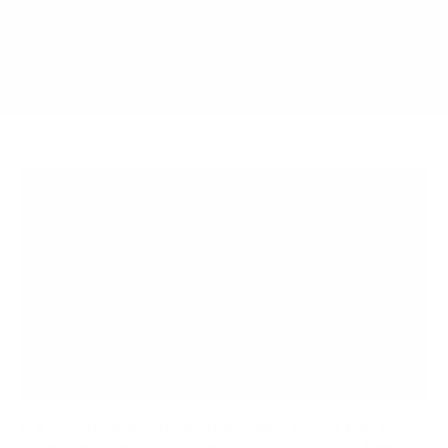
Article Contents
Why a Wall Mounted Desk?
Top 5 Wall Mounted Desks
Ready to Maximize Your Space? Mount-It! Can
Help
In a world where we spend more time indoors than ever,