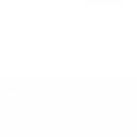
→
Add to cart
Free shipping · In stock
Previous
Page 6 / 7
Next
Our Customer Support team is available by phone from
5am to 5pm, Pacific Time, Monday-Friday, and e-mails are
typically replied to within one business day.