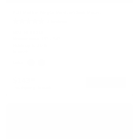
Full Motion Single Monitor Desk Mount
2
Reviews
R
a
SKU:
MI-33116
t
Monitor sizes:
13"
-
34"
e
Holds up to
30 lb
d
5
In stock
.
0
Color:
o
Silver
Black
u
t
$143
99
o
→
Add to cart
f
Free shipping · In stock
5
s
t
a
r
s