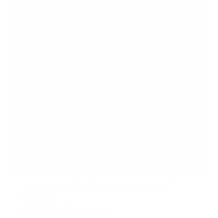
a
r
s
Compact Standing Desk Converter with 30"
Desktop
10
Reviews