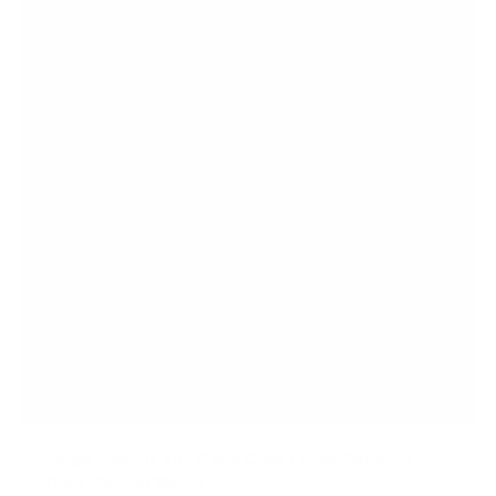
Large Electric Sit-Stand Desk Converter with
Dual Monitor Mount