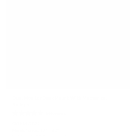
Dual Monitor Desk Mount With Mechanical
Springs
9
Reviews
R
a
SKU:
MI-2672
t
Monitor sizes:
17"
-
32"
e