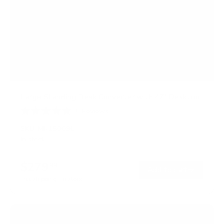
Large Standing Desk Converter with 47" Desktop
5
Reviews
R
a
SKU:
MI-15009L
t
In stock
e
d
4
$279
99
.
→
Add to cart
2
Free shipping · In stock
o
u
t
o
f