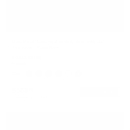
Dual Motor Electric Standing Desk with 55"
Tabletop - Black Base
SKU:
MI-18100
In stock
Color:
Adrift
Black
Maple
Oak
White
Hazelnut
$569
99
→
Add to cart
Free shipping · In stock