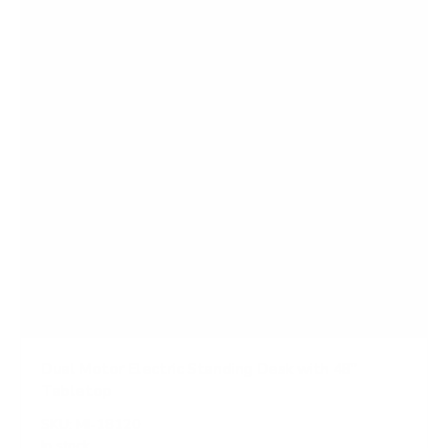
Dual Motor Electric Standing Desk with 48"
Tabletop
SKU:
MI-18120
In stock