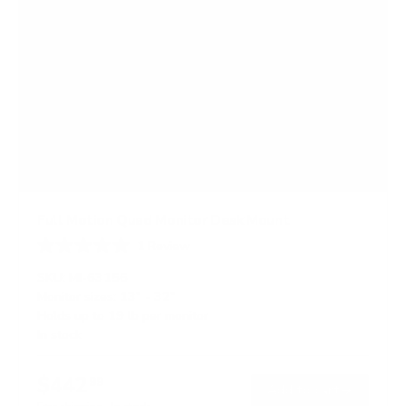
Full Motion Quad Monitor Desk Mount
1
Review
R
a
SKU:
MI-63156
t
Monitor sizes:
13"
-
32"
e
Holds up to
19 lb
per monitor
d
3
In stock
.
0
o
$442
99
→
Add to cart
u