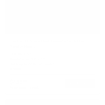
Electric Sit-Stand Desk Converter with Dual
Monitor Mount
SKU:
MI-8053
Monitor sizes:
13"
-
32"
Holds up to
22 lb
per monitor
In stock
$459
99
→
Add to cart
Free shipping · In stock