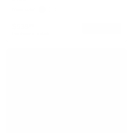
Frame Color:
Black
White
$539
99
→
Add to cart
Free shipping · In stock