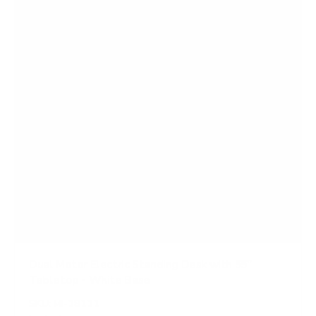
Dual Motor Electric Standing Desk with 55"
Tabletop - White Base
SKU:
MI-18111