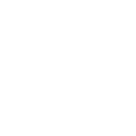
5
s
t
a
r
s
Counterbalance Keyboard Tray Arm for Wall and
Pole Mounting