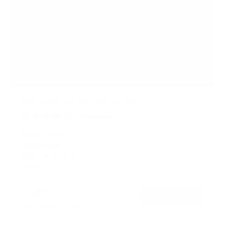
Single Monitor Wall Mount Arm
15
Reviews
R
a
SKU:
MI-765
t
Monitor sizes:
13"
-
32"
e
Holds up to
19 lb
d
4
In stock
.
9
o
$57
99
→
Add to cart
u
t
Free shipping · In stock
o
f