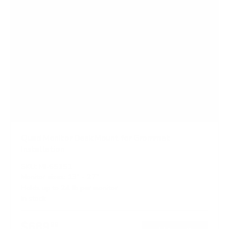
Quad Monitor Desk Mount for Grommet
Installation
SKU:
MI-65151
Monitor sizes:
13"
-
27"
Holds up to
24 lb
per monitor
In stock
$689
99