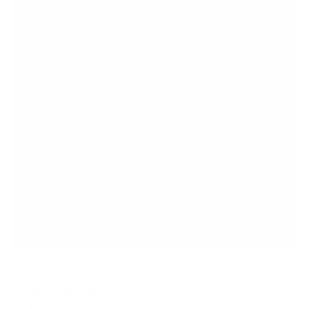
a
r
s
Single Motor Electric Standing Desk Base
SKU:
MI-8033B
In stock