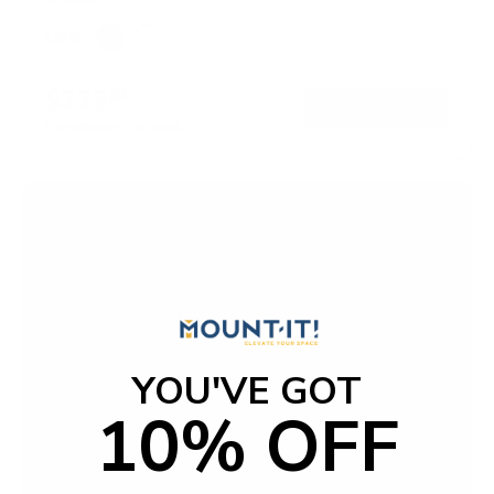
Color:
Black
White
$229
99
→
Add to cart
Free shipping · In stock
YOU'VE GOT
10% OFF