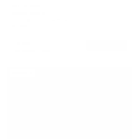
SKU:
MI-8054
Monitor sizes:
13"
-
32"
Holds up to
22 lb
per monitor
In stock
$459
99
→
Add to cart
Free shipping · In stock
Bestseller