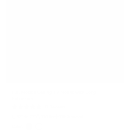
Full Motion Ceiling TV Mount with Long
Extension
12
Reviews
R
a
32" to 77"
110 lbs
Tilt & swivel
t
e
Color: