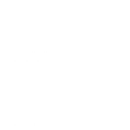
Full Motion Ceiling TV Mount
36
Reviews
R
a
32" to 77"
110 lbs
Tilt & swivel
t
e
Color:
d
Black
White
4
.
$91
99
8
→
Add to cart
o
Free shipping · In stock
u
t
o
f
Bestseller
5