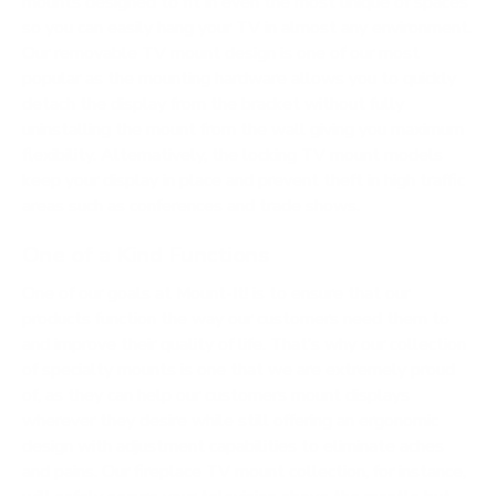
mounts designed to fit in even the most unique of spaces
so you can easily hang your TV in almost any environment.
Our removable TV mount design is one of our most
popular as the mounting hardware allows you to quickly
detach the display from the bracket without fully
uninstalling the mount from the wall giving you maximum
flexibility. Alternatively, the locking TV mount models
keep your display in place and prevent theft in high traffic
areas such as conferences and trade shows.
One of a Kind Functions
One of our goals at Mount-It! is to ensure that our
products function the way our customers need them to
and improve their quality of life. That’s why our collection
of specialty mounts is one that we are extremely proud
of, as they can help our customers mount displays
wherever they desire while still offering an ergonomic
design with adjustment capabilities to eliminate aches
and pains. Our fireplace TV mount collection, for instance,