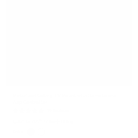
s
Motorized Ceiling TV Mount with Remote and
App Controller
19
Reviews
R
a
32" to 70"
77 lbs
Tilting
t
e
Color:
d
Black