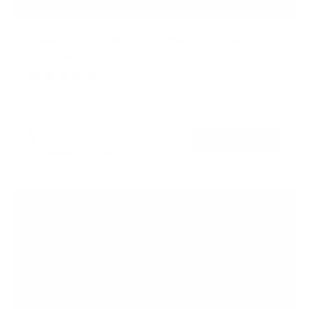
Heavy Duty Full Motion TV Wall Mount with Long
Extension
193
Reviews
R
a
43" to 70"
220 lbs
Full motion
t
e
d
$128
99
→
Add to cart
4
.
Free shipping · In stock
7
o
u
t
o
f
5
s
t
a
r
s