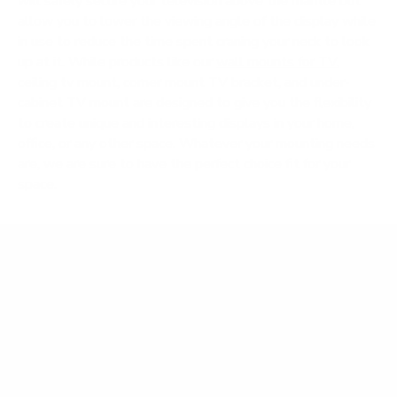
will safely secure your television above the mantle but
allow you to lower the viewing angle of the display while
in use to reduce the time spent craning your neck to look
up at it. While products like our
wall mounts for TV
,
ceiling tv mount, corner mount TV bracket, and under-
cabinet TV mount are designed to give you the flexibility
to create unique and interesting displays in your home,
office, or any other space. Whatever your mounting needs
are, we are sure to have the perfect choice fit for your
space.
Frequently Asked Questions
What TV mount should I use for an RV,
motorhome, or marine vehicle?
Can I use a TV wall mount in unconventional