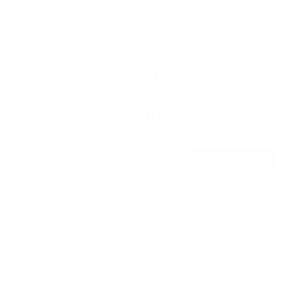
Full-Motion TV Ceiling Mount
10
Reviews
R
a
42" to 98"
220 lbs
Tilt & swivel
t
e
d
$129
99
→
Add to cart
4
.
Free shipping · In stock
6
o
u
t
o
f
5
s
t
a
r
s