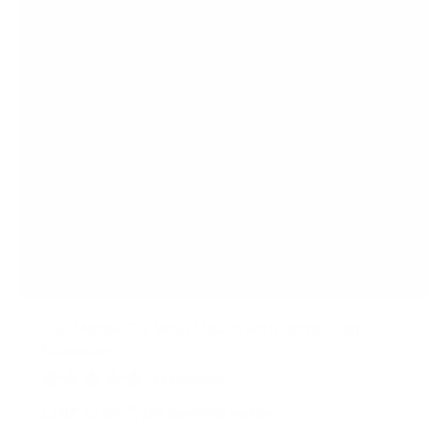
a
r
s
Full Motion TV Wall Mount with Extra Long
Extension
11
Reviews
R
a
40" to 80"
121 lbs
Full motion
t
e