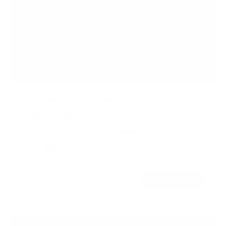
Flip-Down Ceiling TV Mount
13
Reviews
R
a
23" to 55"
44 lbs
Tilt & swivel
t
e
Color:
d
Black
White
4
.
$79
99
8
→
Add to cart
o
Free shipping · In stock
u
t
o
f