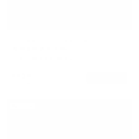
Full Motion Corner TV Wall Mount
27
Reviews
R
a
19" to 55"
66 lbs
Full motion
t
e
d
$62
99
→
Add to cart
4
.
Free shipping · In stock
6
o
u
t
Bestseller
o
f
5
s
t
a
r