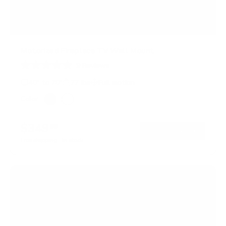
Motorized Fireplace TV Wall Mount
9
Reviews
R
a
40" to 70"
77 lbs
Full motion
t
e
Color:
d
Black
White
4
.
$349
99
1
→
Add to cart
o
Free shipping · In stock
u
t
o
f
5
s
t
a
r
s