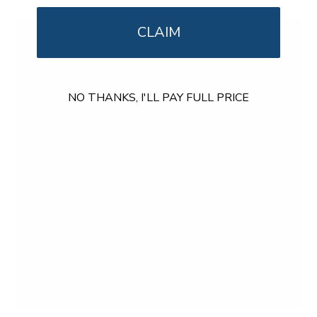
o
u
t
CLAIM
o
f
5
s
t
NO THANKS, I'LL PAY FULL PRICE
a
r
s