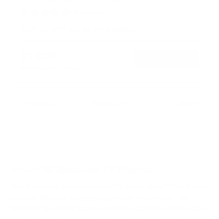
3
Reviews
R
a
40" to 65"
132 lbs
Full motion
t
e
d
$110
99
→
Add to cart
4
.
Free shipping · In stock
0
o
u
t
Previous
Page 1 / 3
Next
o
f
5
s
t
a
r
s
Mount-It! Specialty TV Mounts
Need to put a display in a hard to reach place? Don’t have
studs in the wall to properly secure your mount? No
problem! Mount-It! has an extensive selection of specialty