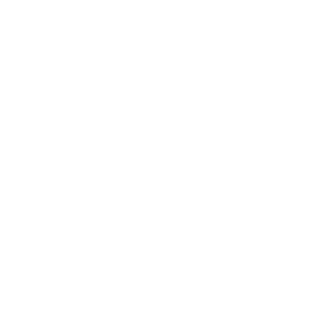
Large Full Motion Ceiling TV Mount
1
Review
R
a
32" to 77"
110 lbs
Tilt & swivel
t
e
d
$137
99
→
Add to cart
5
.
Free shipping · In stock
0
o