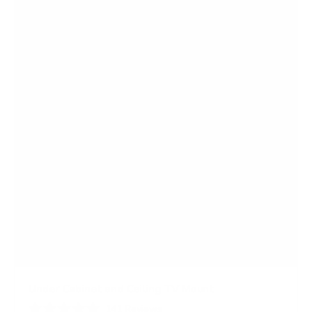
5
s
t
a
r
s
Under Cabinet and Ceiling TV Mount
141
Reviews