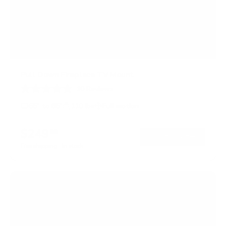
Pull Down Fireplace TV Mount
10
Reviews
R
a
65" to 85"
110 lbs
Full motion
t
e
d
$249
99
→
Add to cart
2
.
Free shipping · In stock
3
o
u
t
o
f
5
s
t