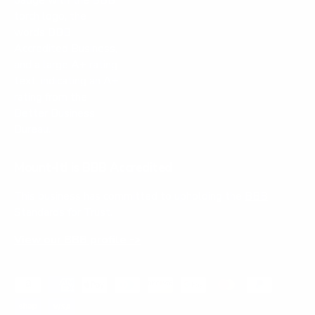
Mount-It! is BBB Accredited
This business has committed to upholding the
BBB
Standards for Trust.
View our BBB profile ->
Payment methods accepted