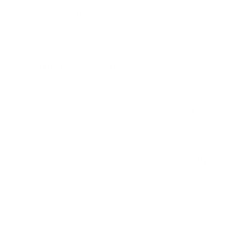
measure 400x300 mm, since manufacturers occasionally
vary the pattern by region or revision.
Verified specifications
From manufacturer spec sheets
75"
Screen size
QLED LCD
Panel
Fire TV
Smart OS
2024
Release year
Entry
Class
400x300 mm
VESA pattern
50.3 lb
Weight, no stand
HIGH
Data confidence