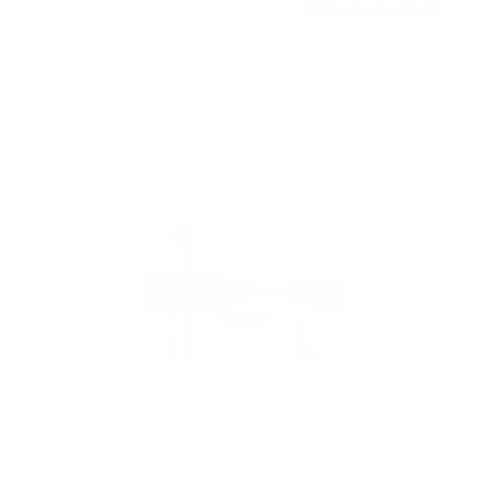
o
Free shipping · In stock
u
t
o
f
5
s
t
a
r
s