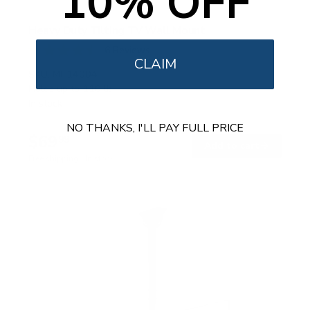
10% OFF
Heavy Duty Tilting TV Wall Mount
6
Reviews
CLAIM
R
a
SKU:
MI-14004
t
Holds up to
110 lb
e
In stock
d
4
NO THANKS, I'LL PAY FULL PRICE
.
$69
5
99
→
Add to cart
o
Free shipping · In stock
u
t
o
f
5
s
t
a
r
s