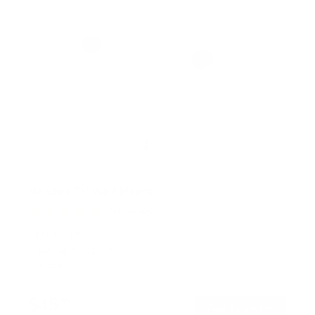
No Stud TV Wall Mount
2
Reviews
R
a
SKU:
MI-376
t
Holds up to
110 lb
e
In stock
d
5
.
$45
0
99
→
Add to cart
o