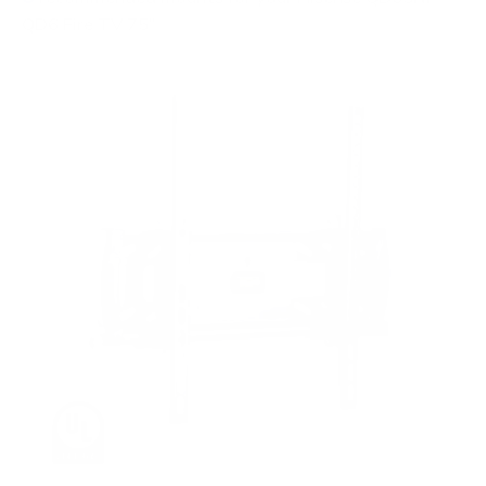
QD6 Fire TV 75"