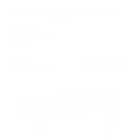
Rotating TV Wall Mount | 37" to 80" Screens
1
Review
R
a
SKU:
MI-387
t
Holds up to
110 lb
e
In stock
d
5
.
$74
0
99
→
Add to cart
o
Free shipping · In stock
u
t
o
f
5
s
t
a
r
s