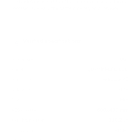
LED 85A measure 600x400 mm, since manufacturers
occasionally vary the pattern by region or revision.
Verified specifications
From manufacturer spec sheets
86"
Screen size
QD-Mini-LED LCD
Panel
webOS 25
Smart OS
2025
Release year
Mid
Class
600x400 mm
VESA pattern
110.2 lb
Weight, no stand
HIGH
Data confidence