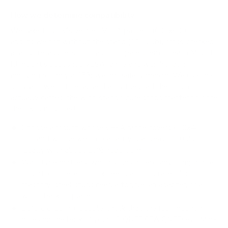
How we determine compatibility
We take this TV's verified VESA pattern (600x400 mm)
and its weight without the stand (110.2 lb), cross-checked
against
retailspecs.com
, and compare them to each Mount-
It! mount's published VESA range and weight rating,
applying roughly a 15% weight safety margin. We use the
no-stand weight because that is the load the mount
actually carries; the with-stand figure stops mattering once
the TV is mounted.
Choose a mount whose VESA range covers 600x400
mm and whose weight capacity is at least 110.2 lb,
ideally with about 15% headroom.
Wall type matters: wood studs accept any compatible
mount; concrete or brick needs anchors rated for
masonry; steel studs need a toggle, an adapter, or a
wood backing plate.
Before ordering, double-check that the four mounting
holes on the back of your LG QNED85A QNED evo Mini-