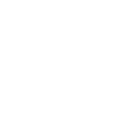
Heavy Duty XXL Fixed TV Wall Mount
5
Reviews
R
a
SKU:
MI-14008
t
Holds up to
264 lb
e
In stock
d
4
.
$99
8
99
→
Add to cart
o