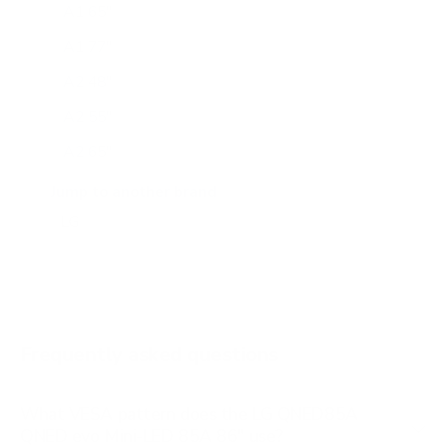
A1 65"
A1 77"
A2 48"
A2 55"
A2 65"
A2 77"
Jump to another brand
B1 77"
B2 55"
B2 65"
B2 77"
Frequently asked questions
See all 206 LG TVs →
What VESA pattern does the LG QNED85A
QNED evo Mini-LED 85A 86" use?