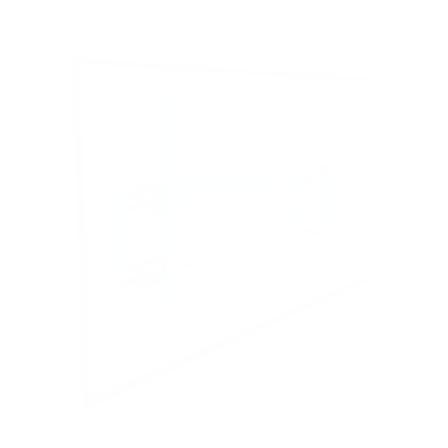
evo Mini-LED 85A 86"