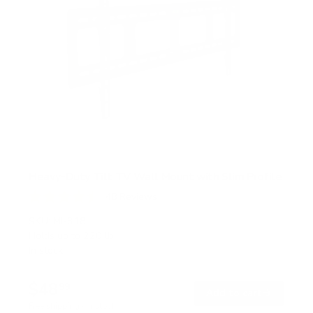
Heavy-Duty Tilt TV Wall Mount with Slim Profile
48
Reviews
R
a
SKU:
MI-318L
t
Holds up to
220 lb
e
In stock
d
4
.
$48
5
99
→
Add to cart
o
Free shipping · In stock
u