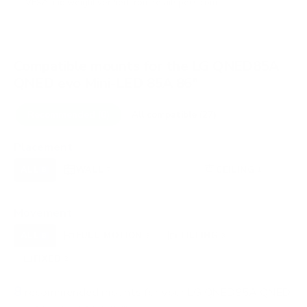
VESA and weight verified from
retailspecs.com
.
Compatible mounts for the LG QNED85A
QNED evo Mini-LED 85A 86"
Recommended (8)
All compatible (27)
Placement
ALL
WALL
CORNER
CEILING
8
7
0
1
OUTDOOR
0
Movement
ALL
FULL-MOTION
TILTING
8
3
3
FIXED
2
8
recommended mounts for your LG QNED85A QNED