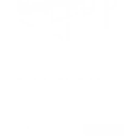
Heavy Duty Full Motion TV Wall Mount
5
Reviews
R
a
SKU:
MI-14010
t
Holds up to
264 lb
e
In stock
d
5
.
$214
0
99
→
Add to cart
o
Free shipping · In stock