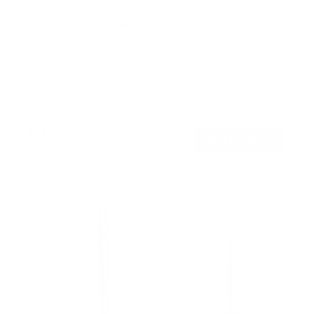
Heavy-Duty Ultra Low Profile TV Wall Mount
with Locking Feature
45
Reviews
R
a
SKU:
MI-305L
t
Holds up to
220 lb
e
In stock
d
4
.
$48
8
99
→
Add to cart
o
Free shipping · In stock
u
t
o
f
5
s
t
a
r
s