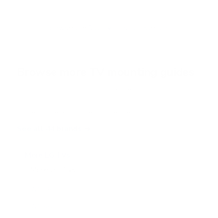
u
t
o
f
Browse the full TV mount collection
5
s
t
a
r
Browse more TV mounting guides
s
Comparing options for another TV? Jump
straight to its verified mount guide, with the
same fit checks and recommended mounts.
See all 44 brands →
More LG TVs
More LG TVs
206
A1 48"
A1 55"