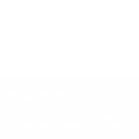
references; mount specifications come from Mount-It!'s own
product data. Many Mount-It! mounts are independently
tested to UL or ANSI load-safety standards, and every
mount is backed by a lifetime warranty.
Always confirm your TV's exact VESA pattern and weight,
and re-check current pricing and availability, before buying.
Questions?
Contact Mount-It! support
.
Browse all TVs
or
shop all TV mounts
.
Our Customer Support team is available by phone from
5am to 5pm, Pacific Time, Monday-Friday, and e-mails are
typically replied to within one business day.