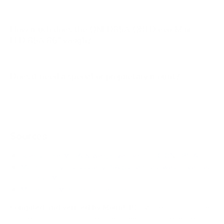
How much does the QNED85A QNED evo Mini-
LED 85A 86" weigh?
Does it need a special or proprietary mount?
Sources
Spec source: VESA & weight verified for LG QNED85A
Mount-It! TV Database: VESA pattern and weight verified
for this TV
Mount-It! TV mounts collection
Compiled and verified by Mount-It!
TV specifications are
sourced from manufacturer spec sheets and independent