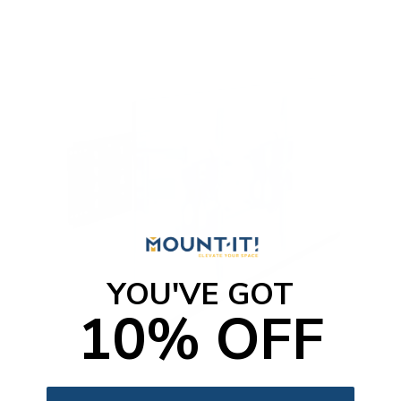
t
o
f
5
s
t
a
r
s
YOU'VE GOT
10% OFF