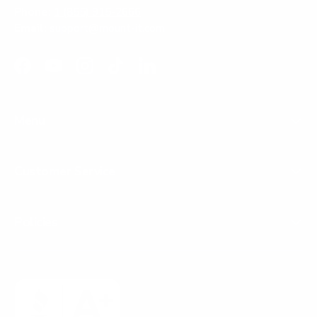
Phone:
1 (855) 915-2666
Email:
support@mount-it.com
Facebook
YouTube
Instagram
TikTok
LinkedIn
Menu
Customer Service
Policies