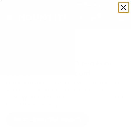
Premium Quality with Lifetime Warranty
SKIP TO CONTENT
Menu
Search
Set your TV deta
Account
Cart
Search
Search
VERIFIED TV COMPATIBILITY
LG QNED85A QNED evo Mini-
LED 85A 86" TV Mount
Matched to your TV's verified VESA pattern and
weight, so you order the right mount once.
27 Mount-It! mounts fit this TV, every one backed
by a lifetime warranty.
SEE 27 COMPATIBLE MOUNTS