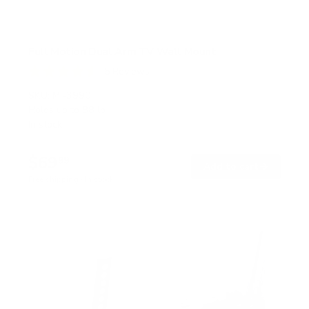
Full Motion Dual Arm TV Wall Mount
5
Reviews
R
a
SKU:
MI-3990
t
Holds up to
88 lb
e
In stock
d
4
.
$69
6
99
→
Add to cart
o
Free shipping · In stock
u
t
o
f
5
s
t
a
r
s