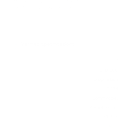
(Message Entry) measure 400x400 mm, since
manufacturers occasionally vary the pattern by region
or revision.
Verified specifications
From manufacturer spec sheets
55"
Screen size
LED LCD
Panel
proprietary
Smart OS
2024
Release year
Commercial
Class
400x400 mm
VESA pattern
43.7 lb
Weight, no stand
HIGH
Data confidence