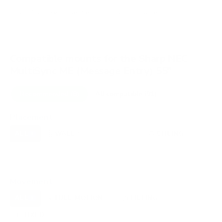
VESA and weight verified from
sharpdisplays.eu
.
Compatible mounts for the Sharp NEC
MultiSync ME (Message Entry) 55"
Recommended (8)
All compatible (91)
Placement
ALL
WALL
CORNER
CEILING
8
6
0
1
FIREPLACE
UNDER-CABINET
RV
0
0
0
OUTDOOR
0
Movement
ALL
FULL-MOTION
TILTING
8
3
3
FIXED
2