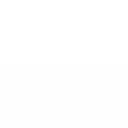
product data. Many Mount-It! mounts are independently
tested to UL or ANSI load-safety standards, and every
mount is backed by a lifetime warranty.
Always confirm your TV's exact VESA pattern and weight,
and re-check current pricing and availability, before buying.
Questions?
Contact Mount-It! support
.
Browse all TVs
or
shop all TV mounts
.
Our Customer Support team is available by phone from
5am to 5pm, Pacific Time, Monday-Friday, and e-mails are
typically replied to within one business day.
Phone:
1 (855) 915-2666