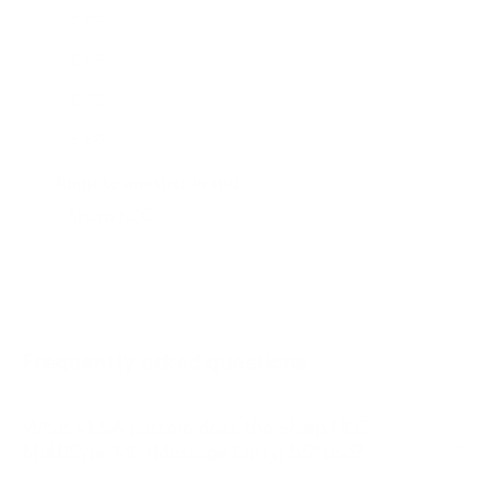
E 55"
E 65"
E 75"
E 86"
E 98"
Jump to another brand
M 43"
M 50"
M 55"
M 65"
Frequently asked questions
See all 24 Sharp NEC TVs →
What VESA pattern does the Sharp NEC
MultiSync ME (Message Entry) 55" use?