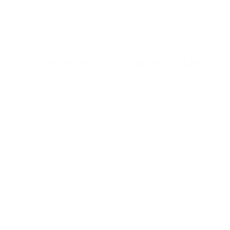
o
f
Browse the full TV mount collection
5
s
t
a
r
Browse more TV mounting guides
s
Comparing options for another TV? Jump
straight to its verified mount guide, with the
same fit checks and recommended mounts.
See all 44 brands →
More Sharp NEC TVs
More Sharp NEC TVs
24
E 32"
E 43"
E 49"