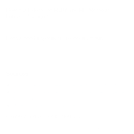
How much does the MultiSync ME (Message
Entry) 55" weigh?
Does it need a special or proprietary mount?
Sources
Spec source: VESA & weight verified for Sharp NEC ME
Mount-It! TV Database: VESA pattern and weight verified
for this TV
Mount-It! TV mounts collection
Compiled and verified by Mount-It!
TV specifications are
sourced from manufacturer spec sheets and independent
references; mount specifications come from Mount-It!'s own