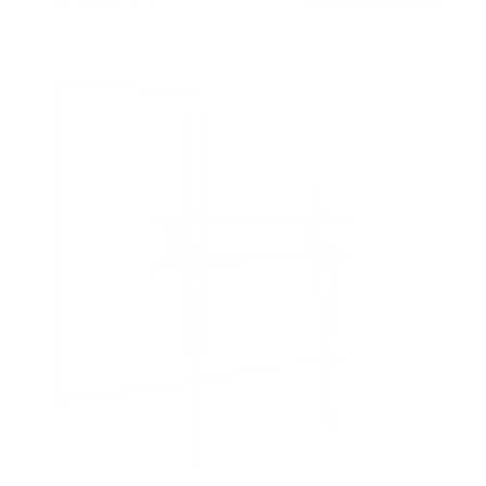
Free shipping · In stock