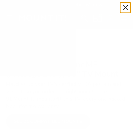
Premium Quality with Lifetime Warranty
SKIP TO CONTENT
Menu
Search
Set your TV deta
Account
Cart
Search
Search
VERIFIED TV COMPATIBILITY
Sharp NEC MultiSync ME
(Message Entry) 55" TV Mount
Matched to your TV's verified VESA pattern and
weight, so you order the right mount once.
91 Mount-It! mounts fit this TV, every one backed
by a lifetime warranty.
SEE 91 COMPATIBLE MOUNTS