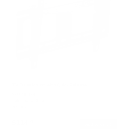
TV Truss Mount with Quick Release
SKU:
MI-374
Holds up to
88 lb
In stock
$114
99
→
Add to cart