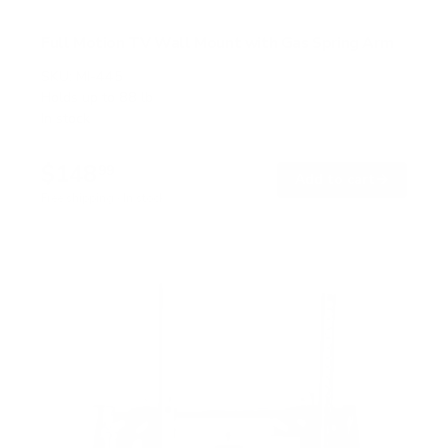
Full Motion TV Wall Mount with Gas Spring Arm
SKU:
MI-445
Holds up to
88 lb
In stock
$148
99
→
Add to cart
Free shipping · In stock