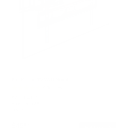
Full Motion TV Wall Mount
9
Reviews
R
a
SKU:
MI-4112
t
Holds up to
88 lb
e
In stock
d
4
.
$45
8
99
→
Add to cart