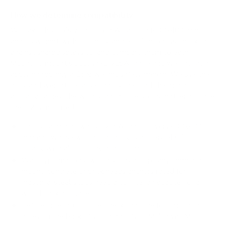
How we determine compatibility
We take this TV's verified VESA pattern (400x400 mm)
and its weight without the stand (43.7 lb), cross-checked
against
sharpdisplays.eu
, and compare them to each
Mount-It! mount's published VESA range and weight rating,
applying roughly a 15% weight safety margin. We use the
no-stand weight because that is the load the mount
actually carries; the with-stand figure stops mattering once
the TV is mounted.
Choose a mount whose VESA range covers 400x400
mm and whose weight capacity is at least 43.7 lb,
ideally with about 15% headroom.
Wall type matters: wood studs accept any compatible
mount; concrete or brick needs anchors rated for
masonry; steel studs need a toggle, an adapter, or a
wood backing plate.
Before ordering, double-check that the four mounting
holes on the back of your Sharp NEC MultiSync ME