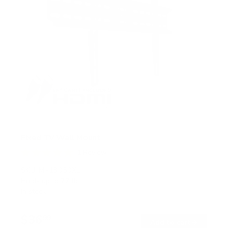
Fixed TV Wall Mount
1
Review
R
a
SKU:
MI-13050XL
t
Holds up to
77 lb
e
In stock
d
5
.
$36
0
99
→
Add to cart
o