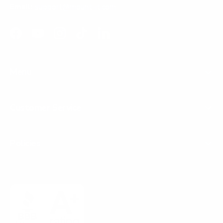
Email:
support@mount-it.com
Facebook
YouTube
Instagram
TikTok
LinkedIn
Menu
Customer Service
Policies