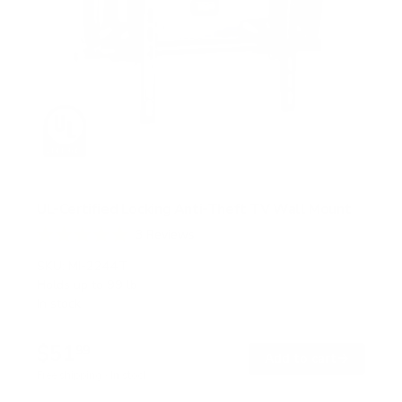
UL-Certified Locking Anti-Theft TV Wall Mount
3
Reviews
R
a
SKU:
MI-2244T
t
Holds up to
99 lb
e
In stock
d
5
.
$51
0
99
→
Add to cart
o
Free shipping · In stock
u
t