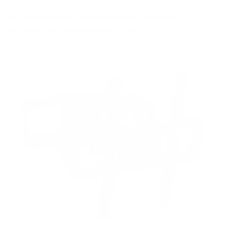
8
recommended mounts for your Sharp NEC
MultiSync ME (Message Entry) 55"