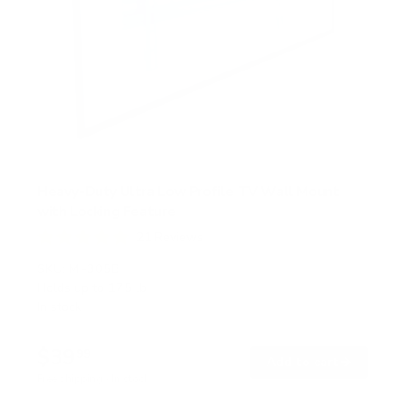
Heavy-Duty Ultra Low Profile TV Wall Mount
with Locking Feature
21
Reviews
R
a
SKU:
MI-305B
t
Holds up to
175 lb
e
In stock
d
5
.
$39
0
99
→
Add to cart
o
Free shipping · In stock
u
t