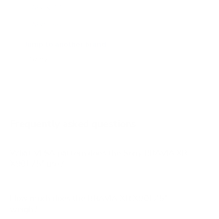
A80K 77"
A80L 55"
A80L 65"
Jump to another brand
A80L 77"
A80L 83"
A90J 55"
A90J 65"
Frequently asked questions
See all 108 Sony TVs →
What VESA pattern does the Sony BRAVIA XR
X90J 75" use?
How much does the BRAVIA XR X90J 75"
weigh?