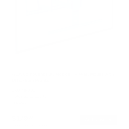
ADA Compliant Full Motion TV Wall Mount with
Ultra-Slim Profile
SKU:
MI-309
Holds up to
132 lb
In stock
$179
99
→
Add to cart
Free shipping · In stock