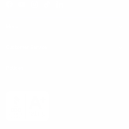
Facebook
YouTube
Instagram
TikTok
LinkedIn
Menu
Customer Service
Policies