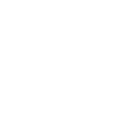
5
s
t
a
r
s
Ultra-Slim Fixed TV Wall Mount, Large