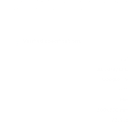
measure 300x300 mm, since manufacturers occasionally
vary the pattern by region or revision.
Verified specifications
From manufacturer spec sheets
75"
Screen size
Full-Array LED
Panel
Google TV
Smart OS
2021
Release year
Mid
Class
300x300 mm
VESA pattern
73.4 lb
Weight, no stand
HIGH
Data confidence