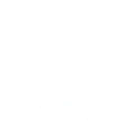
SKU:
MI-422
Holds up to
165 lb
In stock
$49
99
→
Add to cart
Free shipping · In stock