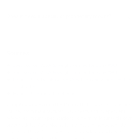
Does it need a special or proprietary mount?
Sources
Spec source: VESA & weight verified for Sony X90J
Spec source: VESA & weight verified for Sony X90J
Mount-It! TV Database: VESA pattern and weight verified
for this TV
Mount-It! TV mounts collection
Compiled and verified by Mount-It!
TV specifications are
sourced from manufacturer spec sheets and independent
references; mount specifications come from Mount-It!'s own
product data. Many Mount-It! mounts are independently
tested to UL or ANSI load-safety standards, and every
mount is backed by a lifetime warranty.