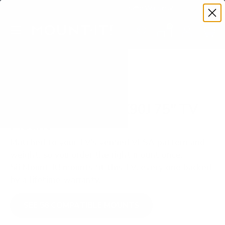
Premium Quality with Lifetime Warranty
SKIP TO CONTENT
Menu
Search
Set your TV deta
Account
Cart
Search
Search
VERIFIED TV COMPATIBILITY
Sony BRAVIA XR X90J 75" TV
Mount
Matched to your TV's verified VESA pattern and
weight, so you order the right mount once.
58 Mount-It! mounts fit this TV, every one backed
by a lifetime warranty.
SEE 58 COMPATIBLE MOUNTS