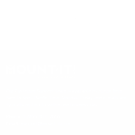
Always confirm your TV's exact VESA pattern and weight,
and re-check current pricing and availability, before buying.
Questions?
Contact Mount-It! support
.
Browse all TVs
or
shop all TV mounts
.
Our Customer Support team is available by phone from
5am to 5pm, Pacific Time, Monday-Friday, and e-mails are
typically replied to within one business day.
Phone:
1 (855) 915-2666
Email:
support@mount-it.com