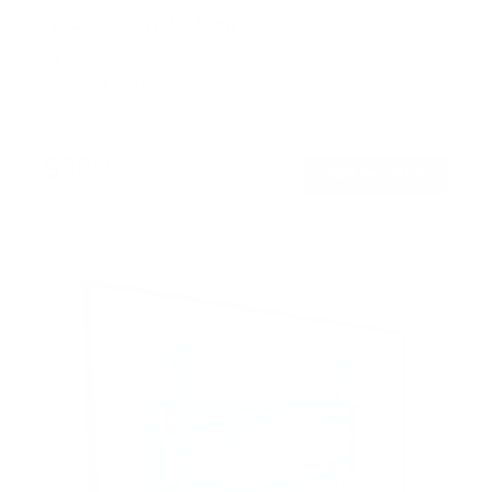
No Stud TV Wall Mount
SKU:
MI-417
Holds up to
165 lb
In stock
$39
99
→
Add to cart
Free shipping · In stock