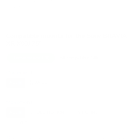
VESA and weight verified from
content.abt.com
and
neofiliac.com
.
Compatible mounts for the Sony BRAVIA
XR X90J 75"
Recommended (8)
All compatible (58)
Placement
ALL
WALL
CORNER
CEILING
8
7
0
0
FIREPLACE
OUTDOOR
0
0
Movement
ALL
FULL-MOTION
TILTING
8
2
2
FIXED
2
8
recommended mounts for your Sony BRAVIA XR