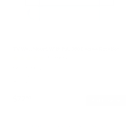
TV Wall Mount With Full 360 Degree Rotation
2
Reviews
R
a
SKU:
MI-1246F
t
Holds up to
110 lb
e
In stock
d
5
.
$77
0
99
→
Add to cart
o
Free shipping · In stock
u
t
o
f
Browse the full TV mount collection
5
s
t