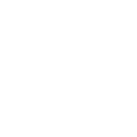
Full Motion Large TV Wall Mount with Extension
5
Reviews
R
a
SKU:
MI-385
t
Holds up to
132 lb
e
In stock
d
4
.
$78
4
99
→
Add to cart
o
Free shipping · In stock
u
t
o
f