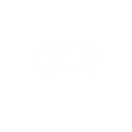
X90J 75"