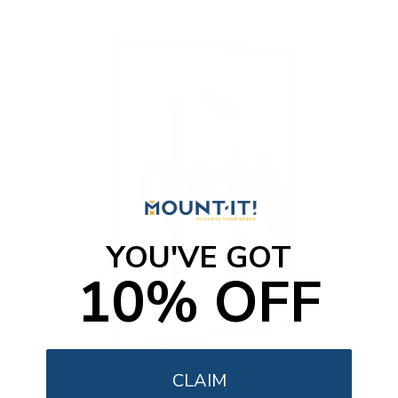
o
f
5
s
t
a
r
s
YOU'VE GOT
10% OFF
CLAIM