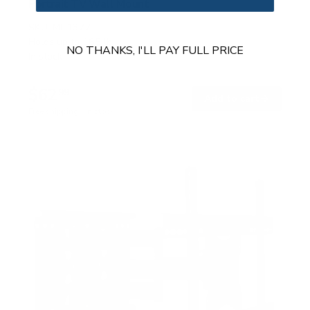
Portrait TV Wall Mount
SKU:
MI-1377
Holds up to
165 lb
NO THANKS, I'LL PAY FULL PRICE
In stock
$62
99
→
Add to cart
Free shipping · In stock