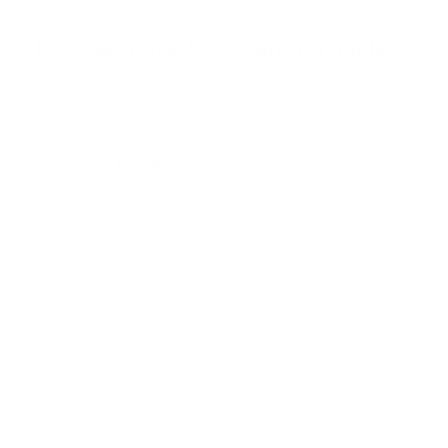
a
r
Browse more TV mounting guides
s
Comparing options for another TV? Jump
straight to its verified mount guide, with the
same fit checks and recommended mounts.
See all 44 brands →
More Sony TVs
More Sony TVs
108
A80J 55"
A80J 65"
A80J 77"
A80K 55"
A80K 65"