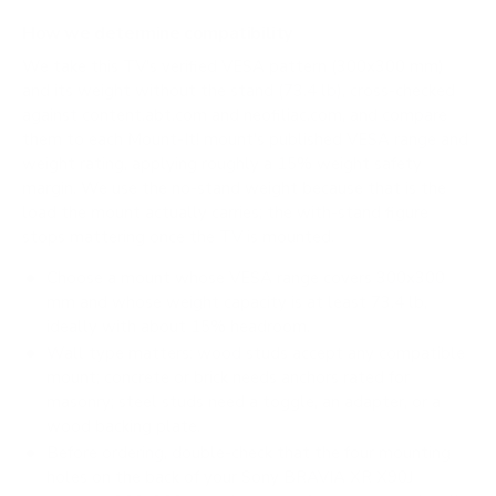
How we determine compatibility
We take this TV's verified VESA pattern (300x300 mm)
and its weight without the stand (73.4 lb), cross-checked
against
content.abt.com
and
neofiliac.com
, and compare
them to each Mount-It! mount's published VESA range and
weight rating, applying roughly a 15% weight safety
margin. We use the no-stand weight because that is the
load the mount actually carries; the with-stand figure
stops mattering once the TV is mounted.
Choose a mount whose VESA range covers 300x300
mm and whose weight capacity is at least 73.4 lb,
ideally with about 15% headroom.
Wall type matters: wood studs accept any compatible
mount; concrete or brick needs anchors rated for
masonry; steel studs need a toggle, an adapter, or a
wood backing plate.
Before ordering, double-check that the four mounting
holes on the back of your Sony BRAVIA XR X90J