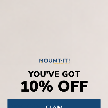
YOU'VE GOT
10% OFF
x200, 300x300, 400x200, 400x300,
CLAIM