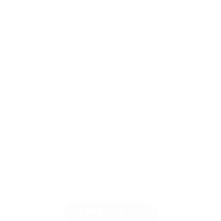
written instructions, and a step by step guide specific to
this product.
Product specific installation PDF included in the box
All hardware and tools needed are included
US based support available for installation questions
User Manual
Reviews
Reviews
Questions
(
(
t
t
No reviews yet, write one now?
a
a
b
b
(
Write a Review
e
c
O