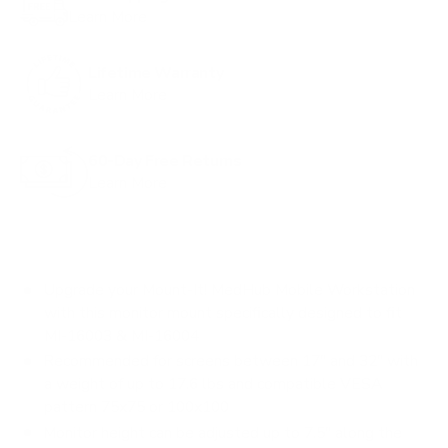
Learn More
Lifetime Warranty
Learn More
60-Day Free Returns
Learn More
Upgrade your Mount-It! MedHub Mobile Workstation
with this monitor mount specifically designed to fit
MI-16003 & MI-16004
Recommended for screens between 17" and 32" with
a weight of up to 17.6 lbs and compatible VESA
pattern 75x75 or 100x100
Monitor height can be adjusted up to 7.5" along the