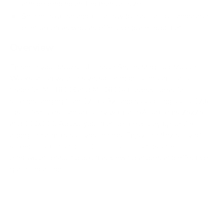
arm depending on the monitor size
Screen rotation and tilt allow for portrait or landscape
orientation as well as effective glare reduction
Overview
Enhance your Mount-It! Health Series MedHub Mobile
Workstation with this versatile monitor mount, tailor-
made for MI-16003 and MI-16004 models. Ideal for
screens ranging from 17" to 32" and supporting up to 17.6
lbs, it features compatibility with VESA patterns 75x75
and 100x100. Adjust your monitor height by up to 7.5"
along the arm to suit your needs. Enjoy the flexibility of
screen rotation and tilt for portrait or landscape
orientation, ensuring optimal viewing angles and effective
glare reduction.