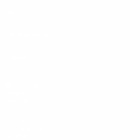
Menu
Customer Service
Policies