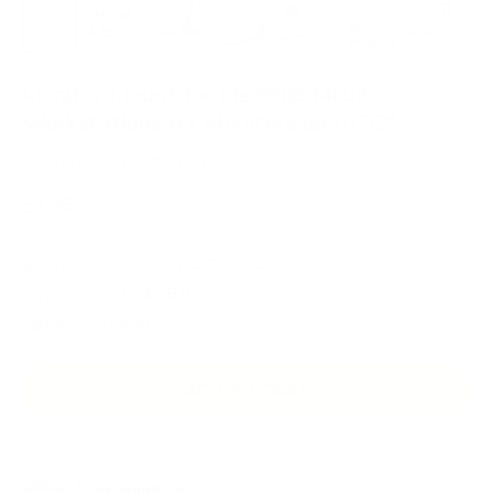
Load image 1 in gallery view
Load image 2 in gallery view
Load image 3 in gallery view
Load image 4 in gallery view
Load image 5 in gallery 
Load image 6 in 
Load im
Monitor Mount for MedHub Mobile
Workstations for Monitors up to 32"
In stock
and ready to ship
$136
99
Fits monitors from
17"
to
32"
Holds up to
17.6 lbs
Easy installation
ADD TO CART
Free Shipping