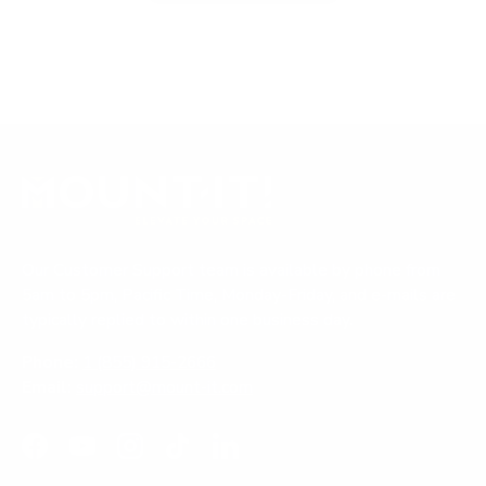
p
x
o
e
p
l
n
a
l
s
i
n
a
n
d
p
a
n
e
s
e
d
e
w
)
d
w
i
)
n
d
o
Our Customer Support team is available by phone from
w
)
5am to 5pm, Pacific Time, Monday-Friday, and e-mails are
typically replied to within one business day.
Phone:
1 (855) 915-2666
Email:
support@mount-it.com
Facebook
YouTube
Instagram
TikTok
LinkedIn