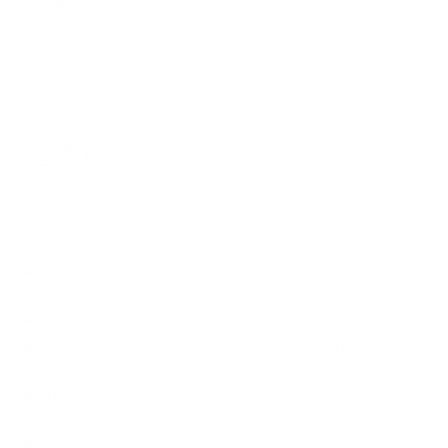
s
t
o
Lifetime Warranty
r
Learn More
e
v
60-Day Free Returns
i
Learn More
e
w
s
MI-SB03 is compatible with 2.1, 3.1, and 5.1 surround
sound speakers
Supports heavy speakers up to 33 lbs. each
Low-profiles keeps your speakers looking modern and
sleek
Tilt and swivel your speakers to set the perfect audio
output
Ideal for home, business, or retail environments