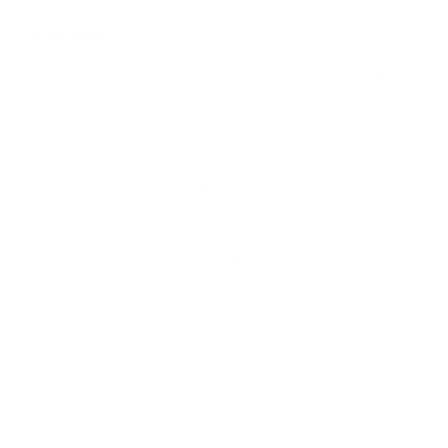
Overview
The MI-SB03 is compatible with any surround sound
speaker configuration. The tightening and locking knobs
keep your speakers securely positioned. Tilt and swivel
your speakers to set the perfect audio output. Rotate
360° to find the ideal sound projection for your
environment. The low profile appearance keeps your
speakers looking modern and keeps hardware visibility at
a minimum. A specialty locking steel wire makes this
mount safe for business or retail environments.
All necessary hardware and assembly instructions
included.