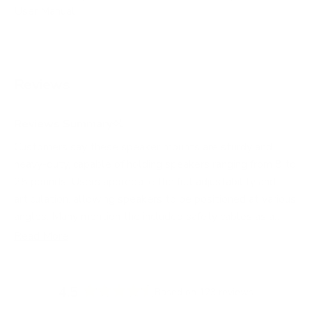
User Manual
Reviews
Reviews Summary
Customers say these speaker mounts are sturdy and
heavy-duty, capable of holding speakers ranging from 8 to
25 pounds. Users appreciate the full adjustability and
articulation, allowing speakers to be positioned at various
angles. Many mention the included safety cables as a
valuable feature. Installation is generally straightforward,
Read More
though some note the mounting holes may not align with
certain speaker models, requiring drilling. Common
feedback includes that the mounts are larger and less
4.5
Based on 123 reviews
low-profile than expected, extending speakers 6-8 inches
R