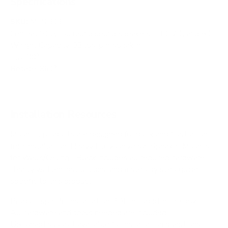
Specifications
SKU:
MI-SB03
Compatibility: Surround sound speakers - 3.1, 2.1, and 5.1
Weight Capacity: 33 lbs. per speaker
Tilt: 90°
Rotate: 360°
Installation Resources
Mount It products are designed for quick and frustration
free installation. Heavy Duty Universal Speaker Mounts
for Walls/Ceiling - Black includes all required hardware,
clearly written instructions, and a step by step guide
specific to this product.
Product specific installation PDF included in the box
All hardware and tools needed are included
US based support available for installation questions