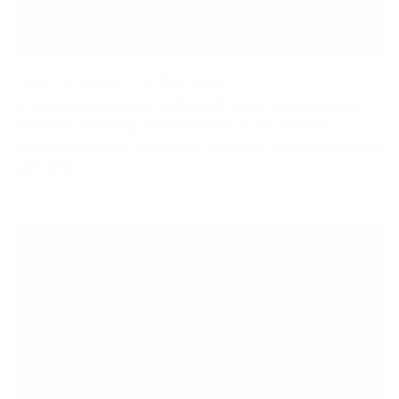
How to Choose a TV Wall Mount
In today's era of sleek and stylish home entertainment
systems, mounting your television on the wall has
become a popular choice. Not only does it save space and
give your...