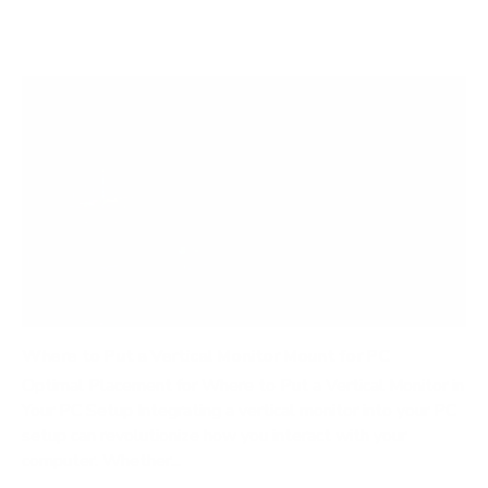
Where to Put a Vertical Monitor Mount for PC
Optimal Placement for Where to Put a Vertical Monitor in
Your PC Setup Integrating a vertical monitor into your PC
setup can revolutionize how you interact with your
computer. Whether...