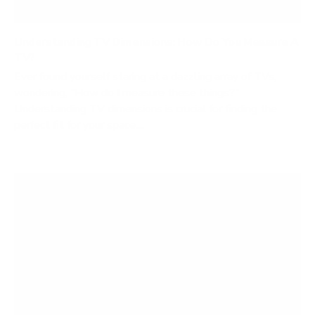
Understanding TV Dimensions: How Do You Measure A
TV?
Ever found yourself staring at a dazzling array of TVs,
wondering, "How do I measure these things?"
Understanding TV dimensions is crucial for finding the
perfect fit for your space....