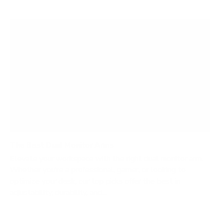
The Best Dual Monitor Arms
Elevate your workspace with the right dual monitor arm.
Whether you’re a professional, gamer, or looking to
optimize your desk, our top picks offer the best in
adjustability, durability, and...