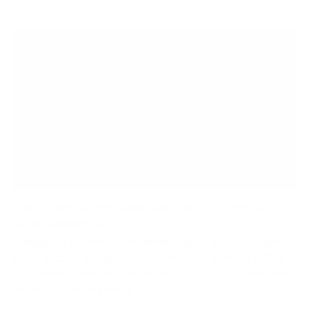
Home Theater Gift Guide Ideas for the Ultimate
Entertainment Space
Design the perfect entertainment space with our expert
home theater gift guide. Whether you’re working with a
cozy room, a dedicated mancave, or a spacious basement,
we’ve got the mounting...