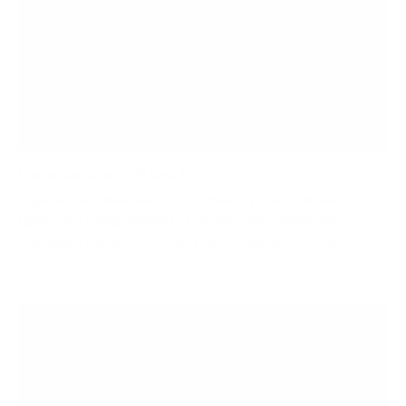
Dimensions of a 75 Inch TV
Explore the dimensions of a 75-inch TV with Mount-It!'s
guide. Get measurements in inches and centimeters,
ensuring a perfect fit for your entertainment setup.