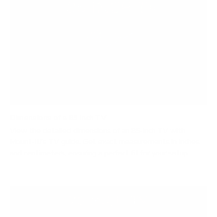
Dimensions of a 85 Inch TV
View the detailed dimensions of an 85-inch TV with
Mount-It!’s TV guide. Get exact measurements in inches
and centimeters, ensuring a perfect fit for your setup.