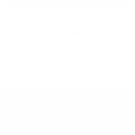
The Ultimate Guide to Removing Your TV from a Wall
Mount
Mounting a TV on the wall is a sleek and space-saving
solution, offering a modern touch to your living space.
However, there comes a time when circumstances prompt
the need...
Previous
Page 10 / 18
Next
Our Customer Support team is available by phone from
5am to 5pm, Pacific Time, Monday-Friday, and e-mails are