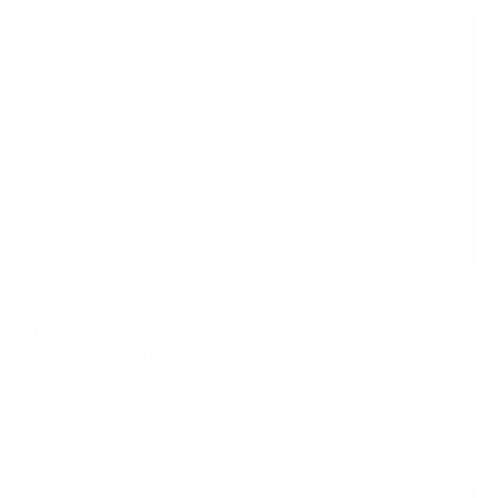
VESA Mount Guide
The VESA (Video Electronics Standards Association)
mount standard is a universal standard for mounting flat-
screen TVs, monitors, and other display devices. It defines
the dimensions and specifications of the mounting...