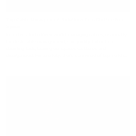
Top Cable Management Solutions for a Clutter-Free
Space
In today's tech-driven world, managing cables, especially
for desk cable management, can quickly turn into a
daunting task, leaving our spaces cluttered and
disorganized. Fortunately, there's a myriad of top-notch...