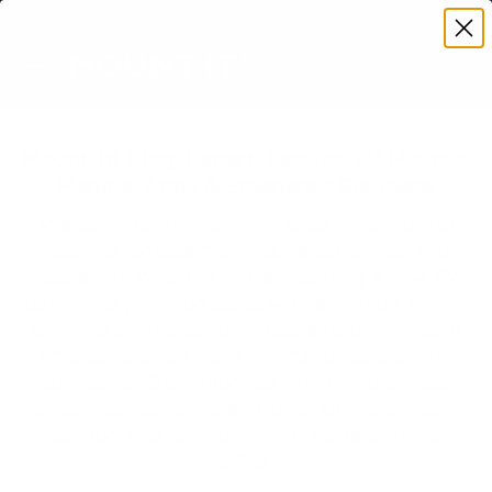
Premium Quality with Lifetime Warranty
SKIP TO CONTENT
Menu
Search
Account
Cart
Search
Search
Mount-It! Blog: Expert Tips for TV Mounts,
Monitor Arms & Ergonomic Solutions
Welcome to the Mount-It! Blog — your go-to
resource for expert advice, setup guides, and
inspiration. Whether you’re mounting a new TV,
optimizing your workspace with a monitor arm, or
planning a full ergonomic upgrade, our in-depth
articles help you make smarter decisions with
confidence. Stay informed with practical tips,
product comparisons, and ideas to improve both
comfort and functionality at home or in the
office.