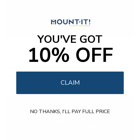
YOU'VE GOT
Dimensions of a 55 Inch TV
10% OFF
Curious about the true dimensions of a 55-inch TV and
how it might fit into your living space? It's essential,
especially with larger TVs, to take precise measurements
and plan...
CLAIM
NO THANKS, I'LL PAY FULL PRICE