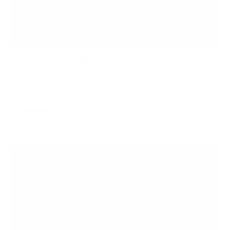
Benefits of a Standing Desk Converter
Standing desks are becoming an increasingly popular way
to improve the ergonomics of offices across the world.
However, it is not always feasible for workers or
companies to simply buy...