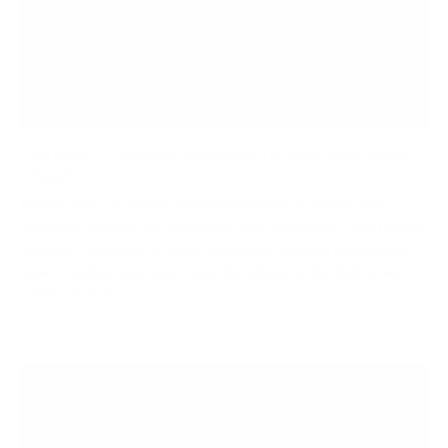
The Best TV Mounts Collection To Make Your Home
Stylish
Mount-It!'s TV Mount Collection offers a stylish and
practical solution for mounting your television. With sleek
designs, versatile options, enhanced viewing experience,
space-saving solutions, easy installation, durability, and
safety features,...