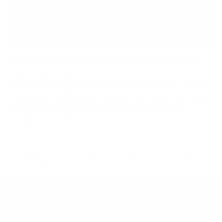
Monitor Wall Mounts Maximize Space Opportunity In
Your Workstation
Monitor wall mounts maximize space opportunity in your
workstation by freeing up valuable desk space, allowing
you to utilize it for other purposes such as writing,
organizing documents, or using...
Previous
Page 11 / 18
Next