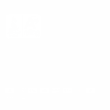
Mount-It! is BBB Accredited
This business has committed to upholding the
BBB
Standards for Trust.
View our BBB profile ->
Payment methods accepted