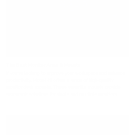
The Best Monitor Arms & Mounts
If you're looking to improve your workspace and enhance
productivity, Mount-it! offers a range of high-quality
monitor desk mounts. These versatile mounts provide
ergonomic solutions for single and multiple monitors....