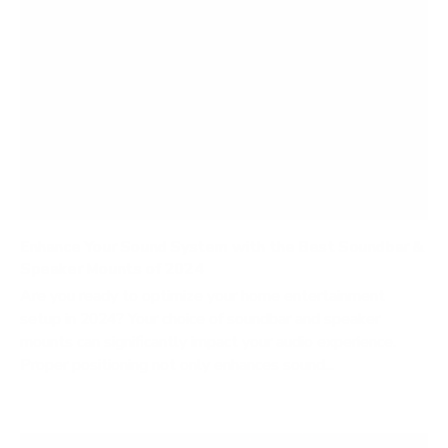
Enhance Your Sound System with the Best Soundbar &
Speaker Mounts of 2024
Are you ready to optimize your home entertainment
setup in 2024? Your choice of soundbar and speaker
mounts can significantly impact your audio experience.
Proper positioning not only enhances sound...