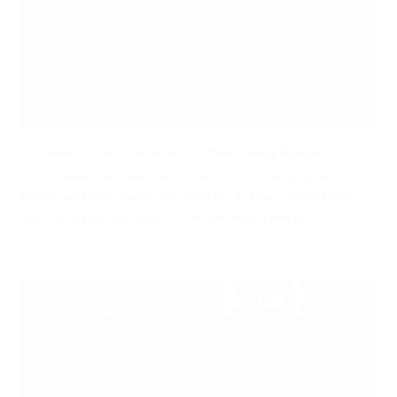
TV Mount: Make the Most of Your Living Space
A TV mount can make the most of your living space by
freeing up floor space and creating a clean, uncluttered
look. By mounting your TV on the wall, ceiling...