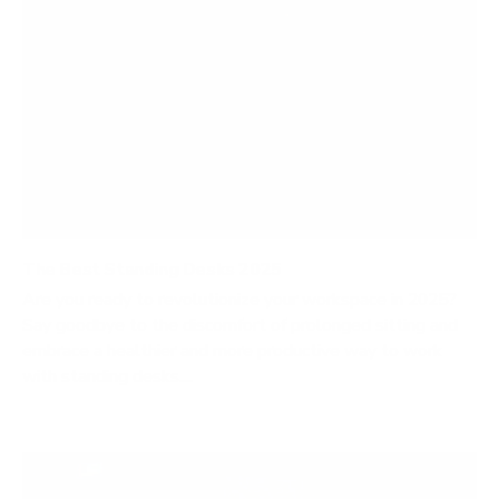
The Best Standing Desks 2025
Are you ready to revolutionize your workspace in 2025?
Say goodbye to the discomfort of prolonged sitting and
embrace a healthier and more productive way to work
with standing desks....