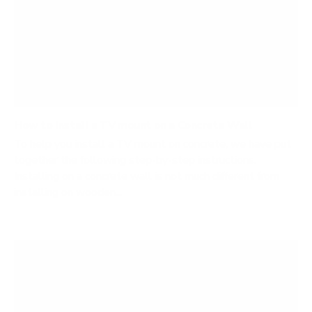
How to Install a TV mount on a Concrete Wall
To help you install a TV mount on concrete, we have put
together the following step-by-step instructions.
Installing on a concrete wall is not much different from
installing on wooden...