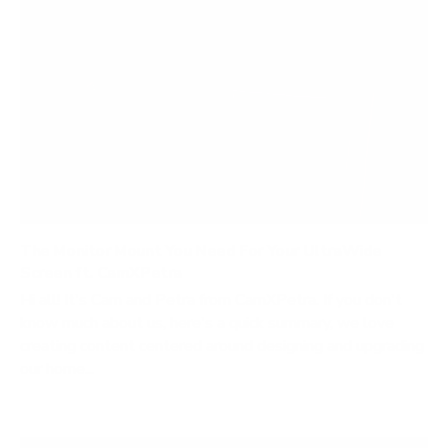
The Monitor Mount You Need For Your UltraWide
Screen ft. CamXPetra
Hi all! It's Cam and Petra from CamXPetra. If you don't
know much about us, here's a quick summary, we love
creating content centered around designing and upgrading
our home...