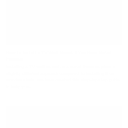
How to Install a TV Wall Mount if You Have Metal
Framing
Installing a TV wall mount on a metal frame requires a
slightly different approach compared to installing it on
wooden studs. We have created this step-by-step guide
to help you...