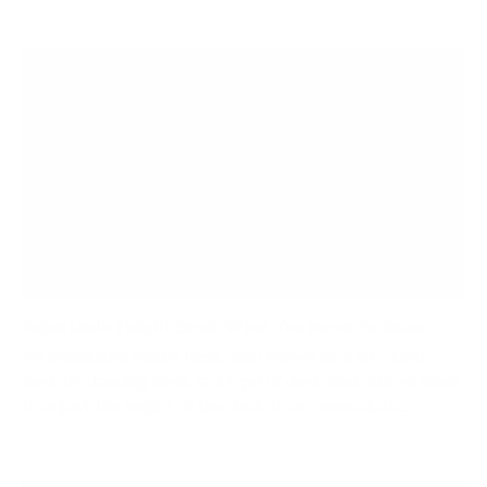
Adjustable Height Desk: What You Need To Know
An adjustable height desk, also known as a sit-stand
desk or standing desk, is a type of desk that allows users
to adjust the height of the desk to accommodate...