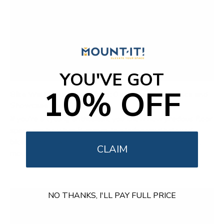
YOU'VE GOT
10% OFF
Bike Wall Mount Solutions: Declutter Your Space and
Showcase Your Ride
If you're a cycling enthusiast, you know how precious floor
space can be when it comes to storing your beloved
bikes. That's where the WheelsUp Series of bike wall
CLAIM
mounts...
NO THANKS, I'LL PAY FULL PRICE