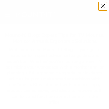
Premium Quality with Lifetime Warranty
SKIP TO CONTENT
Menu
Search
Account
Cart
Search
Search
Mount-It! Blog: Expert Tips for TV Mounts,
Monitor Arms & Ergonomic Solutions
Welcome to the Mount-It! Blog — your go-to
resource for expert advice, setup guides, and
inspiration. Whether you’re mounting a new TV,
optimizing your workspace with a monitor arm, or
planning a full ergonomic upgrade, our in-depth
articles help you make smarter decisions with
confidence. Stay informed with practical tips,
product comparisons, and ideas to improve both
comfort and functionality at home or in the
office.