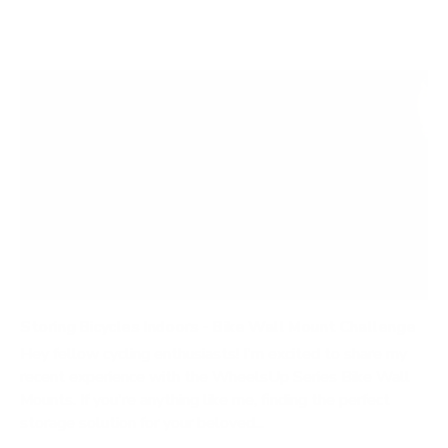
Storing Bicycles Indoors - Bike Wall Mount Challenge
Hey fellow cycling enthusiasts! I'm excited to share my
recent experience with the WheelsUp Series Bike Wall
Mounts. If you're anything like me, finding the perfect
storage solution for your beloved...