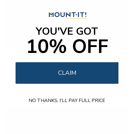
YOU'VE GOT
10% OFF
TV Size
TV sizes refer to the diagonal measurement of the
screen, typically measured in inches. The size of a TV
CLAIM
screen can have a significant impact on the viewing
experience, as...
NO THANKS, I'LL PAY FULL PRICE