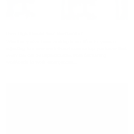
How High Should Your Monitor Be?
Whether you’ve been working in an office for years or
adjusting to a new work-from-home setup, you know that
every day can be unpredictable, from fluctuating
workloads to work emergencies....