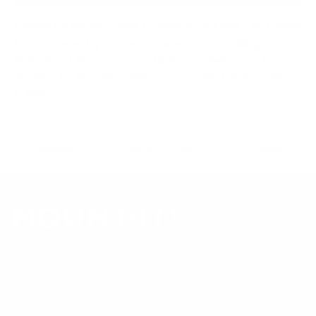
Ceiling TV Mount - How To Hang a TV From The Ceiling
If you've recently purchased the motorized ceiling TV
Wall Mount MI-4223, you’re likely wondering how to
mount a TV from the ceiling on your own. The good news
is that...
Previous
Page 12 / 18
Next
Our Customer Support team is available by phone from
5am to 5pm, Pacific Time, Monday-Friday, and e-mails are
typically replied to within one business day.