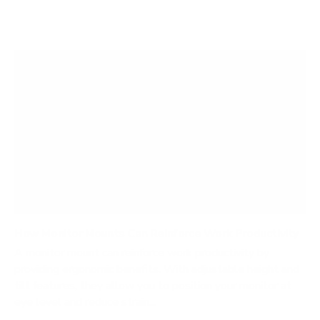
How Monitor Mounts Can Reinforce Work Productivity
A monitor mount can reinforce work productivity by
providing ergonomic benefits. With adjustable height and
tilt features, they allow you to position your monitor at
eye level and reduce strain...