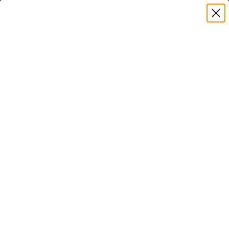
Premium Quality with Lifetime Warranty
SKIP TO CONTENT
Menu
Search
Account
Cart
Search
Search
Mount-It! Blog: Expert Tips for TV Mounts,
Monitor Arms & Ergonomic Solutions
Welcome to the Mount-It! Blog — your go-to
resource for expert advice, setup guides, and
inspiration. Whether you’re mounting a new TV,
optimizing your workspace with a monitor arm, or
planning a full ergonomic upgrade, our in-depth
articles help you make smarter decisions with
confidence. Stay informed with practical tips,
product comparisons, and ideas to improve both
comfort and functionality at home or in the
office.