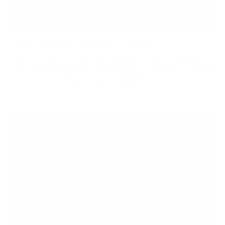
Should You Buy a TV Stand Or Wall Mount?
Are you trying to figure out whether to use a television
wall mount or stand to display your TV? While TV stands
used to be the primary way to display...