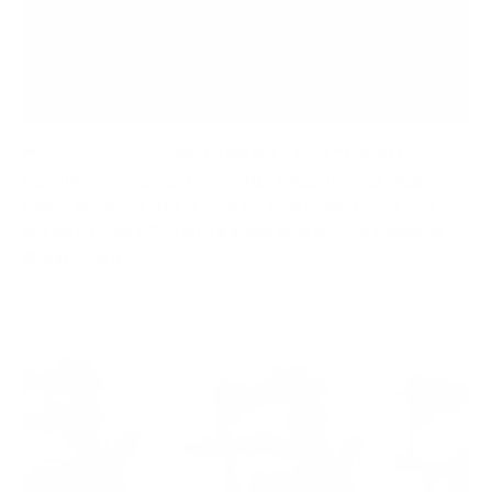
Monitor Mounts: How To Mount Them Properly
Mounting your computer monitor helps to clear desk
space, provide a slicker look for your workstation, and
better fit your office into a small space. With swivel or
tilting mounts,...