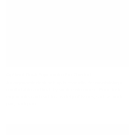
Optimal Desk Ergonomics For Comfort
An ergonomic desk set-up is essential for maintaining a
comfortable and healthy work environment. Poor desk
ergonomics can lead to a variety of issues, such as neck
pain, back pain,...