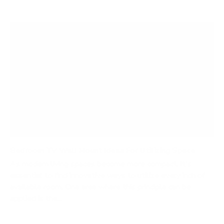
Bedroom TV Wall Mount Ideas For Utilizing Space
As modern living spaces become more compact, it's
essential to find innovative ways to utilize every inch of
available room. One area where this principle can be
applied is the...