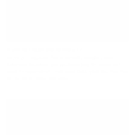
Mounting a Cable Box Behind a TV
You’ve got big plans. You’ve recently bought a new
flatscreen television and you know exactly where you
want it—impressively wall-mounted in your den, free from
all electrical cables and wires,...