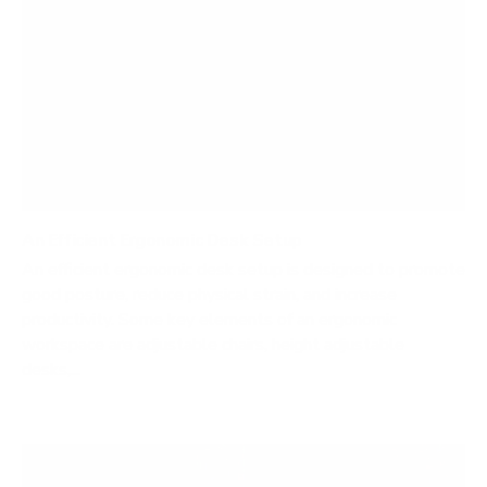
An Efficient Ergonomic Desk Setup
An efficient ergonomic desk setup is designed to promote
good posture, reduce physical strain, and increase
productivity. Some key elements of an ergonomic
workspace are adjustable chairs, height adjustable
desks,...