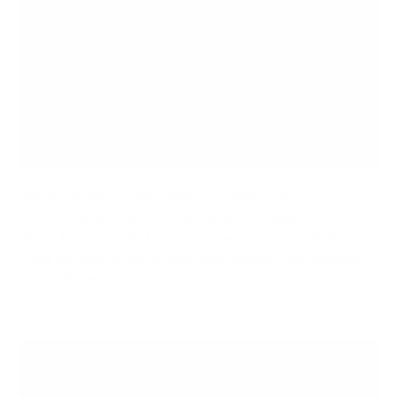
Recommended Desk Height For Ergonomic Comfort
As more people spend longer hours working at their
desks, it's essential to prioritize ergonomic comfort to
avoid the risks of developing musculoskeletal disorders.
One of the most important factors...