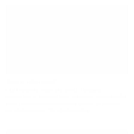
What Is A Vesa Mount?
VESA (short for: Video Electronics Standards
Association) is a standard hole pattern on the back of flat
panel displays such as computer monitors, televisions,
and digital signage. The VESA standard...