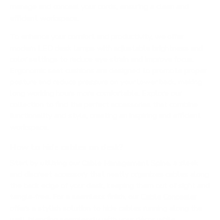
manage and conceal your cords, ensuring a clean and
efficient workspace.
To enhance your comfort and productivity, we offer
modern LED desk lamps with adjustable brightness and
color settings to reduce eye strain and improve focus.
Ergonomic seat cushions are designed to promote proper
posture and reduce pressure on your lower back, making
long working hours more comfortable. Explore our
collection to find the perfect accessories that combine
functionality and style, creating an inspiring and efficient
workspace.
How to hide cables on desk?
Start by utilizing our
Cable Management Spine
, a sleek
and discreet accessory that neatly organizes cables along
the back edge of your desk, keeping them out of sight and
tangle-free. For a seamless finish, our
Cable Concealer
offers a stylish solution to hide cables running along the
wall, blending seamlessly with your décor while