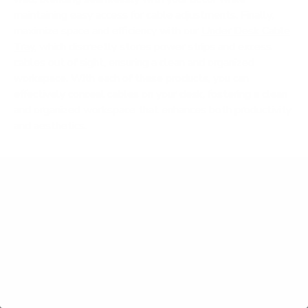
maintaining easy access for cable adjustments. Finally,
maximize space and efficiency with our
Under Desk Cable
Tray
, which discreetly stores power strips and excess
cables out of sight, ensuring a clean and organized
workspace. With each of these products, you can
effectively conceal cables on your desk, fostering a clean
and organized workspace that enhances both productivity
and aesthetics.
Frequently Asked Questions
What size standing desk do I need for two
monitors?
What should I look for in a standing desk for a
home office?