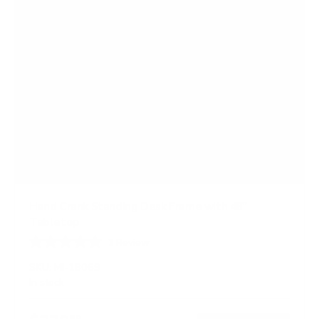
Hand Crank Standing Desk Frame with 48"
Tabletop
1
Review
R
a
SKU:
MI-18069
t
In stock
e
d
5