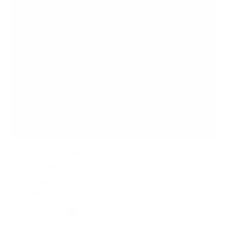
Dual Motor Electric Standing Desk with 48"
Tabletop
SKU:
MI-18120
In stock
Frame Color:
Black
White