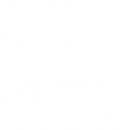
your little ones with our range of kids' desks, designed
to accommodate their unique needs and growing
bodies.
Explore our selection and find the perfect desk to
enhance your productivity and style. Whether you're
creating a home office, setting up a study space, or
designing a gaming station, our stylish computer desks
are the ideal choice for any setting.
What is the average height of a desk?
The average height of a standard desk is typically around
28 to 30 inches (71 to 76 cm) from the floor to the
desktop surface. This height range is designed to
accommodate most people in a seated position, allowing
for a comfortable posture where the arms can rest at a
90-degree angle when typing or writing.
For sit-stand desks, the height can be adjusted to
accommodate both sitting and standing positions. The