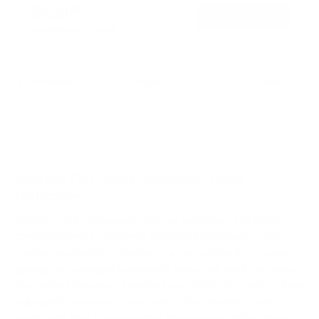
$459
99
→
Add to cart
Free shipping · In stock
Previous
Page 4 / 4
Next
Explore Our Sleek Computer Desk
Collection
Elevate your workspace with our collection of stylish
computer desks, designed to blend functionality with
modern aesthetics. Whether you're working from home,
gaming, or managing household tasks, our desks provide
the perfect balance of comfort and efficiency. Crafted from
high-quality materials, our desks offer durability and a
sleek look that complements any home or office decor.