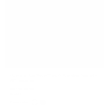
Ultimate Dual Motor Electric Standing Desk with
48" Tabletop
SKU:
MI-18066
In stock
Frame Color:
White
Black