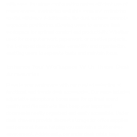
with ease. Its unique configuration makes efficient use of
corner spaces, maximizing available room and optimizing
spatial efficiency. Additionally, the dual surfaces promote
ergonomic positioning, allowing users to arrange their
workspace for optimal comfort and productivity. Whether
used for computer work, paperwork, or creative projects,
the L-shaped desk provides versatility and organization,
enabling users to separate tasks and maintain focus.
Enhance Your Workspace With These Desk
Accessories
Elevate your workspace with our curated selection of
functional and trendy desk accessories. Our range includes
adjustable microphone boom arms for optimal sound
quality and file cabinets that keep your important
documents neatly organized and easily accessible. Under
desk drawers provide discreet storage for office supplies
and personal items, helping you maintain a clutter-free
environment. Additionally, our under desk cable trays