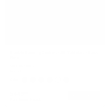
Electric Standing Desk with 55" Tabletop - Black
Base
SKU:
MI-18087
In stock
Color:
Black
Adrift
Maple
Oak
White
Hazelnut
$449
99
→
Add to cart
Free shipping · In stock