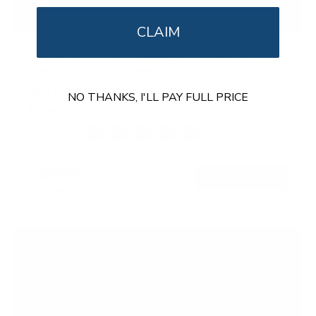
CLAIM
Dual Motor Electric Standing Desk with 55"
Tabletop - White Base
SKU:
MI-18111
NO THANKS, I'LL PAY FULL PRICE
In stock
Color:
White
Black
Adrift
Maple
Oak
Hazelnut
$569
99
→
Add to cart
Free shipping · In stock