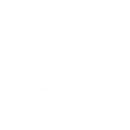
focused and energized. But productivity isn't just about
functionality—it's also about ambiance. That's why our
desks boast contemporary designs that effortlessly
blend into your home decor, creating an atmosphere that
enhances concentration and creativity.
Optimize Your Space with L-Shaped Desk
Designs
Perfect for corner areas or smaller workspaces, these
desks offer a practical solution for optimizing your office
layout. With their clever design, L-shaped desks provide
ample surface area for spreading out your work essentials
while efficiently utilizing every inch of available space.
This versatile workstation offers a multitude of
advantages for both productivity and comfort. With its
expansive surface area, an L-shaped desk provides ample
room for spreading out work essentials, accommodating
multiple monitors, paperwork, and other office equipment