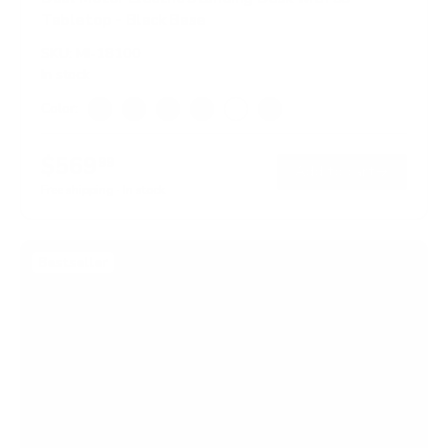
Tabletop - Black Base
SKU:
MI-18100
In stock
Color:
Adrift
Black
Maple
Oak
White
Hazelnut
$569
99
→
Add to cart
Free shipping · In stock
Bestseller