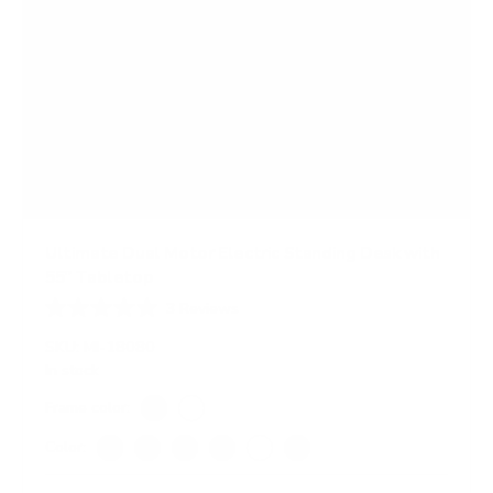
Ultimate Dual Motor Electric Standing Desk with
55" Tabletop
3
Reviews
R
a
SKU:
MI-18080
t
In stock
e
d
Frame color:
4
Black
White
.
Color:
7
o
Adrift
Black
Maple
Oak
White
Hazelnut
u