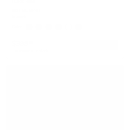
Black Base
SKU:
MI-18091
In stock
Color:
Black
Adrift
Maple
Oak
White
Hazelnut
$399
99
→
Add to cart
Free shipping · In stock