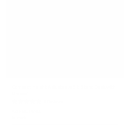
Compact Height Adjustable Sit-Stand Desk with
Drawer
6
Reviews
R
a
SKU:
MI-15004
t
In stock
e
d