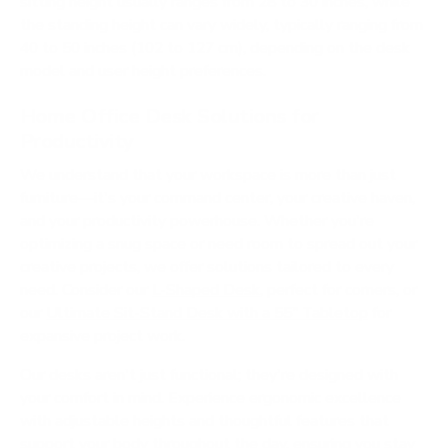
sitting height usually ranges from 28 to 30 inches, while
the standing height can vary widely, typically ranging from
40 to 50 inches (102 to 127 cm), depending on the desk
model and user height preferences.
Home Office Desk Solutions for
Productivity
We understand that your workspace is more than just
furniture—it's your command center, your creative haven,
and your productivity powerhouse. Whether you're
optimizing a snug space or need room to spread out your
creative projects, we offer solutions tailored to every
need. Consider our
L-Shaped Desk
, perfect for corners, or
our
Ultimate Sit-Stand Desk with a 55" Tabletop
for
expansive project work.
Our desks aren't just functional; they're designed with
your comfort in mind. Experience ergonomic excellence
with adjustable heights and thoughtful features that
support your body throughout the day, ensuring you stay