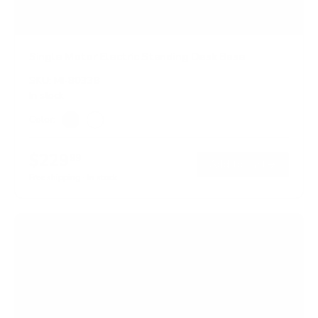
Single Motor Electric Standing Desk Base
SKU:
MI-8033B
In stock
Color:
Black
White
$229
99
→
Add to cart
Free shipping · In stock