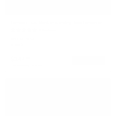
Compact Dual Monitor Standing Desk Converter
8
Reviews
R
a
SKU:
MI-7914
t
In stock
e
d
4
$244
99
.
→
Add to cart
9
Free shipping · In stock
o
u
t
o
f
5
s
t
a
r
s