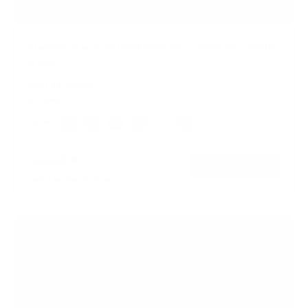
Electric Standing Desk with 55" Tabletop - White
Base
SKU:
MI-18083
In stock
Color:
Black
Adrift
Maple
Oak
White
Hazelnut
$449
99
→
Add to cart
Free shipping · In stock