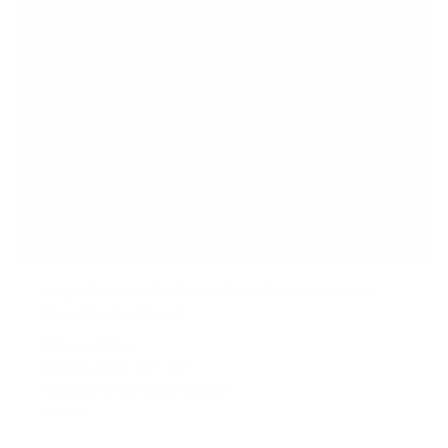
Large Electric Sit-Stand Desk Converter with
Dual Monitor Mount
SKU:
MI-8054
Monitor sizes:
13"
-
32"
Holds up to
22 lb
per monitor
In stock