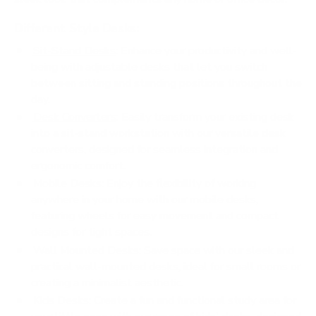
Different Style Desks:
Sit-Stand Desks
: Enhance your productivity and well-
being with adjustable desks that let you switch
between sitting and standing positions throughout the
day.
Desk Converters
: Easily transform your existing desk
into a sit-stand workstation with our versatile desk
converters, designed for seamless integration and
ergonomic comfort.
Mobile Desks
: Enjoy the flexibility of working
anywhere in your home with our mobile desks,
featuring wheels for easy movement and compact
designs for tight spaces.
Wall Mounted Desks
: Save space with our sleek and
practical wall-mounted desks, ideal for small rooms or
creating a minimalist aesthetic.
Kids Desks
: Create a fun and functional study area for