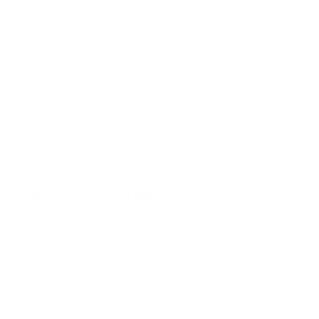
A65H 55"
A65H 65"
A65H 75"
A65K 43"
Jump to another brand
A65K 50"
A65K 55"
A65K 65"
A65K 75"
Frequently asked questions
See all 100 Hisense TVs →
What VESA pattern does the Hisense QD65NF
QD6 Fire TV 55" use?
How much does the QD65NF QD6 Fire TV 55"