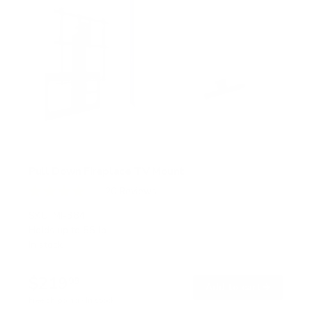
Pull Down Fireplace TV Mount
20
Reviews
R
a
SKU:
MI-384
t
Holds up to
55 lb
e
In stock
d
4
.
$219
0
99
→
Add to cart
o
Free shipping · In stock
u