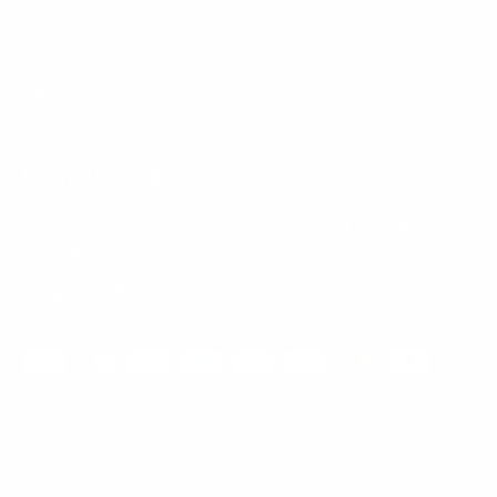
Mount-It! is BBB Accredited
This business has committed to upholding the
BBB
Standards for Trust.
View our BBB profile ->
Payment methods accepted
© 2026
Mount-It!
.