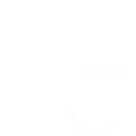
Full Motion TV Wall Mount with Gas Spring Arm
7
Reviews
R
a
SKU:
MI-444BLK
t
Holds up to
51 lb
e
In stock
d
5
.
$79
0
99
→
Add to cart
o
Free shipping · In stock
u
t
o
f
5
s
t
a
r
s