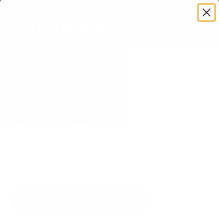
Premium Quality with Lifetime Warranty
SKIP TO CONTENT
Menu
Search
Set your TV deta
Account
Cart
Search
Search
VERIFIED TV COMPATIBILITY
Hisense QD65NF QD6 Fire TV
55" TV Mount
Matched to your TV's verified VESA pattern and
weight, so you order the right mount once.
91 Mount-It! mounts fit this TV, every one backed
by a lifetime warranty.
SEE 91 COMPATIBLE MOUNTS