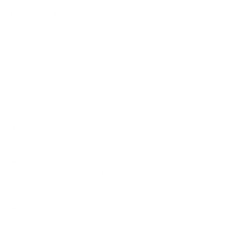
How we determine compatibility
We take this TV's verified VESA pattern (200x300 mm)
and its weight without the stand (24 lb), cross-checked
against
fullspecs.net
and
DisplaySpecifications
, and
compare them to each Mount-It! mount's published VESA
range and weight rating, applying roughly a 15% weight
safety margin. We use the no-stand weight because that is
the load the mount actually carries; the with-stand figure
stops mattering once the TV is mounted.
Choose a mount whose VESA range covers 200x300
mm and whose weight capacity is at least 24 lb, ideally
with about 15% headroom.
Wall type matters: wood studs accept any compatible
mount; concrete or brick needs anchors rated for
masonry; steel studs need a toggle, an adapter, or a
wood backing plate.
Before ordering, double-check that the four mounting
holes on the back of your Hisense QD65NF QD6 Fire TV