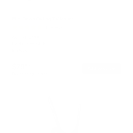
Flip-Down Ceiling TV Mount
13
Reviews
R
a
SKU:
MI-4225
t
Holds up to
44 lb
e
In stock
d
4
.
$79
8
99
→
Add to cart
o
Free shipping · In stock
u
t
o
f
5
s
t
a
r
s