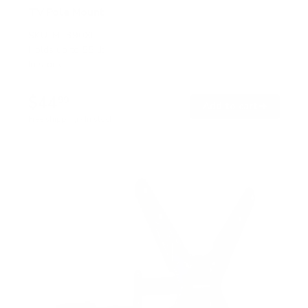
TV Pole Mount
SKU:
MI-390XL
Holds up to
55 lb
In stock
$44
99
→
Add to cart
Free shipping · In stock