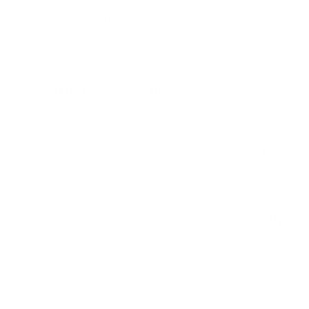
measure 200x300 mm, since manufacturers occasionally
vary the pattern by region or revision.
Verified specifications
From manufacturer spec sheets
55"
Screen size
QLED LCD
Panel
Fire TV
Smart OS
2024
Release year
Entry
Class
200x300 mm
VESA pattern
24 lb
Weight, no stand
HIGH
Data confidence