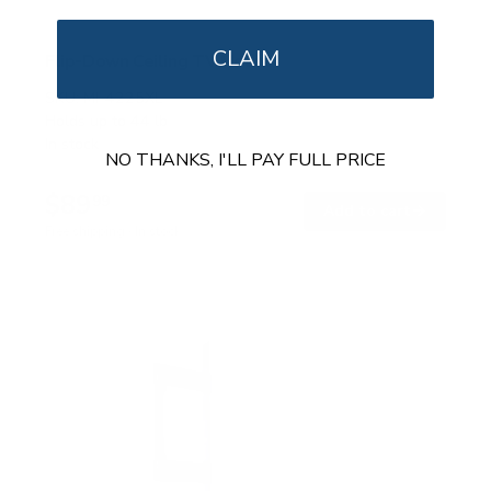
CLAIM
Flip-Down Ceiling TV Mount
SKU:
MI-4225XL
Holds up to
44 lb
In stock
NO THANKS, I'LL PAY FULL PRICE
$89
99
→
Add to cart
Free shipping · In stock