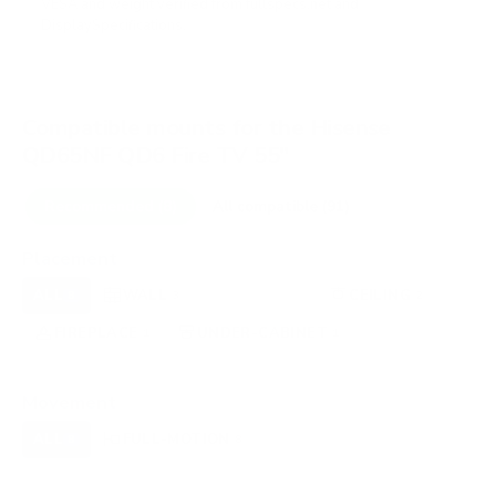
VESA and weight verified from
fullspecs.net
and
DisplaySpecifications
.
Compatible mounts for the Hisense
QD65NF QD6 Fire TV 55"
Recommended (8)
All compatible (91)
Placement
ALL
WALL
CORNER
CEILING
8
3
0
2
FIREPLACE
UNDER-CABINET
RV
1
1
0
OUTDOOR
0
Movement
ALL
FULL-MOTION
TILTING
8
8
0
FIXED
0