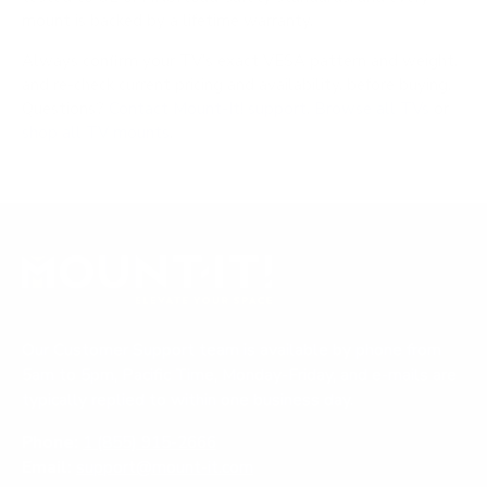
mount is backed by a lifetime warranty.
Always confirm your TV's exact VESA pattern and weight,
and re-check current pricing and availability, before buying.
Questions?
Contact Mount-It! support
.
Browse all TVs
or
shop all TV mounts
.
Our Customer Support team is available by phone from
5am to 5pm, Pacific Time, Monday-Friday, and e-mails are
typically replied to within one business day.
Phone:
1 (855) 915-2666
Email:
support@mount-it.com