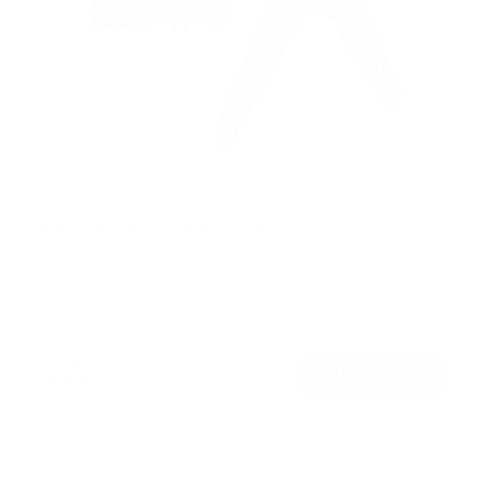
Full Motion TV Pole Mount
SKU:
MI-391XL
Holds up to
55 lb
In stock
$55
99
→
Add to cart
Free shipping · In stock
Browse the full TV mount collection