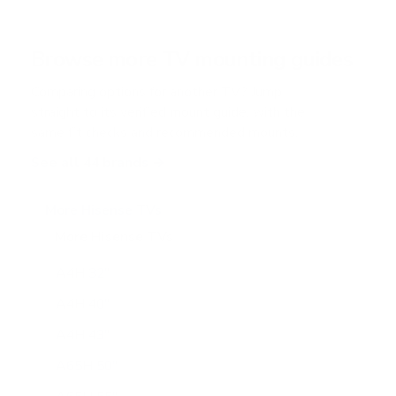
Browse more TV mounting guides
Comparing options for another TV? Jump
straight to its verified mount guide, with the
same fit checks and recommended mounts.
See all 44 brands →
More Hisense TVs
More Hisense TVs
100
A4H 32"
A4H 40"
A4H 43"
A65H 50"