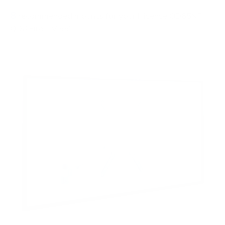
8
recommended mounts for your Hisense QD65NF
QD6 Fire TV 55"