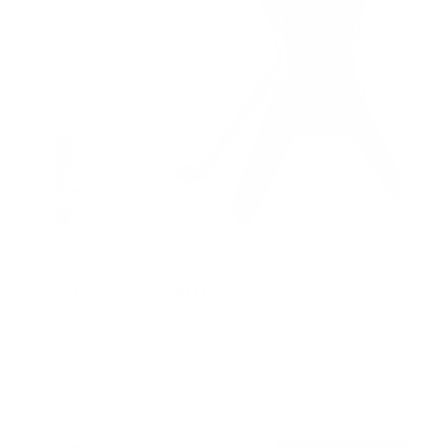
Full Motion TV Wall Mount w/ Gas Spring Arm
52
Reviews
R
a
SKU:
MI-442
t
Holds up to
44 lb
e
In stock
d
4
.