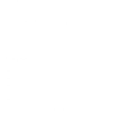
weigh?
Does it need a special or proprietary mount?
Sources
Spec source: VESA & weight verified for Hisense QD65NF
Spec source: VESA & weight verified for Hisense QD65NF
Mount-It! TV Database: VESA pattern and weight verified
for this TV
Mount-It! TV mounts collection
Compiled and verified by Mount-It!
TV specifications are
sourced from manufacturer spec sheets and independent
references; mount specifications come from Mount-It!'s own
product data. Many Mount-It! mounts are independently
tested to UL or ANSI load-safety standards, and every