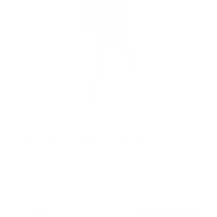
Anti-Theft Full Motion TV Wall Mount
5
Reviews
R
a
SKU:
MI-4152
t
Holds up to
44 lb
e
In stock
d
4
.
$36
6
99