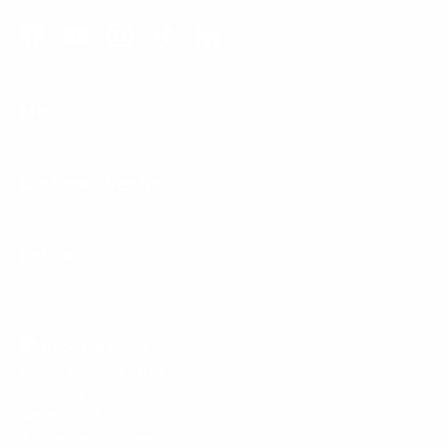
Facebook
YouTube
Instagram
TikTok
LinkedIn
Menu
Customer Service
Policies