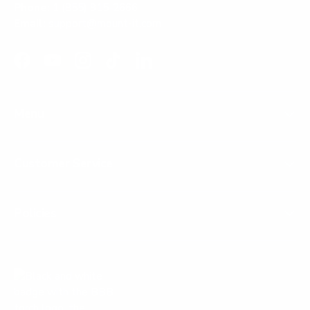
Phone:
1 (855) 915-2666
Email:
support@mount-it.com
Facebook
YouTube
Instagram
TikTok
LinkedIn
Menu
Customer Service
Policies