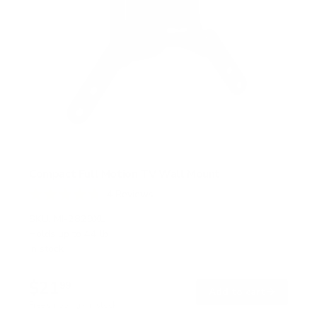
Compact Full Motion TV Wall Mount
4
Reviews
R
a
SKU:
MI-2829XL
t
Holds up to
44 lb
e
In stock
d
4
.
$21
8
99
→
Add to cart
o
Free shipping · In stock
u