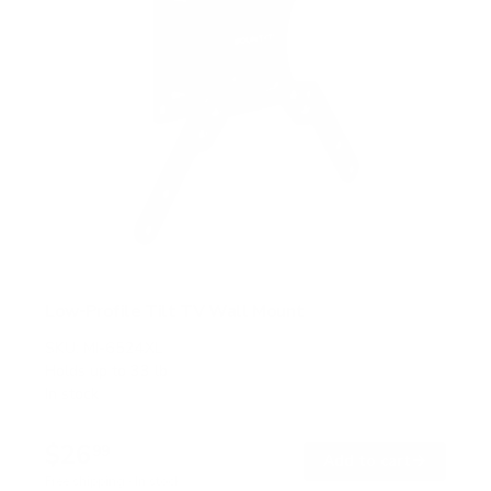
Low-Profile Tilt TV Wall Mount
SKU:
MI-6524XL
Holds up to
33 lb
In stock
$26
99
→
Add to cart
Free shipping · In stock