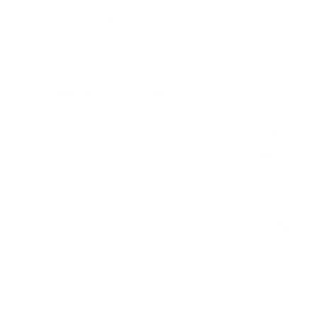
measure 200x200 mm, since manufacturers occasionally
vary the pattern by region or revision.
Verified specifications
From manufacturer spec sheets
43"
Screen size
NanoCell LCD
Panel
webOS 22
Smart OS
2022
Release year
Entry
Class
200x200 mm
VESA pattern
20.3 lb
Weight, no stand
HIGH
Data confidence