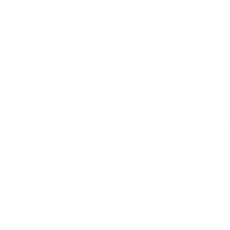
references; mount specifications come from Mount-It!'s own
product data. Many Mount-It! mounts are independently
tested to UL or ANSI load-safety standards, and every
mount is backed by a lifetime warranty.
Always confirm your TV's exact VESA pattern and weight,
and re-check current pricing and availability, before buying.
Questions?
Contact Mount-It! support
.
Browse all TVs
or
shop all TV mounts
.
Our Customer Support team is available by phone from
5am to 5pm, Pacific Time, Monday-Friday, and e-mails are
typically replied to within one business day.