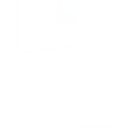
Low-Profile Tilt TV Wall Mount
2
Reviews
R
a
SKU:
MI-203TXL
t
Holds up to
44 lb
e
In stock
d
4
.