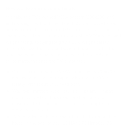
How we determine compatibility
We take this TV's verified VESA pattern (200x200 mm)
and its weight without the stand (20.3 lb), cross-checked
against
content.abt.com
and
LG's spec sheet
, and compare
them to each Mount-It! mount's published VESA range and
weight rating, applying roughly a 15% weight safety
margin. We use the no-stand weight because that is the
load the mount actually carries; the with-stand figure
stops mattering once the TV is mounted.
Choose a mount whose VESA range covers 200x200
mm and whose weight capacity is at least 20.3 lb,
ideally with about 15% headroom.
Wall type matters: wood studs accept any compatible
mount; concrete or brick needs anchors rated for
masonry; steel studs need a toggle, an adapter, or a
wood backing plate.
Before ordering, double-check that the four mounting
holes on the back of your LG NANO75 NanoCell 75