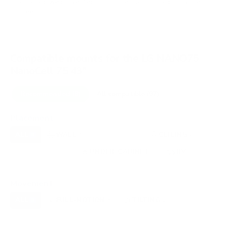
VESA and weight verified from
content.abt.com
and
LG's spec
sheet
.
Compatible mounts for the LG NANO75
NanoCell 75 43"
Recommended (8)
All compatible (97)
Placement
ALL
WALL
CORNER
CEILING
8
6
0
2
FIREPLACE
UNDER-CABINET
RV
0
1
1
OUTDOOR
0
Movement
ALL
FULL-MOTION
TILTING
8
6
2
FIXED
0