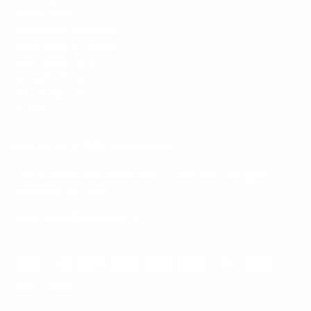
Mount-It! is BBB Accredited
This business has committed to upholding the
BBB
Standards for Trust.
View our BBB profile ->
Payment methods accepted