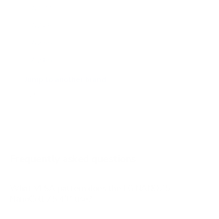
A1 77"
A2 48"
A2 55"
A2 65"
A2 77"
Jump to another brand
B1 77"
B2 55"
B2 65"
B2 77"
Frequently asked questions
See all 206 LG TVs →
What VESA pattern does the LG NANO75
NanoCell 75 43" use?