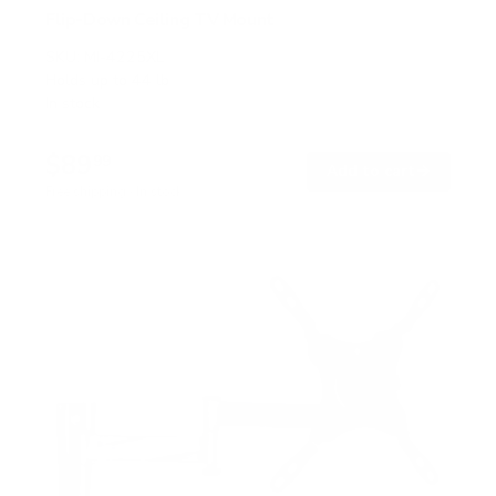
Flip-Down Ceiling TV Mount
SKU:
MI-4225XL
Holds up to
44 lb
In stock
$89
99
→
Add to cart
Free shipping · In stock