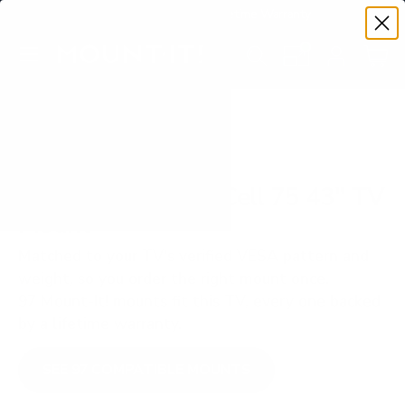
Premium Quality with Lifetime Warranty
SKIP TO CONTENT
Menu
Search
Set your TV deta
Account
Cart
Search
Search
VERIFIED TV COMPATIBILITY
LG NANO75 NanoCell 75 43" TV
Mount
Matched to your TV's verified VESA pattern and
weight, so you order the right mount once.
97 Mount-It! mounts fit this TV, every one backed
by a lifetime warranty.
SEE 97 COMPATIBLE MOUNTS