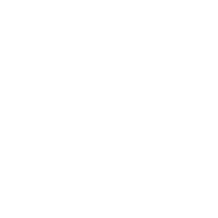
How much does the NANO75 NanoCell 75 43"
weigh?
Does it need a special or proprietary mount?
Sources
Spec source: VESA & weight verified for LG NANO75
Spec source: VESA & weight verified for LG NANO75
Mount-It! TV Database: VESA pattern and weight verified
for this TV
Mount-It! TV mounts collection
Compiled and verified by Mount-It!
TV specifications are
sourced from manufacturer spec sheets and independent