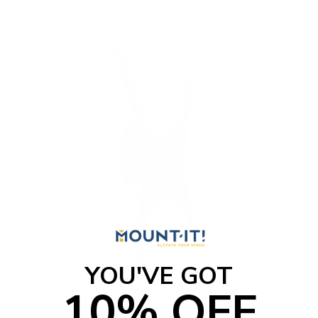
YOU'VE GOT
10% OFF