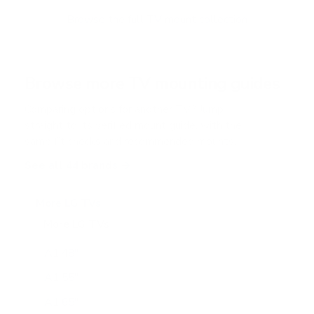
o
f
Browse the full TV mount collection
5
s
t
a
r
Browse more TV mounting guides
s
Comparing options for another TV? Jump
straight to its verified mount guide, with the
same fit checks and recommended mounts.
See all 44 brands →
More LG TVs
More LG TVs
206
A1 48"
A1 55"
A1 65"