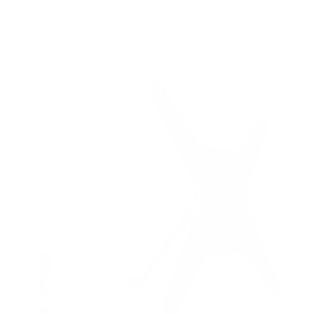
8
recommended mounts for your LG NANO75
NanoCell 75 43"