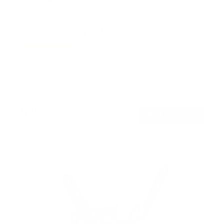
Flip-Down Ceiling TV Mount
13
Reviews
R
a
SKU:
MI-4225
t
Holds up to
44 lb
e
In stock
d
4
.
$79
8
99
→
Add to cart
o
Free shipping · In stock
u
t
o
f
5
s
t
a
r
s