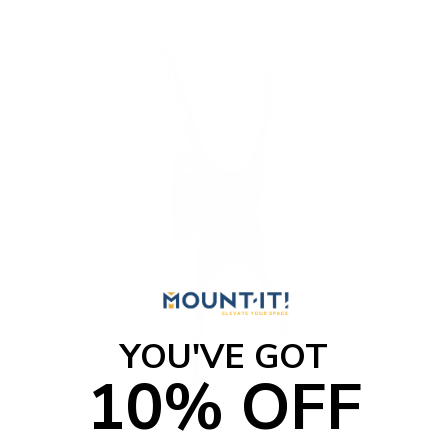
YOU'VE GOT
10% OFF