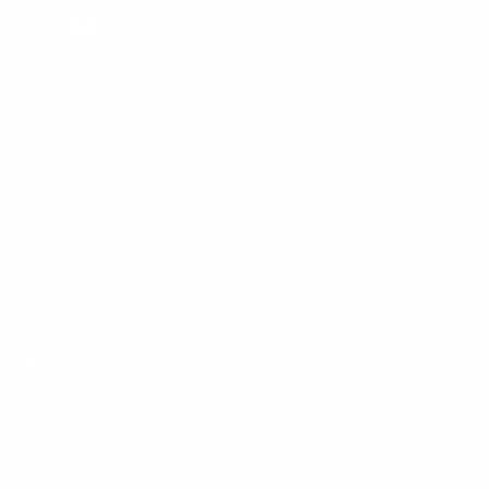
Facebook
YouTube
Instagram
TikTok
LinkedIn
Menu
Customer Service
Policies