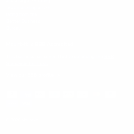
Mount-It! is BBB Accredited
This business has committed to upholding the
BBB
Standards for Trust.
View our BBB profile ->
Payment methods accepted
© 2026
Mount-It!
.