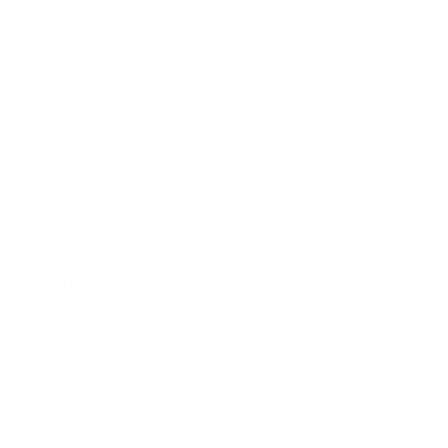
A80K 65"
A80K 77"
A80L 55"
A80L 65"
Jump to another brand
A80L 77"
A80L 83"
A90J 55"
A90J 65"
Frequently asked questions
See all 108 Sony TVs →
What VESA pattern does the Sony S30 BRAVIA
3 LED 43" use?
How much does the S30 BRAVIA 3 LED 43"