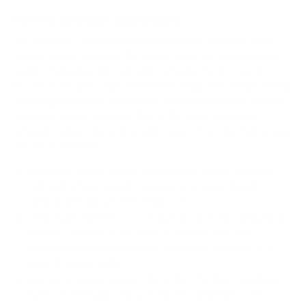
How we determine compatibility
We take this TV's verified VESA pattern (200x200 mm)
and its weight without the stand (21.8 lb), cross-checked
against
flatpanelshd.com
, and compare them to each
Mount-It! mount's published VESA range and weight rating,
applying roughly a 15% weight safety margin. We use the
no-stand weight because that is the load the mount
actually carries; the with-stand figure stops mattering once
the TV is mounted.
Choose a mount whose VESA range covers 200x200
mm and whose weight capacity is at least 21.8 lb,
ideally with about 15% headroom.
Wall type matters: wood studs accept any compatible
mount; concrete or brick needs anchors rated for
masonry; steel studs need a toggle, an adapter, or a
wood backing plate.
Before ordering, double-check that the four mounting
holes on the back of your Sony S30 BRAVIA 3 LED