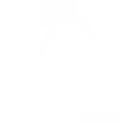
Low-Profile Tilt TV Wall Mount
SKU:
MI-6524XL
Holds up to
33 lb
In stock
$26
99
→
Add to cart
Free shipping · In stock