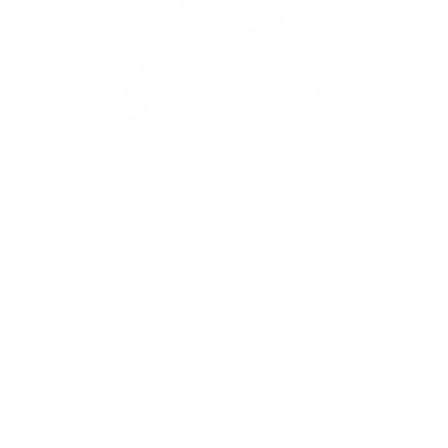
Compact Full Motion TV Wall Mount
4
Reviews
R
a
SKU:
MI-2829XL
t
Holds up to
44 lb
e
In stock
d
4
.
$21
8
99
→
Add to cart
o
Free shipping · In stock
u
t