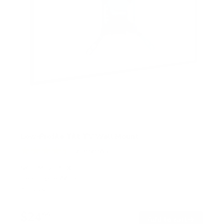
Low-Profile Tilt TV Wall Mount
2
Reviews
R
a
SKU:
MI-203TXL
t
Holds up to
44 lb
e
In stock
d
4
.
$24
5
99
→
Add to cart
o