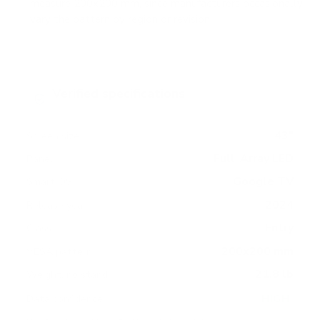
measure 200x200 mm, since manufacturers occasionally
vary the pattern by region or revision.
Verified specifications
From manufacturer spec sheets
43"
Screen size
Full-Array LED
Panel
Google TV
Smart OS
2024
Release year
Entry
Class
200x200 mm
VESA pattern
21.8 lb
Weight, no stand
HIGH
Data confidence