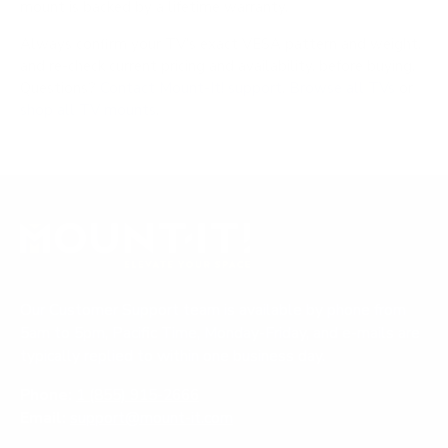
mount is backed by a lifetime warranty.
Always confirm your TV's exact VESA pattern and weight,
and re-check current pricing and availability, before buying.
Questions?
Contact Mount-It! support
.
Browse all TVs
or
shop all TV mounts
.
Our Customer Support team is available by phone from
5am to 5pm, Pacific Time, Monday-Friday, and e-mails are
typically replied to within one business day.
Phone:
1 (855) 915-2666
Email:
support@mount-it.com