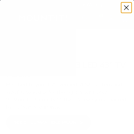
Premium Quality with Lifetime Warranty
SKIP TO CONTENT
Menu
Search
Set your TV deta
Account
Cart
Search
Search
VERIFIED TV COMPATIBILITY
Sony S30 BRAVIA 3 LED 43" TV
Mount
Matched to your TV's verified VESA pattern and
weight, so you order the right mount once.
97 Mount-It! mounts fit this TV, every one backed
by a lifetime warranty.
SEE 97 COMPATIBLE MOUNTS