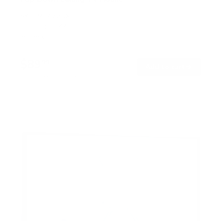
SKU:
MI-4225XL
Holds up to
44 lb
In stock
$89
99
→
Add to cart
Free shipping · In stock