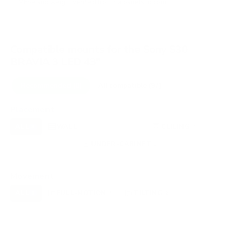
VESA and weight verified from
flatpanelshd.com
.
Compatible mounts for the Sony S30
BRAVIA 3 LED 43"
Recommended (8)
All compatible (97)
Placement
ALL
WALL
CORNER
CEILING
8
6
0
2
FIREPLACE
UNDER-CABINET
RV
0
1
0
OUTDOOR
0
Movement
ALL
FULL-MOTION
TILTING
8
6
2
FIXED
0