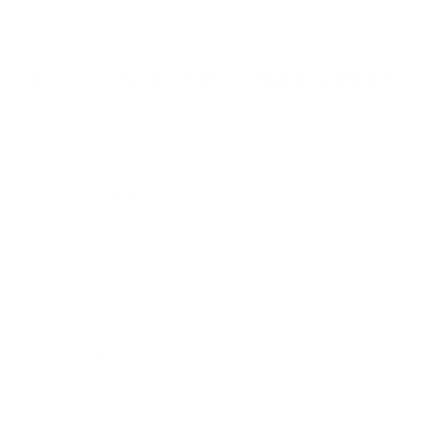
s
t
a
r
Browse more TV mounting guides
s
Comparing options for another TV? Jump
straight to its verified mount guide, with the
same fit checks and recommended mounts.
See all 44 brands →
More Sony TVs
More Sony TVs
108
A80J 55"
A80J 65"
A80J 77"
A80K 55"