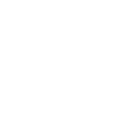
weigh?
Does it need a special or proprietary mount?
Sources
Spec source: VESA & weight verified for Sony S30
Mount-It! TV Database: VESA pattern and weight verified
for this TV
Mount-It! TV mounts collection
Compiled and verified by Mount-It!
TV specifications are
sourced from manufacturer spec sheets and independent
references; mount specifications come from Mount-It!'s own
product data. Many Mount-It! mounts are independently
tested to UL or ANSI load-safety standards, and every