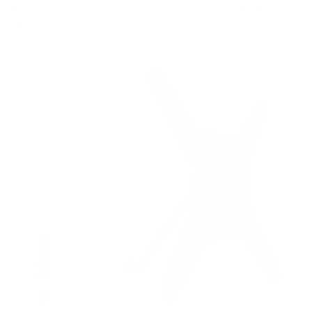
8
recommended mounts for your Sony S30 BRAVIA 3
LED 43"