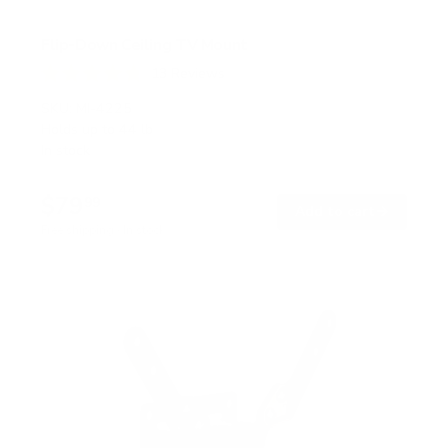
Flip-Down Ceiling TV Mount
13
Reviews
R
a
SKU:
MI-4225
t
Holds up to
44 lb
e
In stock
d
4
.
$79
8
99
→
Add to cart
o
Free shipping · In stock
u
t
o
f
5
s
t
a
r
s