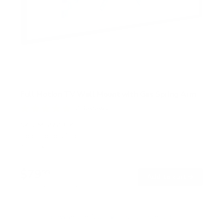
Full Motion TV Wall Mount with Gas Spring Arm
7
Reviews
R
a
SKU:
MI-444BLK
t
Holds up to
51 lb
e
In stock
d
5
.
$79
0
99
→
Add to cart
o
Free shipping · In stock
u
t
o
f
Browse the full TV mount collection
5