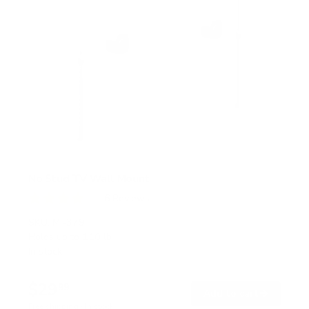
No Stud TV Wall Mount
6
Reviews
R
a
SKU:
MI-379
t
Holds up to
110 lb
e
In stock
d
4
.
$29
0
99
→
Add to cart
o
Free shipping · In stock