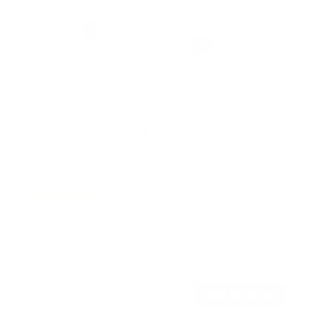
No Stud TV Wall Mount
2
Reviews
R
a
SKU:
MI-376
t
Holds up to
110 lb
e
In stock
d
5
.
$45
0
99
→
Add to cart
o
Free shipping · In stock
u