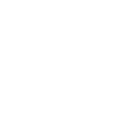
How we determine compatibility
We take this TV's verified VESA pattern (300x300 mm)
and its weight without the stand (59.7 lb), cross-checked
against
RTINGS
, and compare them to each Mount-It!
mount's published VESA range and weight rating, applying
roughly a 15% weight safety margin. We use the no-stand
weight because that is the load the mount actually carries;
the with-stand figure stops mattering once the TV is
mounted.
Choose a mount whose VESA range covers 300x300
mm and whose weight capacity is at least 59.7 lb,
ideally with about 15% headroom.
Wall type matters: wood studs accept any compatible
mount; concrete or brick needs anchors rated for
masonry; steel studs need a toggle, an adapter, or a
wood backing plate.
Before ordering, double-check that the four mounting
holes on the back of your Sony XR70 BRAVIA 7 Mini-