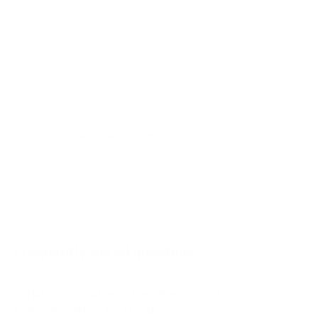
A80J 77"
A80K 55"
A80K 65"
A80K 77"
A80L 55"
A80L 65"
Jump to another brand
A80L 77"
A80L 83"
A90J 55"
A90J 65"
Frequently asked questions
See all 108 Sony TVs →
What VESA pattern does the Sony XR70
BRAVIA 7 Mini-LED 65" use?