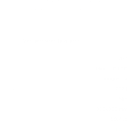
LED measure 300x300 mm, since manufacturers
occasionally vary the pattern by region or revision.
Verified specifications
From manufacturer spec sheets
65"
Screen size
Mini-LED LCD
Panel
Google TV
Smart OS
2024
Release year
Mid
Class
300x300 mm
VESA pattern
59.7 lb
Weight, no stand
HIGH
Data confidence