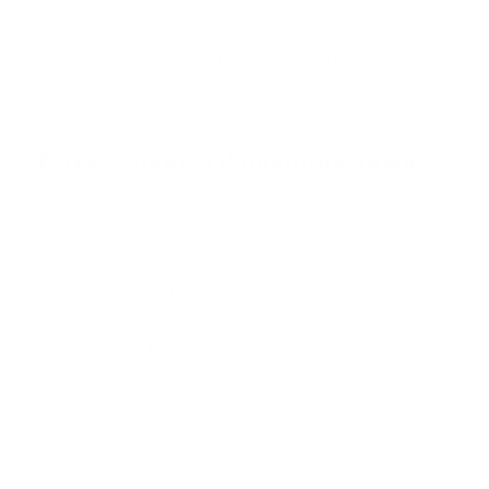
u
t
o
f
Browse the full TV mount collection
5
s
t
a
r
Browse more TV mounting guides
s
Comparing options for another TV? Jump
straight to its verified mount guide, with the
same fit checks and recommended mounts.
See all 44 brands →
More Sony TVs
More Sony TVs
108
A80J 55"
A80J 65"