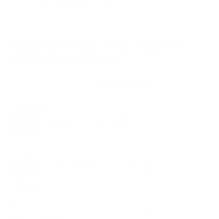
VESA and weight verified from
RTINGS
.
Compatible mounts for the Sony XR70
BRAVIA 7 Mini-LED 65"
Recommended (8)
All compatible (75)
Placement
ALL
WALL
CORNER
CEILING
8
8
1
0
FIREPLACE
OUTDOOR
0
0
Movement
ALL
FULL-MOTION
TILTING
8
2
2
FIXED
2
8
recommended mounts for your Sony XR70 BRAVIA