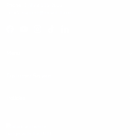
Phone:
1 (855) 915-2666
Email:
support@mount-it.com
Facebook
YouTube
Instagram
TikTok
LinkedIn
Menu
Customer Service
Policies