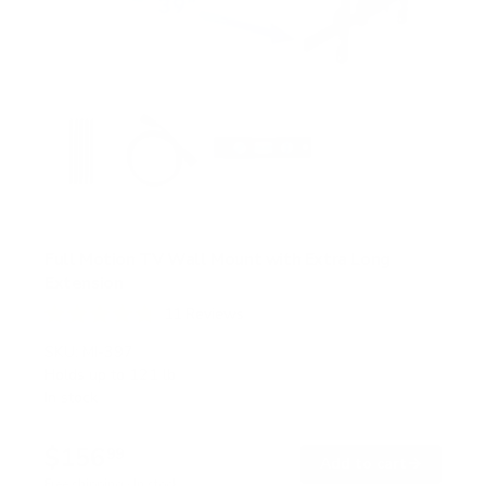
Full Motion TV Wall Mount with Extra Long
Extension
11
Reviews
R
a
SKU:
MI-397
t
Holds up to
121 lb
e
In stock
d
4
.
$156
8
99
→
Add to cart
o
Free shipping · In stock