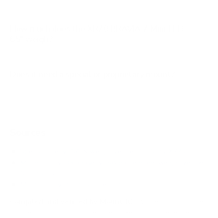
How much does the XR70 BRAVIA 7 Mini-LED
65" weigh?
Does it need a special or proprietary mount?
Sources
Spec source: VESA & weight verified for Sony XR70
Mount-It! TV Database: VESA pattern and weight verified
for this TV
Mount-It! TV mounts collection
Compiled and verified by Mount-It!
TV specifications are
sourced from manufacturer spec sheets and independent