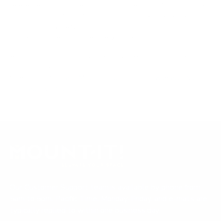
references; mount specifications come from Mount-It!'s own
product data. Many Mount-It! mounts are independently
tested to UL or ANSI load-safety standards, and every
mount is backed by a lifetime warranty.
Always confirm your TV's exact VESA pattern and weight,
and re-check current pricing and availability, before buying.
Questions?
Contact Mount-It! support
.
Browse all TVs
or
shop all TV mounts
.
Our Customer Support team is available by phone from
5am to 5pm, Pacific Time, Monday-Friday, and e-mails are
typically replied to within one business day.