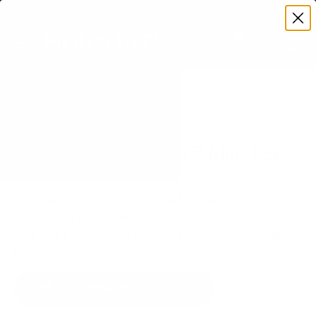
Premium Quality with Lifetime Warranty
SKIP TO CONTENT
Menu
Search
Set your TV deta
Account
Cart
Search
Search
VERIFIED TV COMPATIBILITY
Sony XR70 BRAVIA 7 Mini-LED
65" TV Mount
Matched to your TV's verified VESA pattern and
weight, so you order the right mount once.
75 Mount-It! mounts fit this TV, every one backed
by a lifetime warranty.
SEE 75 COMPATIBLE MOUNTS