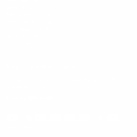
Mount-It! is BBB Accredited
This business has committed to upholding the
BBB
Standards for Trust.
View our BBB profile ->
Payment methods accepted