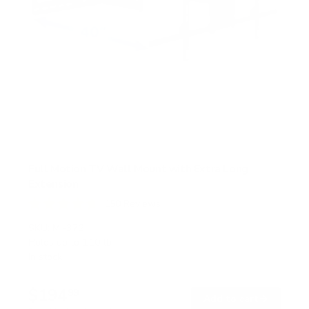
Full Motion TV Wall Mount with Extra Long
Extension
150
Reviews
R
a
SKU:
MI-372
t
Holds up to
110 lb
e
In stock
d
4
.
$194
7
99
→
Add to cart
o