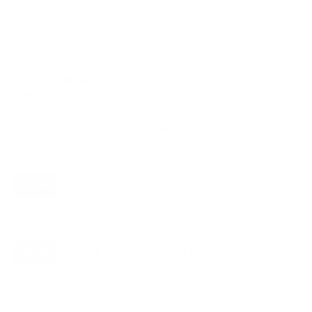
VESA and weight verified from
sunbritetv.com
and
sunbritetv.com
.
Compatible mounts for the SunBriteTV
SB-V3 Veranda 3 (full-shade) 65"
Recommended (8)
All compatible (75)
Placement
ALL
WALL
CORNER
CEILING
8
8
1
0
FIREPLACE
OUTDOOR
0
0
Movement
ALL
FULL-MOTION
TILTING
8
2
2
FIXED
2
8
recommended mounts for your SunBriteTV SB-V3