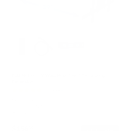
Full Motion TV Wall Mount with Extra Long
Extension
11
Reviews
R
a
SKU:
MI-397
t
Holds up to
121 lb
e
In stock
d
4
.
$156
8
99
→
Add to cart