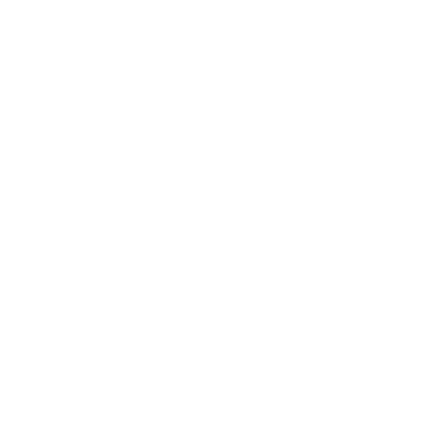
V3 Veranda 3 (full-shade) 65" use?
How much does the SB-V3 Veranda 3 (full-
shade) 65" weigh?
Does it need a special or proprietary mount?
Sources
Spec source: VESA & weight verified for SunBriteTV SB-
V3
Spec source: VESA & weight verified for SunBriteTV SB-
V3
Mount-It! TV Database: VESA pattern and weight verified
for this TV