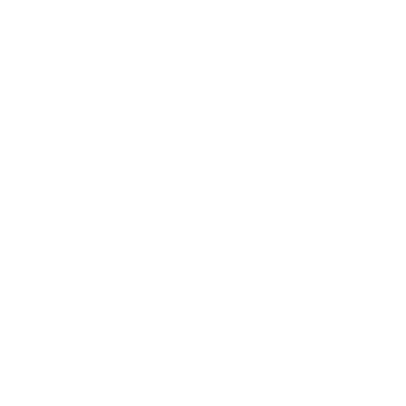
o
Free shipping · In stock
u
t
o
f
Browse the full TV mount collection
5
s
t
a
r
Browse more TV mounting guides
s
Comparing options for another TV? Jump
straight to its verified mount guide, with the
same fit checks and recommended mounts.
See all 44 brands →
More SunBriteTV TVs
More SunBriteTV TVs
14
SB-FS 49"
SB-FS 55"