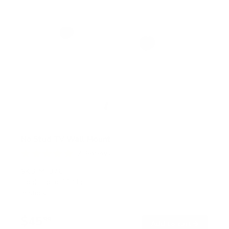
No Stud TV Wall Mount
2
Reviews
R
a
SKU:
MI-376
t
Holds up to
110 lb
e
In stock
d
5
.
$45
0
99
→
Add to cart
o