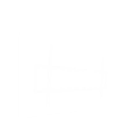
Veranda 3 (full-shade) 65"