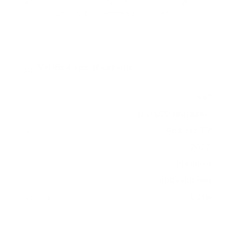
(full-shade) measure 400x400 mm, since manufacturers
occasionally vary the pattern by region or revision.
Verified specifications
From manufacturer spec sheets
65"
Screen size
LED LCD (outdoor)
Panel
Android TV
Smart OS
2022
Release year
Premium
Class
400x400 mm
VESA pattern
60 lb
Weight, no stand
HIGH
Data confidence