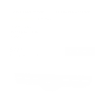
TV Wall Mount With Full 360 Degree Rotation
2
Reviews
R
a
SKU:
MI-1246F
t
Holds up to
110 lb
e
In stock
d
5
.
$77
0
99
→
Add to cart
o
Free shipping · In stock
u
t
o
f
5
s
t
a
r
s