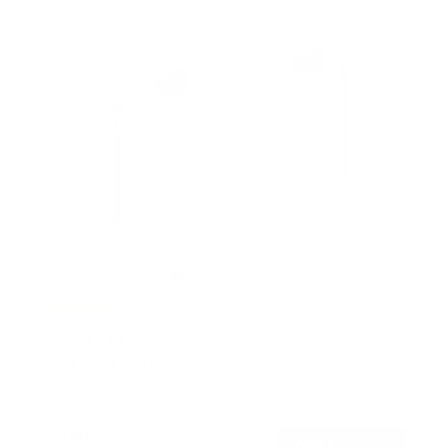
No Stud TV Wall Mount
5
Reviews
R
a
SKU:
MI-379
t
Holds up to
110 lb
e
In stock
d
4
.
$29
4
99
→
Add to cart