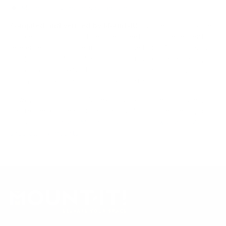
Mount-It! TV mounts collection
Compiled and verified by Mount-It!
TV specifications are
sourced from manufacturer spec sheets and independent
references; mount specifications come from Mount-It!'s own
product data. Many Mount-It! mounts are independently
tested to UL or ANSI load-safety standards, and every
mount is backed by a lifetime warranty.
Always confirm your TV's exact VESA pattern and weight,
and re-check current pricing and availability, before buying.
Questions?
Contact Mount-It! support
.
Browse all TVs
or
shop all TV mounts
.