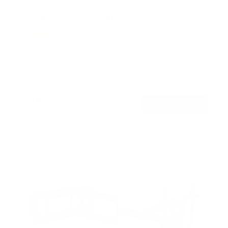
Low Profile Tilt TV Wall Mount
145
Reviews
R
a
SKU:
MI-1121M
t
Holds up to
121 lb
e
In stock
d
4
.
$29
5
99
→
Add to cart
o
Free shipping · In stock
u
t
o
f
5
s
t
a
r
s