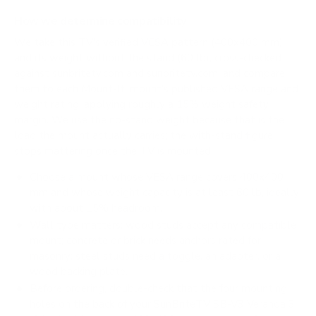
How we determine compatibility
We take this TV's verified VESA pattern (400x400 mm)
and its weight without the stand (60 lb), cross-checked
against
sunbritetv.com
and
sunbritetv.com
, and compare
them to each Mount-It! mount's published VESA range and
weight rating, applying roughly a 15% weight safety
margin. We use the no-stand weight because that is the
load the mount actually carries; the with-stand figure
stops mattering once the TV is mounted.
Choose a mount whose VESA range covers 400x400
mm and whose weight capacity is at least 60 lb, ideally
with about 15% headroom.
Wall type matters: wood studs accept any compatible
mount; concrete or brick needs anchors rated for
masonry; steel studs need a toggle, an adapter, or a
wood backing plate.
Before ordering, double-check that the four mounting
holes on the back of your SunBriteTV SB-V3 Veranda 3