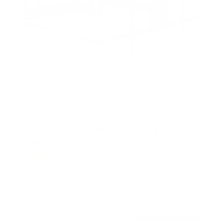
Full Motion TV Wall Mount with Extra Long
Extension
150
Reviews
R
a
SKU:
MI-372
t
Holds up to
110 lb
e
In stock
d
4
.
$194
7
99