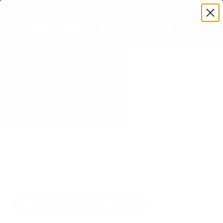
Premium Quality with Lifetime Warranty
SKIP TO CONTENT
Menu
Search
Set your TV deta
Account
Cart
Search
Search
VERIFIED TV COMPATIBILITY
SunBriteTV SB-V3 Veranda 3
(full-shade) 65" TV Mount
Matched to your TV's verified VESA pattern and
weight, so you order the right mount once.
75 Mount-It! mounts fit this TV, every one backed
by a lifetime warranty.
SEE 75 COMPATIBLE MOUNTS