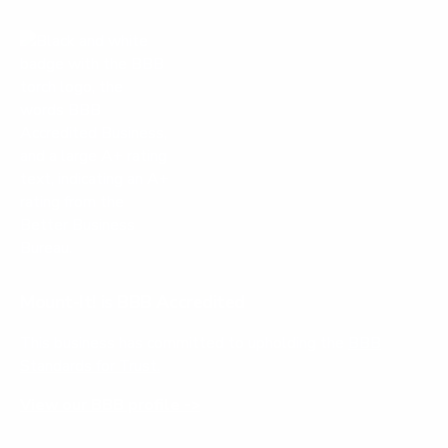
Mount-It! is BBB Accredited
This business has committed to upholding the
BBB
Standards for Trust.
View our BBB profile ->