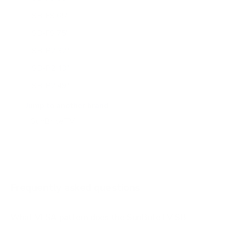
SB-FS 65"
SB-FS 75"
SB-P2 32"
SB-P2 43"
SB-P2 49"
SB-P2 55"
Jump to another brand
SB-P2 65"
SB-S2 43"
SB-S2 55"
SB-S2 65"
Frequently asked questions
See all 14 SunBriteTV TVs →
What VESA pattern does the SunBriteTV SB-