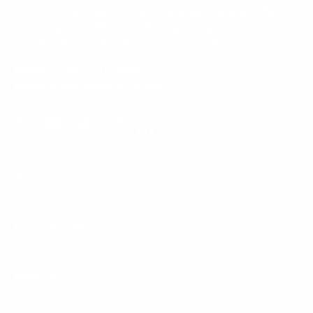
Our Customer Support team is available by phone from
5am to 5pm, Pacific Time, Monday-Friday, and e-mails are
typically replied to within one business day.
Phone:
1 (855) 915-2666
Email:
support@mount-it.com
Facebook
YouTube
Instagram
TikTok
LinkedIn
Menu
Customer Service
Policies